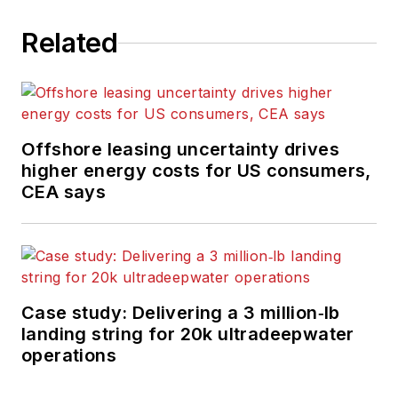
Related
Offshore leasing uncertainty drives
higher energy costs for US consumers,
CEA says
Case study: Delivering a 3 million‑lb
landing string for 20k ultradeepwater
operations