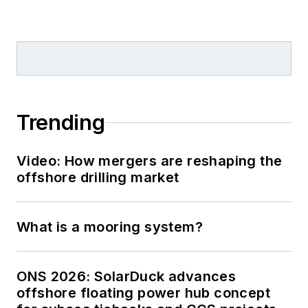
Trending
Video: How mergers are reshaping the
offshore drilling market
What is a mooring system?
ONS 2026: SolarDuck advances
offshore floating power hub concept