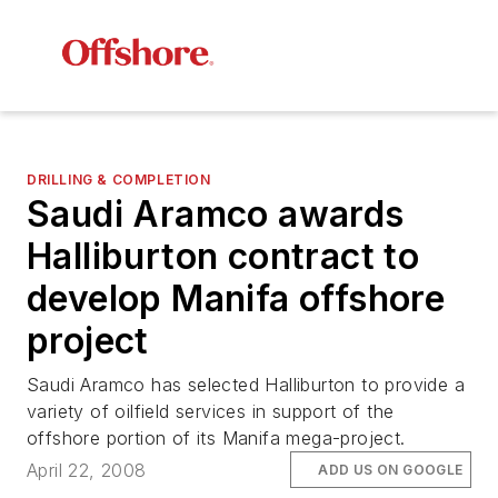
DRILLING & COMPLETION
Saudi Aramco awards
Halliburton contract to
develop Manifa offshore
project
Saudi Aramco has selected Halliburton to provide a
variety of oilfield services in support of the
offshore portion of its Manifa mega-project.
April 22, 2008
ADD US ON GOOGLE