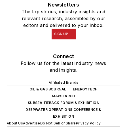
Newsletters
The top stories, industry insights and
relevant research, assembled by our
editors and delivered to your inbox.
SIGN UP
Connect
Follow us for the latest industry news
and insights.
Affiliated Brands
OIL & GAS JOURNAL
ENERGYTECH
MAPSEARCH
SUBSEA TIEBACK FORUM & EXHIBITION
DEEPWATER OPERATIONS CONFERENCE &
EXHIBITION
About Us
Advertise
Do Not Sell or Share
Privacy Policy