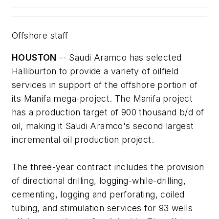
Offshore staff
HOUSTON
-- Saudi Aramco has selected
Halliburton to provide a variety of oilfield
services in support of the offshore portion of
its Manifa mega-project. The Manifa project
has a production target of 900 thousand b/d of
oil, making it Saudi Aramco's second largest
incremental oil production project.
The three-year contract includes the provision
of directional drilling, logging-while-drilling,
cementing, logging and perforating, coiled
tubing, and stimulation services for 93 wells