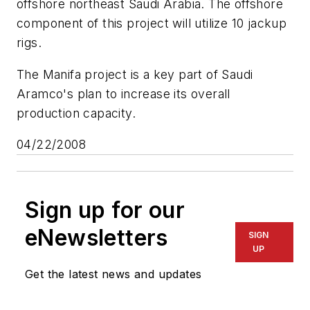
offshore northeast Saudi Arabia. The offshore
component of this project will utilize 10 jackup
rigs.
The Manifa project is a key part of Saudi
Aramco's plan to increase its overall
production capacity.
04/22/2008
Sign up for our
eNewsletters
SIGN
UP
Get the latest news and updates