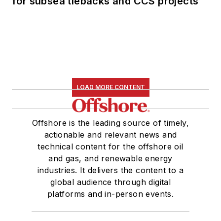
for subsea tiebacks and CCS projects
LOAD MORE CONTENT
Offshore is the leading source of timely,
actionable and relevant news and
technical content for the offshore oil
and gas, and renewable energy
industries. It delivers the content to a
global audience through digital
platforms and in-person events.