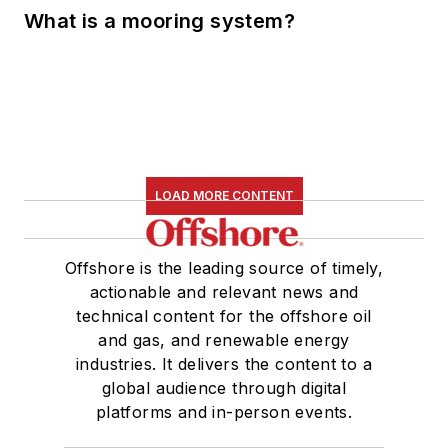
What is a mooring system?
LOAD MORE CONTENT
Offshore is the leading source of timely,
actionable and relevant news and
technical content for the offshore oil
and gas, and renewable energy
industries. It delivers the content to a
global audience through digital
platforms and in-person events.