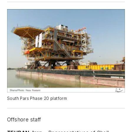
South Pars Phase 20 platform
Offshore staff