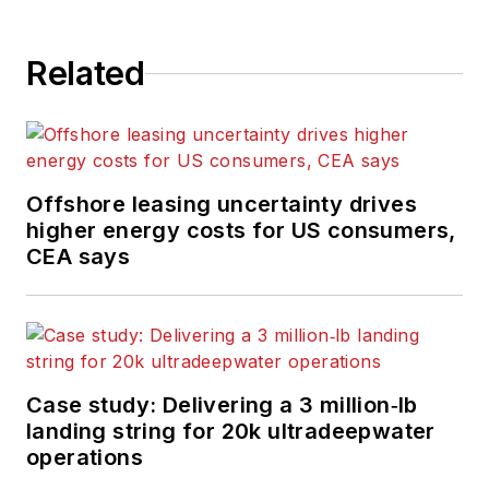
Related
Offshore leasing uncertainty drives
higher energy costs for US consumers,
CEA says
Case study: Delivering a 3 million‑lb
landing string for 20k ultradeepwater
operations