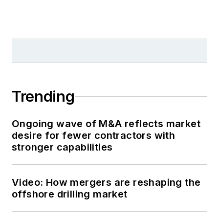
Trending
Ongoing wave of M&A reflects market
desire for fewer contractors with
stronger capabilities
Video: How mergers are reshaping the
offshore drilling market