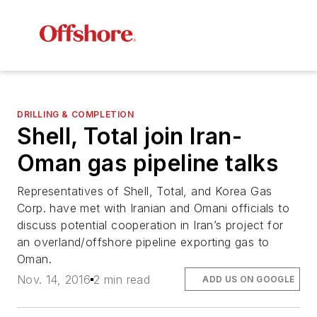
DRILLING & COMPLETION
Shell, Total join Iran-
Oman gas pipeline talks
Representatives of Shell, Total, and Korea Gas
Corp. have met with Iranian and Omani officials to
discuss potential cooperation in Iran’s project for
an overland/offshore pipeline exporting gas to
Oman.
Nov. 14, 2016
2 min read
ADD US ON GOOGLE