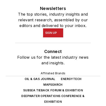
Newsletters
The top stories, industry insights and
relevant research, assembled by our
editors and delivered to your inbox.
SIGN UP
Connect
Follow us for the latest industry news
and insights.
Affiliated Brands
OIL & GAS JOURNAL
ENERGYTECH
MAPSEARCH
SUBSEA TIEBACK FORUM & EXHIBITION
DEEPWATER OPERATIONS CONFERENCE &
EXHIBITION