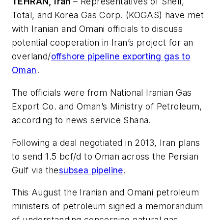
TEHRAN, Iran
– Representatives of Shell,
Total, and Korea Gas Corp. (KOGAS) have met
with Iranian and Omani officials to discuss
potential cooperation in Iran’s project for an
overland/
offshore pipeline exporting gas to
Oman
.
The officials were from National Iranian Gas
Export Co. and Oman’s Ministry of Petroleum,
according to news service Shana.
Following a deal negotiated in 2013, Iran plans
to send 1.5 bcf/d to Oman across the Persian
Gulf via the
subsea pipeline
.
This August the Iranian and Omani petroleum
ministers of petroleum signed a memorandum
of understanding concerning natural gas