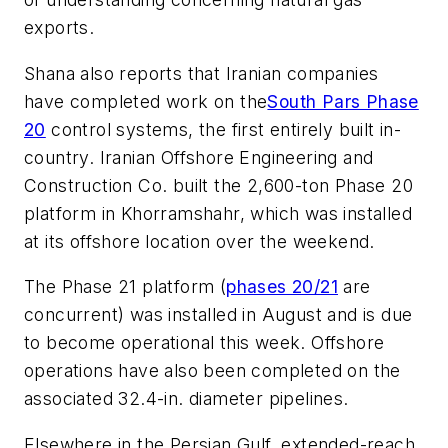
exports.
Shana also reports that Iranian companies
have completed work on the
South Pars Phase
20
control systems, the first entirely built in-
country. Iranian Offshore Engineering and
Construction Co. built the 2,600-ton Phase 20
platform in Khorramshahr, which was installed
at its offshore location over the weekend.
The Phase 21 platform (
phases 20/21
are
concurrent) was installed in August and is due
to become operational this week. Offshore
operations have also been completed on the
associated 32.4-in. diameter pipelines.
Elsewhere in the Persian Gulf, extended-reach