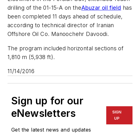
drilling of the 01-15-A on the
Abuzar oil field
has
been completed 11 days ahead of schedule,
according to technical director of Iranian
Offshore Oil Co. Manoochehr Davoodi.
The program included horizontal sections of
1,810 m (5,938 ft).
11/14/2016
Sign up for our
eNewsletters
SIGN
UP
Get the latest news and updates