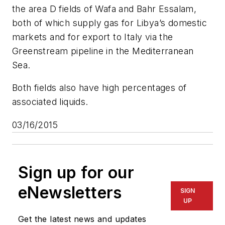
the area D fields of Wafa and Bahr Essalam,
both of which supply gas for Libya’s domestic
markets and for export to Italy via the
Greenstream pipeline in the Mediterranean
Sea.
Both fields also have high percentages of
associated liquids.
03/16/2015
Sign up for our
eNewsletters
SIGN
UP
Get the latest news and updates