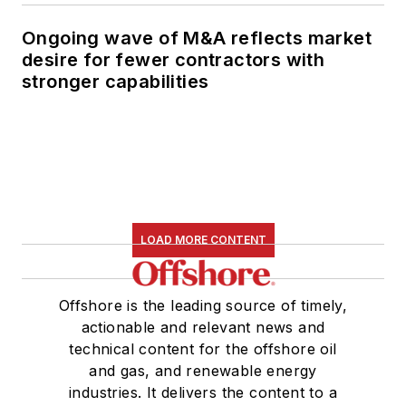
Ongoing wave of M&A reflects market
desire for fewer contractors with
stronger capabilities
LOAD MORE CONTENT
Offshore is the leading source of timely,
actionable and relevant news and
technical content for the offshore oil
and gas, and renewable energy
industries. It delivers the content to a