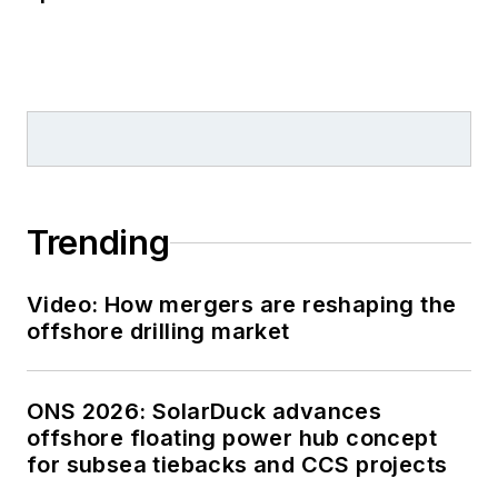
Trending
Video: How mergers are reshaping the
offshore drilling market
ONS 2026: SolarDuck advances
offshore floating power hub concept
for subsea tiebacks and CCS projects