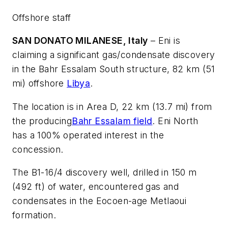
Offshore staff
SAN DONATO MILANESE, Italy
– Eni is
claiming a significant gas/condensate discovery
in the Bahr Essalam South structure, 82 km (51
mi) offshore
Libya
.
The location is in Area D, 22 km (13.7 mi) from
the producing
Bahr Essalam field
. Eni North
has a 100% operated interest in the
concession.
The B1-16/4 discovery well, drilled in 150 m
(492 ft) of water, encountered gas and
condensates in the Eocoen-age Metlaoui
formation.