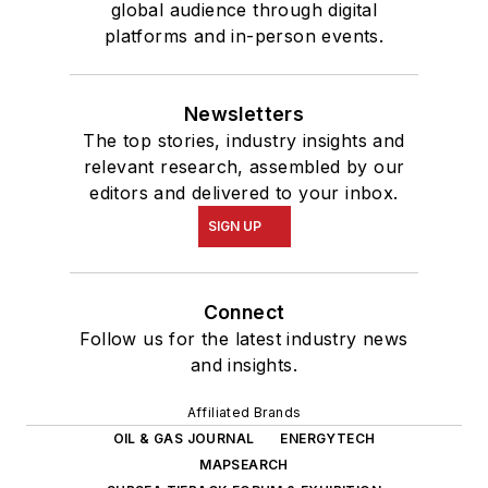
global audience through digital
platforms and in-person events.
Newsletters
The top stories, industry insights and
relevant research, assembled by our
editors and delivered to your inbox.
SIGN UP
Connect
Follow us for the latest industry news
and insights.
Affiliated Brands
OIL & GAS JOURNAL
ENERGYTECH
MAPSEARCH