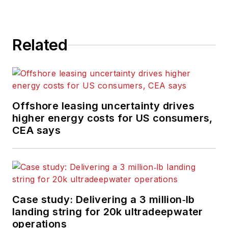
Related
Offshore leasing uncertainty drives
higher energy costs for US consumers,
CEA says
Case study: Delivering a 3 million‑lb
landing string for 20k ultradeepwater
operations