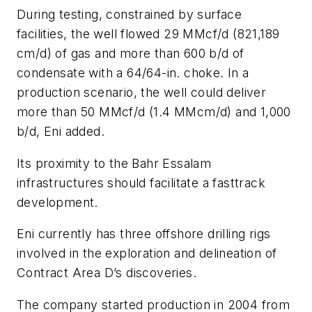
During testing, constrained by surface
facilities, the well flowed 29 MMcf/d (821,189
cm/d) of gas and more than 600 b/d of
condensate with a 64/64-in. choke. In a
production scenario, the well could deliver
more than 50 MMcf/d (1.4 MMcm/d) and 1,000
b/d, Eni added.
Its proximity to the Bahr Essalam
infrastructures should facilitate a fasttrack
development.
Eni currently has three offshore drilling rigs
involved in the exploration and delineation of
Contract Area D’s discoveries.
The company started production in 2004 from