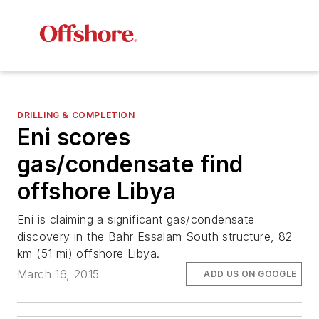
DRILLING & COMPLETION
Eni scores
gas/condensate find
offshore Libya
Eni is claiming a significant gas/condensate
discovery in the Bahr Essalam South structure, 82
km (51 mi) offshore Libya.
March 16, 2015
ADD US ON GOOGLE