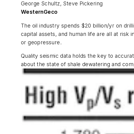
George Schultz, Steve Pickering
WesternGeco
The oil industry spends $20 billion/yr on drilli
capital assets, and human life are all at risk
or geopressure.
Quality seismic data holds the key to accurat
about the state of shale dewatering and com