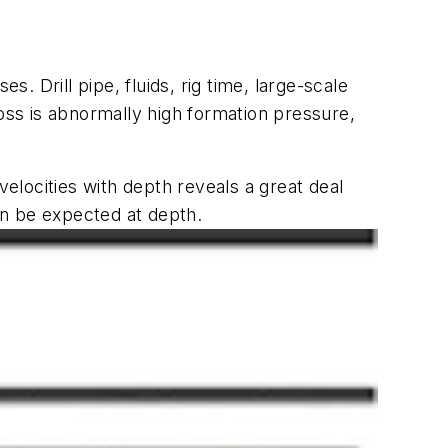
es. Drill pipe, fluids, rig time, large-scale
 loss is abnormally high formation pressure,
velocities with depth reveals a great deal
an be expected at depth.