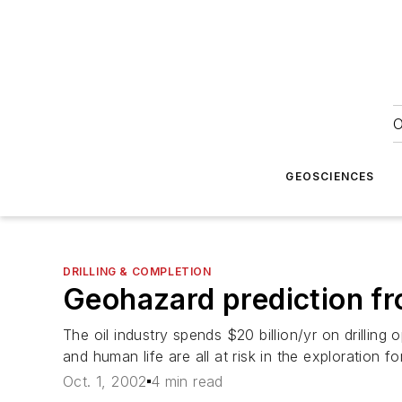
O
GEOSCIENCES
DRILLING & COMPLETION
Geohazard prediction fro
The oil industry spends $20 billion/yr on drilling op
and human life are all at risk in the exploration fo
Oct. 1, 2002
4 min read