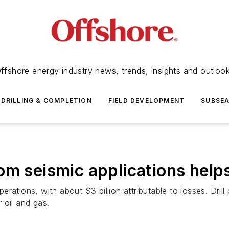
ffshore energy industry news, trends, insights and outloo
DRILLING & COMPLETION
FIELD DEVELOPMENT
SUBSE
m seismic applications helps 
erations, with about $3 billion attributable to losses. Drill 
r oil and gas.