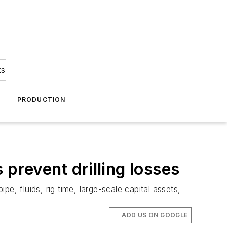
ks
A
PRODUCTION
prevent drilling losses
pipe, fluids, rig time, large-scale capital assets,
ADD US ON GOOGLE