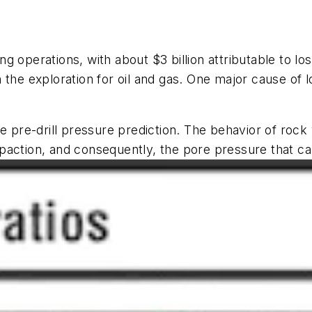
ng operations, with about $3 billion attributable to loss
 in the exploration for oil and gas. One major cause of
e pre-drill pressure prediction. The behavior of rock 
paction, and consequently, the pore pressure that c