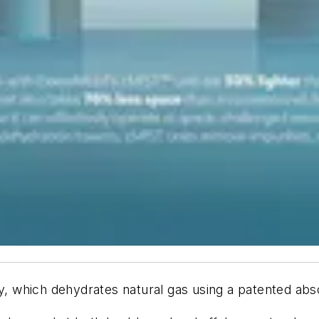
 which dehydrates natural gas using a patented abso