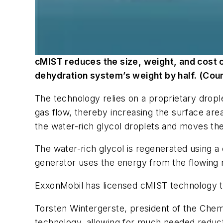
cMIST reduces the size, weight, and cost o
dehydration system’s weight by half. (Cou
The technology relies on a proprietary dropl
gas flow, thereby increasing the surface area
the water-rich glycol droplets and moves the
The water-rich glycol is regenerated using a
generator uses the energy from the flowing na
ExxonMobil has licensed cMIST technology to 
Torsten Wintergerste, president of the Chemte
technology, allowing for much needed reductio