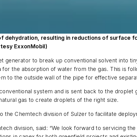
f dehydration, resulting in reductions of surface f
rtesy ExxonMobil)
et generator to break up conventional solvent into ti
 for the absorption of water from the gas. This is fol
m to the outside wall of the pipe for effective separ
 conventional system and is sent back to the droplet 
tural gas to create droplets of the right size.
the Chemtech division of Sulzer to facilitate deploym
ch division, said: “We look forward to servicing the o
ns in capex for both greenfield projects and existing