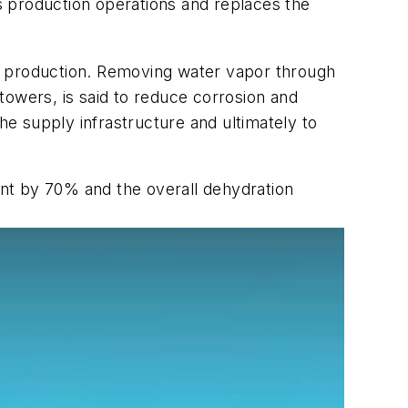
s production operations and replaces the
s production. Removing water vapor through
towers, is said to reduce corrosion and
he supply infrastructure and ultimately to
rint by 70% and the overall dehydration