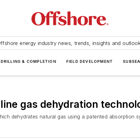
ffshore energy industry news, trends, insights and outloo
DRILLING & COMPLETION
FIELD DEVELOPMENT
SUBSE
line gas dehydration techno
ch dehydrates natural gas using a patented absorption sy