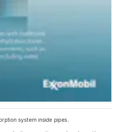
rption system inside pipes.