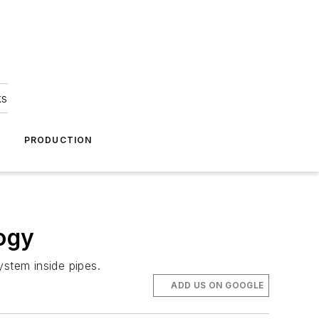
ks
A
PRODUCTION
logy
stem inside pipes.
ADD US ON GOOGLE