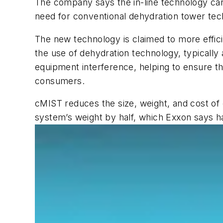
The company says the in-line technology can
need for conventional dehydration tower tec
The new technology is claimed to more effic
the use of dehydration technology, typically
equipment interference, helping to ensure the
consumers.
cMIST reduces the size, weight, and cost of 
system’s weight by half, which Exxon says ha