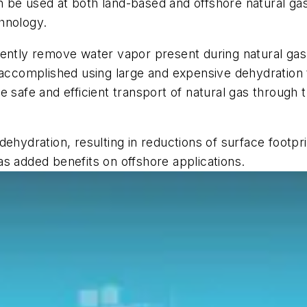
 be used at both land-based and offshore natural ga
hnology.
iently remove water vapor present during natural ga
 accomplished using large and expensive dehydration 
 safe and efficient transport of natural gas through t
dehydration, resulting in reductions of surface footp
s added benefits on offshore applications.