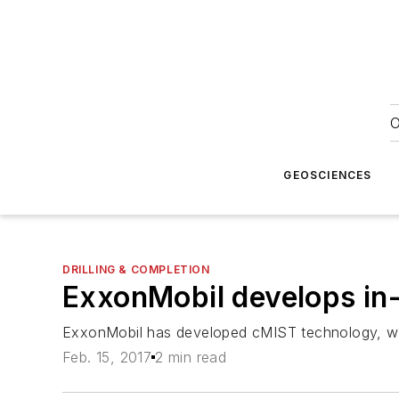
O
GEOSCIENCES
DRILLING & COMPLETION
ExxonMobil develops in-
ExxonMobil has developed cMIST technology, whi
Feb. 15, 2017
2 min read