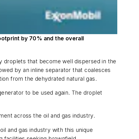
ootprint by 70% and the overall
ny droplets that become well dispersed in the
lowed by an inline separator that coalesces
ation from the dehydrated natural gas.
generator to be used again. The droplet
ent across the oil and gas industry.
il and gas industry with this unique
 facilities seeking brownfield