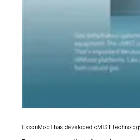
ExxonMobil has developed cMIST technology,