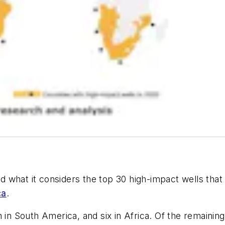
ed what it considers the top 30 high-impact wells that 
ca
.
 in South America, and six in Africa. Of the remaining 