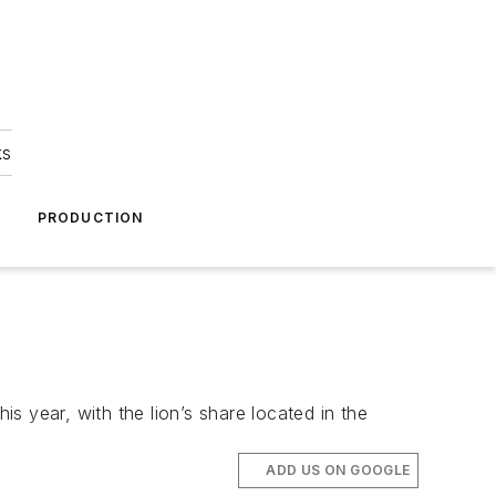
ks
A
PRODUCTION
is year, with the lion’s share located in the
ADD US ON GOOGLE