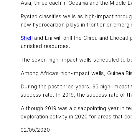
Asia, three each in Oceania and the Middle E
Rystad classifies wells as high-impact throu
new hydrocarbon plays in frontier or emerging
Shell
and Eni will drill the Chibu and Ehecatl
unrisked resources.
The seven high-impact wells scheduled to be 
Among Africa’s high-impact wells, Guinea Bi
During the past three years, 95 high-impact w
success rate. In 2019, the success rate of t
Although 2019 was a disappointing year in t
exploration activity in 2020 for areas that c
02/05/2020