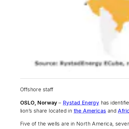
Offshore staff
OSLO, Norway
–
Rystad Energy
has identifi
lion’s share located in
the Americas
and
Afri
Five of the wells are in North America, seven