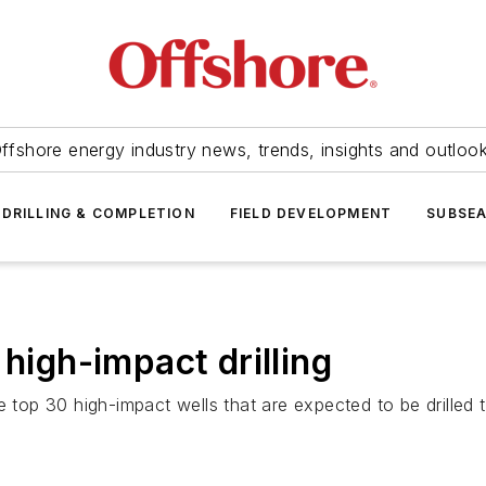
ffshore energy industry news, trends, insights and outloo
DRILLING & COMPLETION
FIELD DEVELOPMENT
SUBSE
 high-impact drilling
 top 30 high-impact wells that are expected to be drilled th