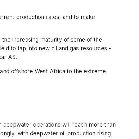
current production rates, and to make
, the increasing maturity of some of the
ield to tap into new oil and gas resources -
xar AS.
 and offshore West Africa to the extreme
 deepwater operations will reach more than
ongly, with deepwater oil production rising