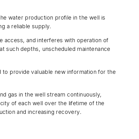
e water production profile in the well is
ng a reliable supply.
access, and interferes with operation of
 at such depths, unscheduled maintenance
l to provide valuable new information for the
nd gas in the well stream continuously,
ity of each well over the lifetime of the
duction and increasing recovery.