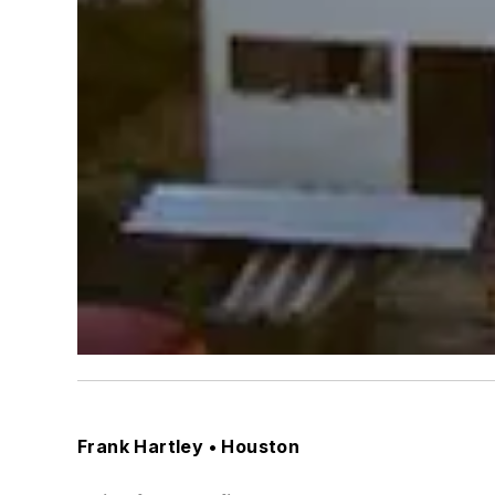
Frank Hartley • Houston