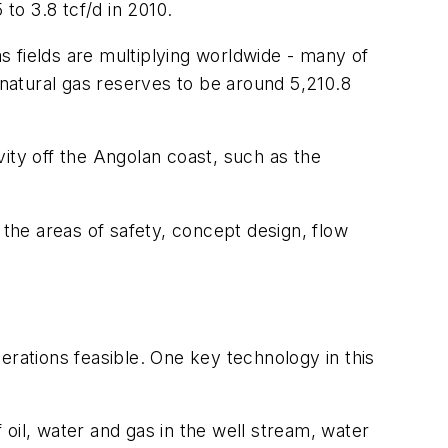
to 3.8 tcf/d in 2010.
 fields are multiplying worldwide - many of
natural gas reserves to be around 5,210.8
ity off the Angolan coast, such as the
 the areas of safety, concept design, flow
ations feasible. One key technology in this
oil, water and gas in the well stream, water