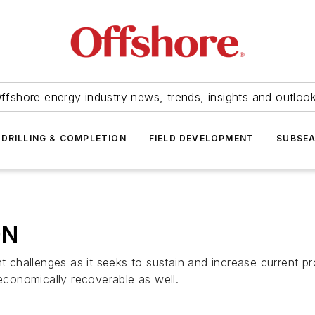
ffshore energy industry news, trends, insights and outloo
DRILLING & COMPLETION
FIELD DEVELOPMENT
SUBSE
ON
nt challenges as it seeks to sustain and increase current p
 economically recoverable as well.