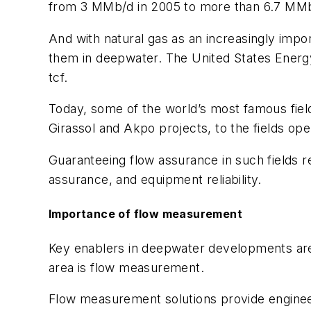
from 3 MMb/d in 2005 to more than 6.7 MMb/d
And with natural gas as an increasingly imp
them in deepwater. The United States Energy
tcf.
Today, some of the world’s most famous field
Girassol and Akpo projects, to the fields op
Guaranteeing flow assurance in such fields re
assurance, and equipment reliability.
Importance of flow measurement
Key enablers in deepwater developments are 
area is flow measurement.
Flow measurement solutions provide engineers