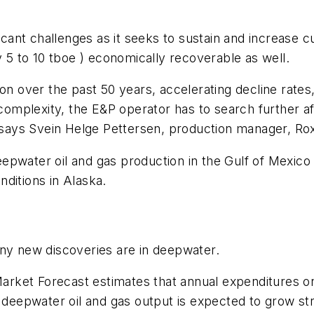
ficant challenges as it seeks to sustain and increase 
y 5 to 10 tboe ) economically recoverable as well.
on over the past 50 years, accelerating decline rates
 complexity, the E&P operator has to search further af
” says Svein Helge Pettersen, production manager, Ro
epwater oil and gas production in the Gulf of Mexico
ditions in Alaska.
any new discoveries are in deepwater.
rket Forecast estimates that annual expenditures on
 deepwater oil and gas output is expected to grow str