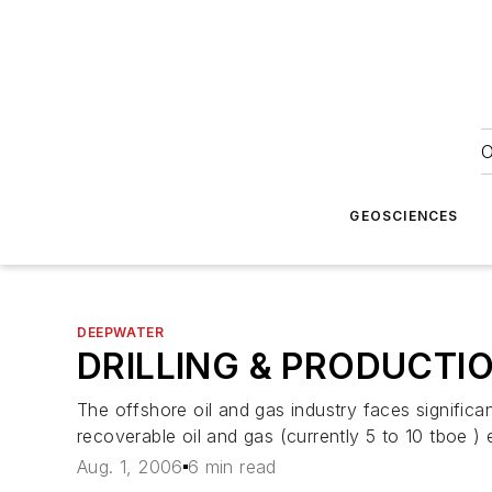
O
GEOSCIENCES
DEEPWATER
DRILLING & PRODUCTI
The offshore oil and gas industry faces significa
recoverable oil and gas (currently 5 to 10 tboe )
Aug. 1, 2006
6 min read