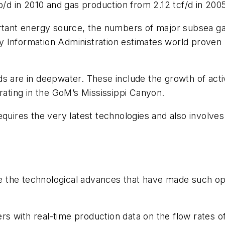
 in 2010 and gas production from 2.12 tcf/d in 2005 
ortant energy source, the numbers of major subsea gas
 Information Administration estimates world proven 
s are in deepwater. These include the growth of activ
erating in the GoM’s Mississippi Canyon.
quires the very latest technologies and also involves
the technological advances that have made such oper
 with real-time production data on the flow rates of 