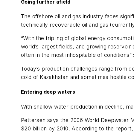
Going further afield
The offshore oil and gas industry faces signi
technically recoverable oil and gas (currentl
“With the tripling of global energy consumpti
world’s largest fields, and growing reservoir
often in the most inhospitable of conditions
Today’s production challenges range from de
cold of Kazakhstan and sometimes hostile con
Entering deep waters
With shallow water production in decline, m
Pettersen says the 2006 World Deepwater Ma
$20 billion by 2010. According to the report,