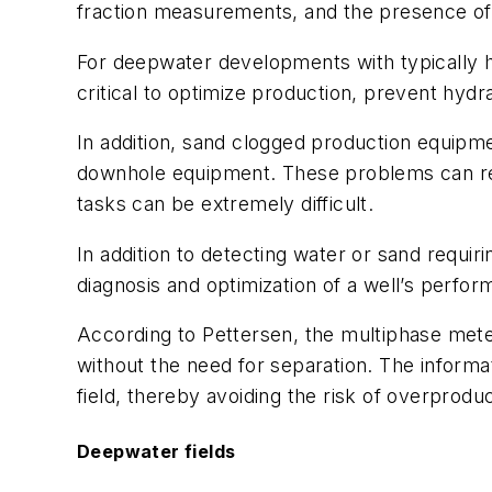
fraction measurements, and the presence of 
For deepwater developments with typically hig
critical to optimize production, prevent hydra
In addition, sand clogged production equipm
downhole equipment. These problems can res
tasks can be extremely difficult.
In addition to detecting water or sand requir
diagnosis and optimization of a well’s perfo
According to Pettersen, the multiphase meter
without the need for separation. The informat
field, thereby avoiding the risk of overprodu
Deepwater fields