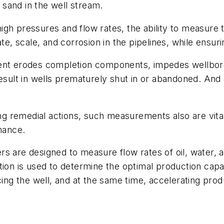
sand in the well stream.
h pressures and flow rates, the ability to measure th
te, scale, and corrosion in the pipelines, while ensuri
ent erodes completion components, impedes wellbore 
ult in wells prematurely shut in or abandoned. And
ing remedial actions, such measurements also are vita
rmance.
s are designed to measure flow rates of oil, water, a
ion is used to determine the optimal production capac
cing the well, and at the same time, accelerating pro