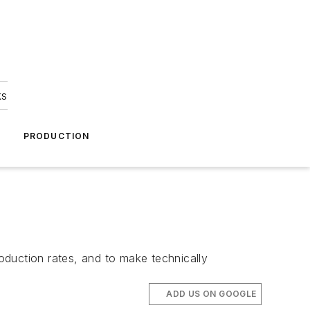
ks
A
PRODUCTION
roduction rates, and to make technically
ADD US ON GOOGLE