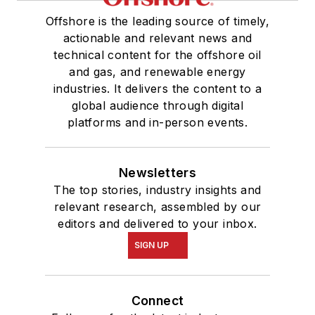
Offshore is the leading source of timely,
actionable and relevant news and
technical content for the offshore oil
and gas, and renewable energy
industries. It delivers the content to a
global audience through digital
platforms and in-person events.
Newsletters
The top stories, industry insights and
relevant research, assembled by our
editors and delivered to your inbox.
SIGN UP
Connect