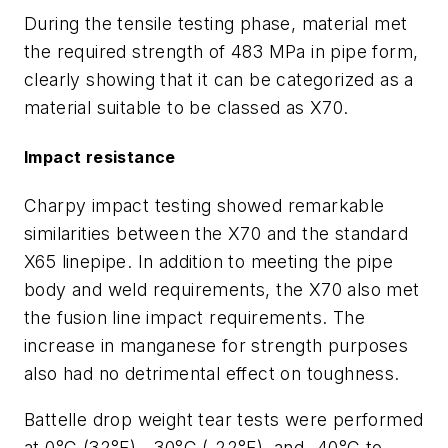
During the tensile testing phase, material met
the required strength of 483 MPa in pipe form,
clearly showing that it can be categorized as a
material suitable to be classed as X70.
Impact resistance
Charpy impact testing showed remarkable
similarities between the X70 and the standard
X65 linepipe. In addition to meeting the pipe
body and weld requirements, the X70 also met
the fusion line impact requirements. The
increase in manganese for strength purposes
also had no detrimental effect on toughness.
Battelle drop weight tear tests were performed
at 0°C (32°F), -30°C (-22°F), and -40°C to