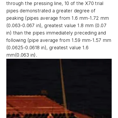
through the pressing line, 10 of the X70 trial
pipes demonstrated a greater degree of
peaking (pipes average from 1.6 mm-1.72 mm
(0.063-0.067 in), greatest value 1.8 mm (0.07
in) than the pipes immediately preceding and
following (pipe average from 1.59 mm-1.57 mm
(0.0625-0.0618 in), greatest value 1.6
mm(0.063 in).