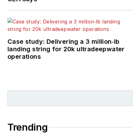
Case study: Delivering a 3 million‑lb
landing string for 20k ultradeepwater
operations
Trending