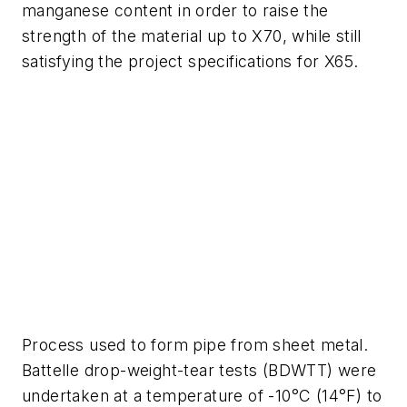
manganese content in order to raise the
strength of the material up to X70, while still
satisfying the project specifications for X65.
Process used to form pipe from sheet metal.
Battelle drop-weight-tear tests (BDWTT) were
undertaken at a temperature of -10°C (14°F) to