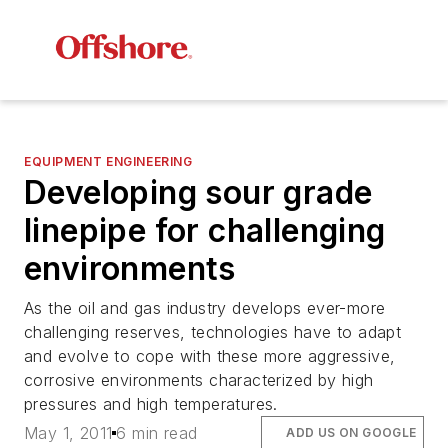
EQUIPMENT ENGINEERING
Developing sour grade
linepipe for challenging
environments
As the oil and gas industry develops ever-more
challenging reserves, technologies have to adapt
and evolve to cope with these more aggressive,
corrosive environments characterized by high
pressures and high temperatures.
May 1, 2011
6 min read
ADD US ON GOOGLE