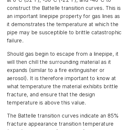
construct the Battelle transition curves. This is
an important linepipe property for gas lines as
it demonstrates the temperature at which the
pipe may be susceptible to brittle catastrophic
failure.
Should gas begin to escape from a linepipe, it
will then chill the surrounding material as it
expands (similar to a fire extinguisher or
aerosol). It is therefore important to know at
what temperature the material exhibits brittle
fracture, and ensure that the design
temperature is above this value.
The Battelle transition curves indicate an 85%
fracture appearance transition temperature