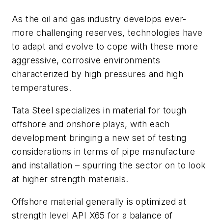
As the oil and gas industry develops ever-
more challenging reserves, technologies have
to adapt and evolve to cope with these more
aggressive, corrosive environments
characterized by high pressures and high
temperatures.
Tata Steel specializes in material for tough
offshore and onshore plays, with each
development bringing a new set of testing
considerations in terms of pipe manufacture
and installation – spurring the sector on to look
at higher strength materials.
Offshore material generally is optimized at
strength level API X65 for a balance of