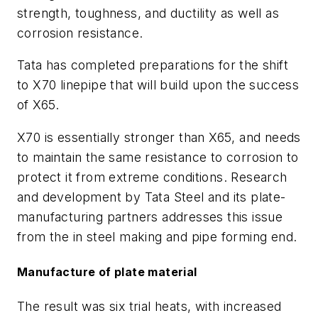
strength, toughness, and ductility as well as
corrosion resistance.
Tata has completed preparations for the shift
to X70 linepipe that will build upon the success
of X65.
X70 is essentially stronger than X65, and needs
to maintain the same resistance to corrosion to
protect it from extreme conditions. Research
and development by Tata Steel and its plate-
manufacturing partners addresses this issue
from the in steel making and pipe forming end.
Manufacture of plate material
The result was six trial heats, with increased