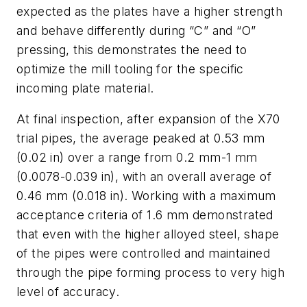
expected as the plates have a higher strength
and behave differently during “C” and “O”
pressing, this demonstrates the need to
optimize the mill tooling for the specific
incoming plate material.
At final inspection, after expansion of the X70
trial pipes, the average peaked at 0.53 mm
(0.02 in) over a range from 0.2 mm-1 mm
(0.0078-0.039 in), with an overall average of
0.46 mm (0.018 in). Working with a maximum
acceptance criteria of 1.6 mm demonstrated
that even with the higher alloyed steel, shape
of the pipes were controlled and maintained
through the pipe forming process to very high
level of accuracy.