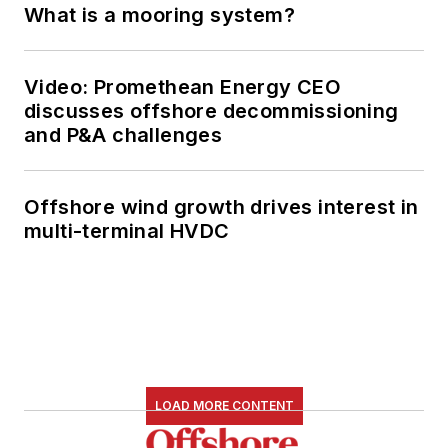
What is a mooring system?
Video: Promethean Energy CEO
discusses offshore decommissioning
and P&A challenges
Offshore wind growth drives interest in
multi-terminal HVDC
LOAD MORE CONTENT