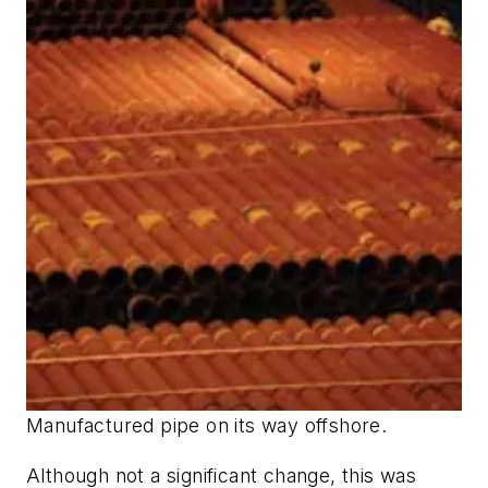
Manufactured pipe on its way offshore.
Although not a significant change, this was