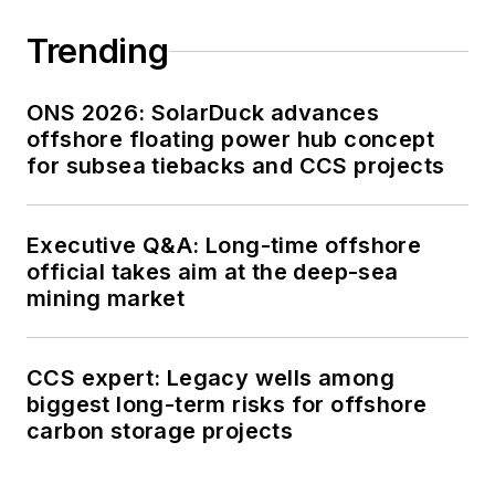
Trending
ONS 2026: SolarDuck advances
offshore floating power hub concept
for subsea tiebacks and CCS projects
Executive Q&A: Long-time offshore
official takes aim at the deep-sea
mining market
CCS expert: Legacy wells among
biggest long-term risks for offshore
carbon storage projects