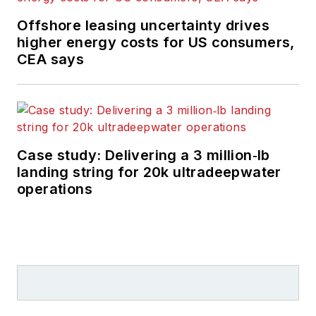
Offshore leasing uncertainty drives
higher energy costs for US consumers,
CEA says
Case study: Delivering a 3 million‑lb
landing string for 20k ultradeepwater
operations