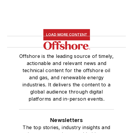
LOAD MORE CONTENT
Offshore is the leading source of timely,
actionable and relevant news and
technical content for the offshore oil
and gas, and renewable energy
industries. It delivers the content to a
global audience through digital
platforms and in-person events.
Newsletters
The top stories, industry insights and