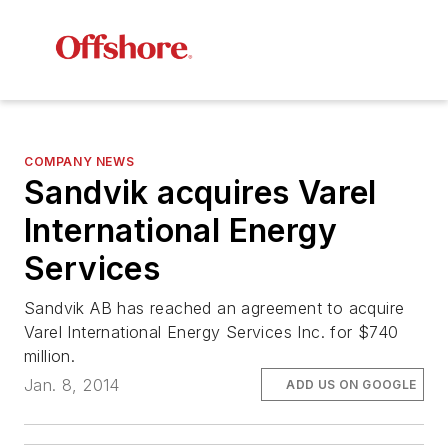
COMPANY NEWS
Sandvik acquires Varel
International Energy
Services
Sandvik AB has reached an agreement to acquire
Varel International Energy Services Inc. for $740
million.
Jan. 8, 2014
ADD US ON GOOGLE