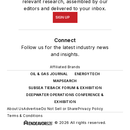
relevant research, assembled by our
editors and delivered to your inbox.
SIGN UP
Connect
Follow us for the latest industry news
and insights.
Affiliated Brands
OIL & GAS JOURNAL
ENERGYTECH
MAPSEARCH
SUBSEA TIEBACK FORUM & EXHIBITION
DEEPWATER OPERATIONS CONFERENCE &
EXHIBITION
About Us
Advertise
Do Not Sell or Share
Privacy Policy
Terms & Conditions
© 2026 All rights reserved.