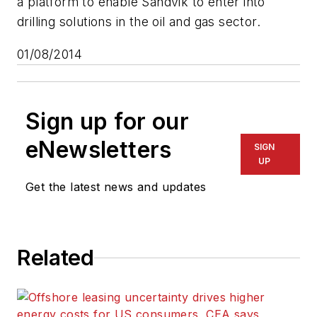
a platform to enable Sandvik to enter into
drilling solutions in the oil and gas sector.
01/08/2014
Sign up for our
eNewsletters
SIGN
UP
Get the latest news and updates
Related