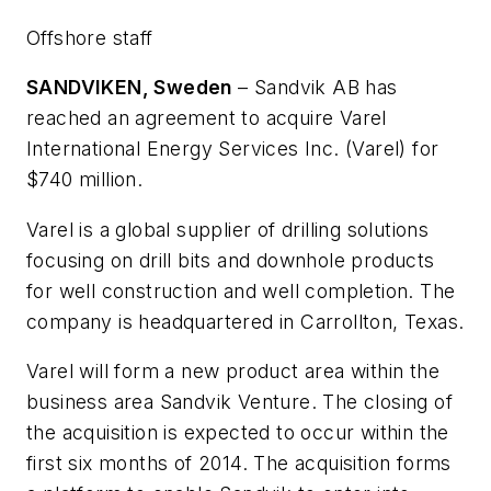
Offshore staff
SANDVIKEN, Sweden
– Sandvik AB has
reached an agreement to acquire Varel
International Energy Services Inc. (Varel) for
$740 million.
Varel is a global supplier of drilling solutions
focusing on drill bits and downhole products
for well construction and well completion. The
company is headquartered in Carrollton, Texas.
Varel will form a new product area within the
business area Sandvik Venture. The closing of
the acquisition is expected to occur within the
first six months of 2014. The acquisition forms