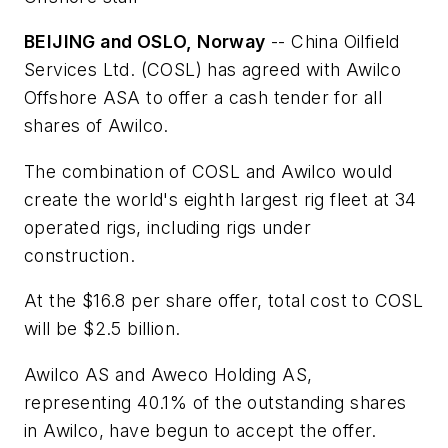
BEIJING and OSLO, Norway
-- China Oilfield
Services Ltd. (COSL) has agreed with Awilco
Offshore ASA to offer a cash tender for all
shares of Awilco.
The combination of COSL and Awilco would
create the world's eighth largest rig fleet at 34
operated rigs, including rigs under
construction.
At the $16.8 per share offer, total cost to COSL
will be $2.5 billion.
Awilco AS and Aweco Holding AS,
representing 40.1% of the outstanding shares
in Awilco, have begun to accept the offer.