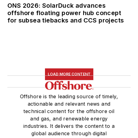
ONS 2026: SolarDuck advances
offshore floating power hub concept
for subsea tiebacks and CCS projects
LOAD MORE CONTENT
Offshore is the leading source of timely,
actionable and relevant news and
technical content for the offshore oil
and gas, and renewable energy
industries. It delivers the content to a
global audience through digital