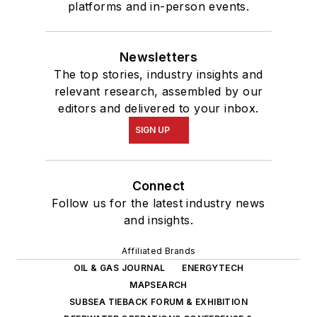
platforms and in-person events.
Newsletters
The top stories, industry insights and
relevant research, assembled by our
editors and delivered to your inbox.
SIGN UP
Connect
Follow us for the latest industry news
and insights.
Affiliated Brands
OIL & GAS JOURNAL
ENERGYTECH
MAPSEARCH
SUBSEA TIEBACK FORUM & EXHIBITION