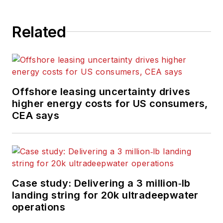
Related
Offshore leasing uncertainty drives
higher energy costs for US consumers,
CEA says
Case study: Delivering a 3 million‑lb
landing string for 20k ultradeepwater
operations