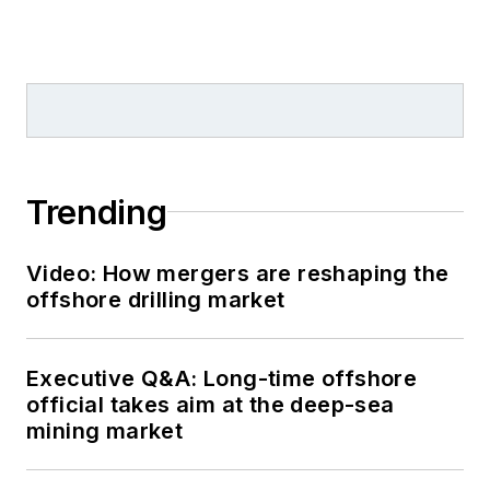
Trending
Video: How mergers are reshaping the
offshore drilling market
Executive Q&A: Long-time offshore
official takes aim at the deep-sea
mining market