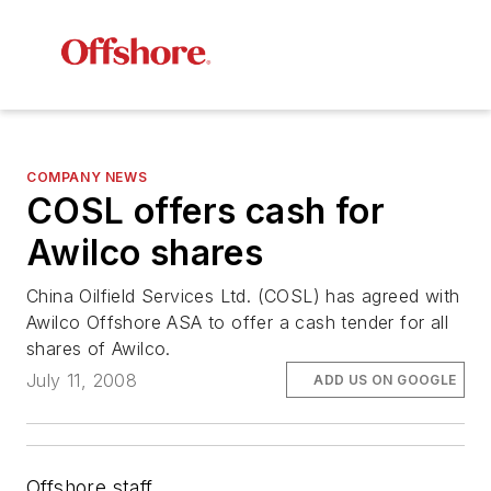
COMPANY NEWS
COSL offers cash for
Awilco shares
China Oilfield Services Ltd. (COSL) has agreed with
Awilco Offshore ASA to offer a cash tender for all
shares of Awilco.
July 11, 2008
ADD US ON GOOGLE
Offshore staff