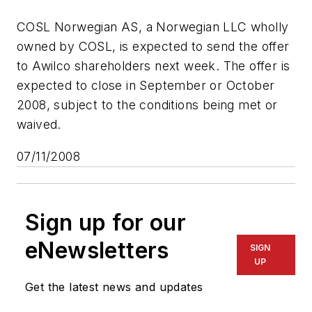
COSL Norwegian AS, a Norwegian LLC wholly
owned by COSL, is expected to send the offer
to Awilco shareholders next week. The offer is
expected to close in September or October
2008, subject to the conditions being met or
waived.
07/11/2008
Sign up for our
eNewsletters
SIGN
UP
Get the latest news and updates