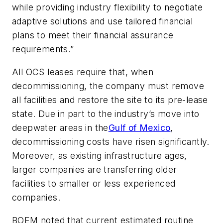
while providing industry flexibility to negotiate
adaptive solutions and use tailored financial
plans to meet their financial assurance
requirements.”
All OCS leases require that, when
decommissioning, the company must remove
all facilities and restore the site to its pre-lease
state. Due in part to the industry’s move into
deepwater areas in the
Gulf of Mexico
,
decommissioning costs have risen significantly.
Moreover, as existing infrastructure ages,
larger companies are transferring older
facilities to smaller or less experienced
companies.
BOEM noted that current estimated routine