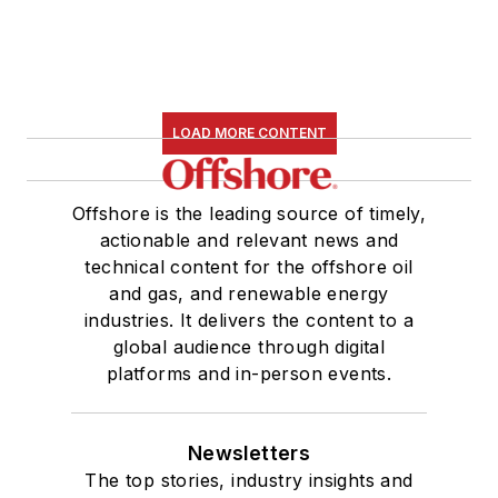
LOAD MORE CONTENT
Offshore is the leading source of timely,
actionable and relevant news and
technical content for the offshore oil
and gas, and renewable energy
industries. It delivers the content to a
global audience through digital
platforms and in-person events.
Newsletters
The top stories, industry insights and