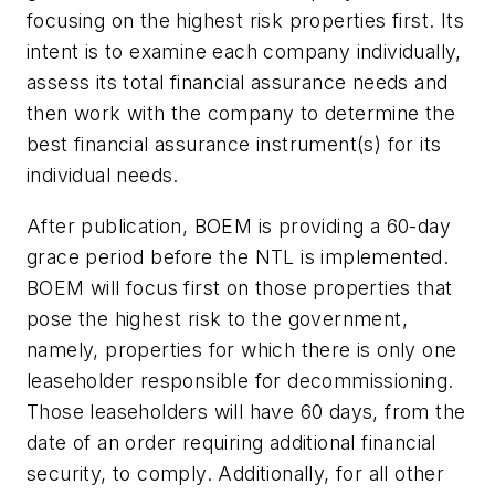
focusing on the highest risk properties first. Its
intent is to examine each company individually,
assess its total financial assurance needs and
then work with the company to determine the
best financial assurance instrument(s) for its
individual needs.
After publication, BOEM is providing a 60-day
grace period before the NTL is implemented.
BOEM will focus first on those properties that
pose the highest risk to the government,
namely, properties for which there is only one
leaseholder responsible for decommissioning.
Those leaseholders will have 60 days, from the
date of an order requiring additional financial
security, to comply. Additionally, for all other