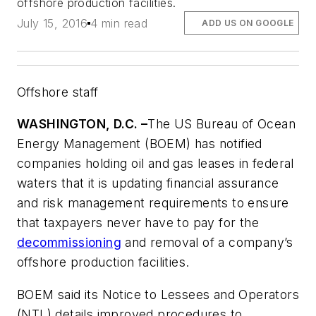
offshore production facilities.
July 15, 2016
4 min read
ADD US ON GOOGLE
Offshore staff
WASHINGTON, D.C. –
The US Bureau of Ocean
Energy Management (BOEM) has notified
companies holding oil and gas leases in federal
waters that it is updating financial assurance
and risk management requirements to ensure
that taxpayers never have to pay for the
decommissioning
and removal of a company’s
offshore production facilities.
BOEM said its Notice to Lessees and Operators
(NTL) details improved procedures to