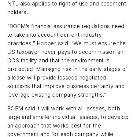
NTL also applies to right of use and easement
holders.
“BOEM’s financial assurance regulations need
to take into account current industry
practices,” Hopper said. “We must ensure the
US taxpayer never pays to decommission an
OCS facility and that the environment is
protected. Managing risk in the early stages of
a lease will provide lessees negotiated
solutions that improve business certainty and
leverage existing company strengths.”
BOEM said it will work with all lessees, both
large and smaller individual lessees, to develop
an approach that works best for the
government and for each company while