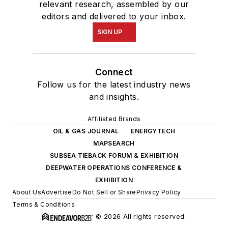
relevant research, assembled by our
editors and delivered to your inbox.
SIGN UP
Connect
Follow us for the latest industry news
and insights.
Affiliated Brands
OIL & GAS JOURNAL
ENERGYTECH
MAPSEARCH
SUBSEA TIEBACK FORUM & EXHIBITION
DEEPWATER OPERATIONS CONFERENCE &
EXHIBITION
About Us
Advertise
Do Not Sell or Share
Privacy Policy
Terms & Conditions
© 2026 All rights reserved.