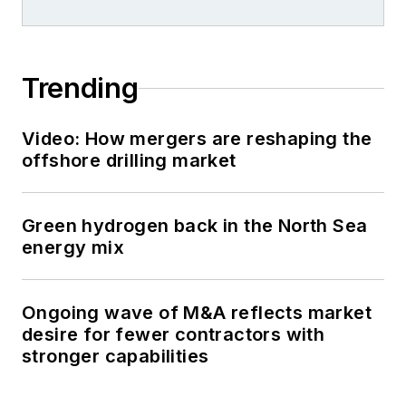
Trending
Video: How mergers are reshaping the
offshore drilling market
Green hydrogen back in the North Sea
energy mix
Ongoing wave of M&A reflects market
desire for fewer contractors with
stronger capabilities