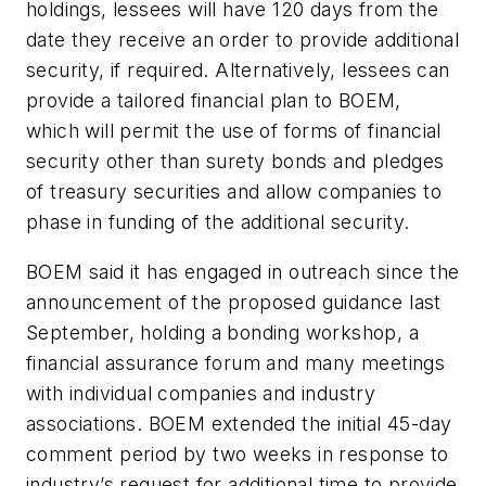
holdings, lessees will have 120 days from the
date they receive an order to provide additional
security, if required. Alternatively, lessees can
provide a tailored financial plan to BOEM,
which will permit the use of forms of financial
security other than surety bonds and pledges
of treasury securities and allow companies to
phase in funding of the additional security.
BOEM said it has engaged in outreach since the
announcement of the proposed guidance last
September, holding a bonding workshop, a
financial assurance forum and many meetings
with individual companies and industry
associations. BOEM extended the initial 45-day
comment period by two weeks in response to
industry’s request for additional time to provide