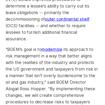
determine a lessee’s ability to carry out its
lease obligations -- primarily the
decommissioning of
outer continental shelf
(OCS) facilities -- and whether to require
lessees to furnish additional financial
assurance.
“BOEM’s goal is to
modernize
its approach to
risk management in a way that better aligns
with the realities of the industry and protects
the US government and taxpayers from risk in
a manner that isn’t overly burdensome to the
oil and gas industry,” said BOEM Director
Abigail Ross Hopper. “By implementing these
changes, we will create comprehensive
procedures to decrease risks to taxpayers