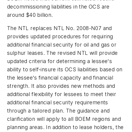
decommissioning liabilities in the OCS are
around $40 billion.
The NTL replaces NTL No. 2008-N07 and
provides updated procedures for requiring
additional financial security for oil and gas or
sulphur leases. The revised NTL will provide
updated criteria for determining a lessee's
ability to self-insure its OCS liabilities based on
the lessee's financial capacity and financial
strength. It also provides new methods and
additional flexibility for lessees to meet their
additional financial security requirements
through a tailored plan. The guidance and
clarification will apply to all BOEM regions and
planning areas. In addition to lease holders, the