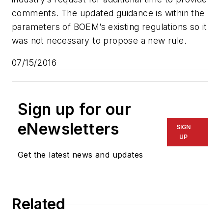
comments. The updated guidance is within the
parameters of BOEM’s existing regulations so it
was not necessary to propose a new rule.
07/15/2016
Sign up for our
eNewsletters
SIGN
UP
Get the latest news and updates
Related