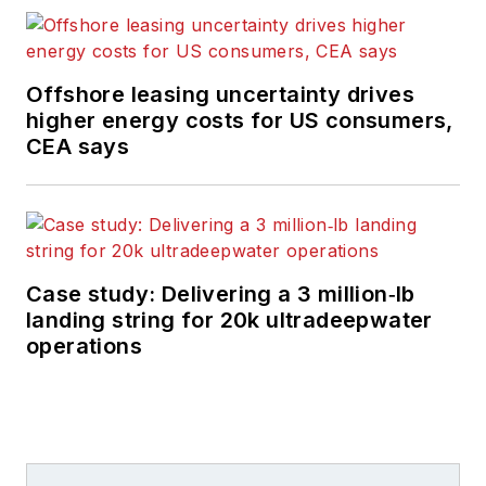
Offshore leasing uncertainty drives
higher energy costs for US consumers,
CEA says
Case study: Delivering a 3 million‑lb
landing string for 20k ultradeepwater
operations