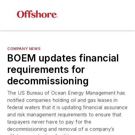
COMPANY NEWS
BOEM updates financial
requirements for
decommissioning
The US Bureau of Ocean Energy Management has
notified companies holding oil and gas leases in
federal waters that it is updating financial assurance
and risk management requirements to ensure that
taxpayers never have to pay for the
decommissioning and removal of a company’s