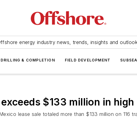
ffshore energy industry news, trends, insights and outloo
DRILLING & COMPLETION
FIELD DEVELOPMENT
SUBSE
exceeds $133 million in high
Mexico lease sale totaled more than $133 million on 116 t