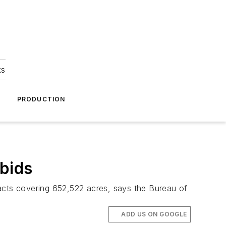
ks
A
PRODUCTION
 bids
racts covering 652,522 acres, says the Bureau of
ADD US ON GOOGLE