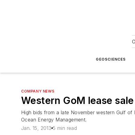
O
GEOSCIENCES
COMPANY NEWS
Western GoM lease sale 
High bids from a late November western Gulf of 
Ocean Energy Management.
Jan. 15, 2013
5 min read