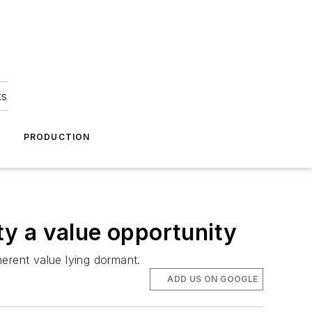
ks
A
PRODUCTION
y a value opportunity
erent value lying dormant.
ADD US ON GOOGLE