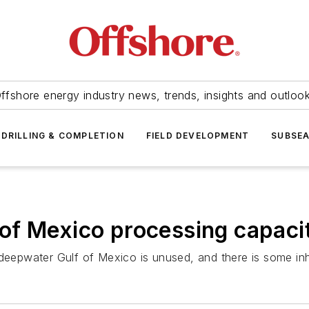
ffshore energy industry news, trends, insights and outloo
DRILLING & COMPLETION
FIELD DEVELOPMENT
SUBSE
f Mexico processing capacit
 deepwater Gulf of Mexico is unused, and there is some inh