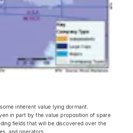
 some inherent value lying dormant.
ven in part by the value proposition of spare
ng fields that will be discovered over the
ies, and operators.