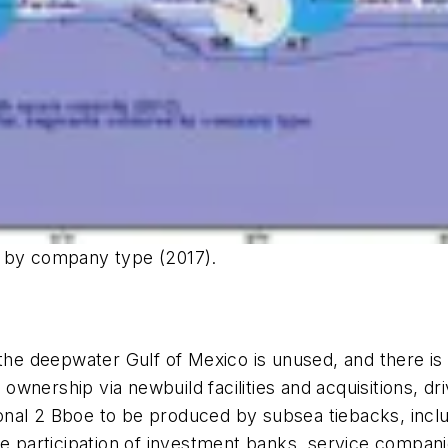
y by company type (2017).
 the deepwater Gulf of Mexico is unused, and there is
nership via newbuild facilities and acquisitions, dri
al 2 Bboe to be produced by subsea tiebacks, includi
e the participation of investment banks, service compan