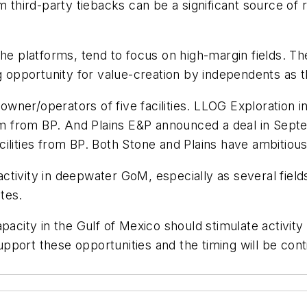
 from third-party tiebacks can be a significant source o
the platforms, tend to focus on high-margin fields. 
ig opportunity for value-creation by independents as
er/operators of five facilities. LLOG Exploration inst
from BP. And Plains E&P announced a deal in Septemb
cilities from BP. Both Stone and Plains have ambitiou
tivity in deepwater GoM, especially as several fields 
tes.
pacity in the Gulf of Mexico should stimulate activity
pport these opportunities and the timing will be con