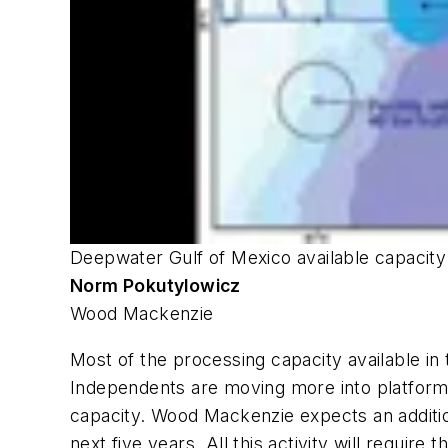
Deepwater Gulf of Mexico available capacit
Norm Pokutylowicz
Wood Mackenzie
Most of the processing capacity available in
Independents are moving more into platform ow
capacity. Wood Mackenzie expects an addition
next five years. All this activity will requir