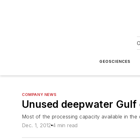
O
GEOSCIENCES
COMPANY NEWS
Unused deepwater Gulf o
Most of the processing capacity available in the
Dec. 1, 2012
4 min read