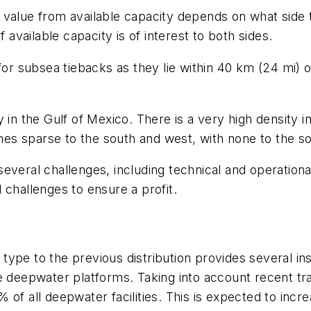
 value from available capacity depends on what side 
 available capacity is of interest to both sides.
 for subsea tiebacks as they lie within 40 km (24 mi)
 in the Gulf of Mexico. There is a very high density 
s sparse to the south and west, with none to the so
everal challenges, including technical and operation
 challenges to ensure a profit.
ype to the previous distribution provides several in
he deepwater platforms. Taking into account recent t
% of all deepwater facilities. This is expected to i