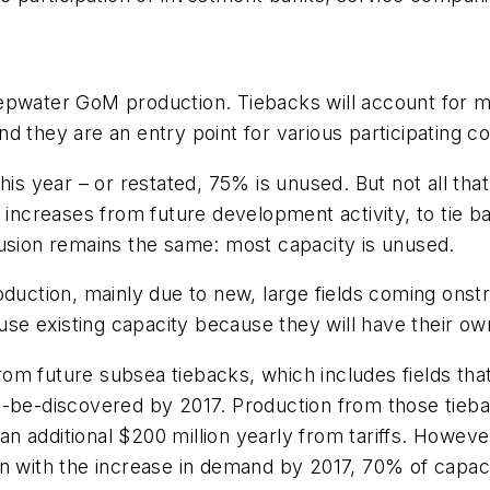
epwater GoM production. Tiebacks will account for mo
d they are an entry point for various participating 
is year – or restated, 75% is unused. But not all that
 increases from future development activity, to tie bac
lusion remains the same: most capacity is unused.
oduction, mainly due to new, large fields coming ons
 use existing capacity because they will have their ow
om future subsea tiebacks, which includes fields tha
o-be-discovered by 2017. Production from those tieba
 additional $200 million yearly from tariffs. However
n with the increase in demand by 2017, 70% of capacit