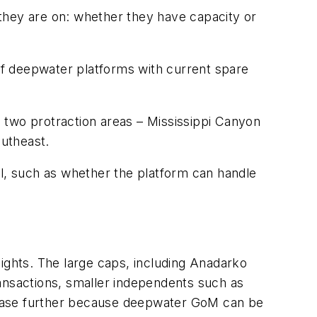
they are on: whether they have capacity or
 of deepwater platforms with current spare
in two protraction areas – Mississippi Canyon
utheast.
al, such as whether the platform can handle
sights. The large caps, including Anadarko
ransactions, smaller independents such as
ncrease further because deepwater GoM can be