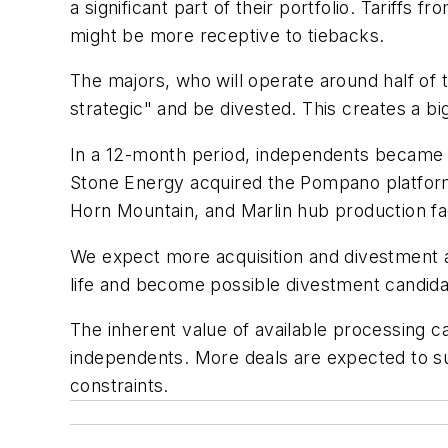
a significant part of their portfolio. Tariffs
might be more receptive to tiebacks.
The majors, who will operate around half of 
strategic" and be divested. This creates a b
In a 12-month period, independents became own
Stone Energy acquired the Pompano platform 
Horn Mountain, and Marlin hub production fa
We expect more acquisition and divestment ac
life and become possible divestment candida
The inherent value of available processing ca
independents. More deals are expected to su
constraints.