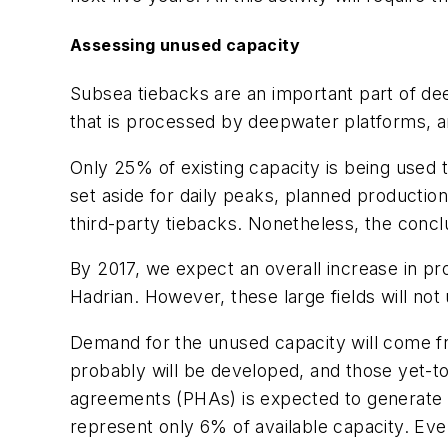
Assessing unused capacity
Subsea tiebacks are an important part of de
that is processed by deepwater platforms, an
Only 25% of existing capacity is being used th
set aside for daily peaks, planned production
third-party tiebacks. Nonetheless, the conc
By 2017, we expect an overall increase in pr
Hadrian. However, these large fields will not
Demand for the unused capacity will come fr
probably will be developed, and those yet-t
agreements (PHAs) is expected to generate an
represent only 6% of available capacity. Eve