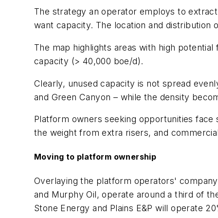
The strategy an operator employs to extract
want capacity. The location and distribution of
The map highlights areas with high potential
capacity (> 40,000 boe/d).
Clearly, unused capacity is not spread evenly
and Green Canyon – while the density become
Platform owners seeking opportunities face s
the weight from extra risers, and commercial
Moving to platform ownership
Overlaying the platform operators' company t
and Murphy Oil, operate around a third of t
Stone Energy and Plains E&P will operate 20