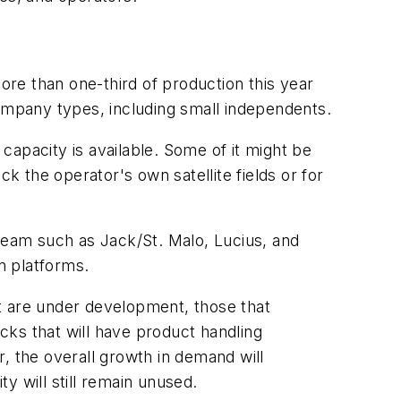
re than one-third of production this year
company types, including small independents.
 capacity is available. Some of it might be
k the operator's own satellite fields or for
tream such as Jack/St. Malo, Lucius, and
n platforms.
t are under development, those that
cks that will have product handling
, the overall growth in demand will
y will still remain unused.