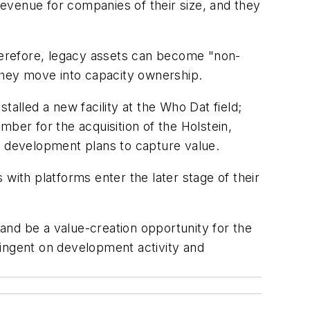
f revenue for companies of their size, and they
Therefore, legacy assets can become "non-
 they move into capacity ownership.
alled a new facility at the Who Dat field;
er for the acquisition of the Holstein,
s development plans to capture value.
with platforms enter the later stage of their
 and be a value-creation opportunity for the
tingent on development activity and