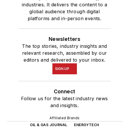
industries. It delivers the content to a
global audience through digital
platforms and in-person events.
Newsletters
The top stories, industry insights and
relevant research, assembled by our
editors and delivered to your inbox.
SIGN UP
Connect
Follow us for the latest industry news
and insights.
Affiliated Brands
OIL & GAS JOURNAL
ENERGYTECH