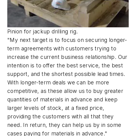
Pinion for jackup drilling rig.
"My next target is to focus on securing longer-
term agreements with customers trying to
increase the current business relationship. Our
intention is to offer the best service, the best
support, and the shortest possible lead times.
With longer-term deals we can be more
competitive, as these allow us to buy greater
quantities of materials in advance and keep
larger levels of stock, at a fixed price,
providing the customers with all that they
need. In return, they can help us by in some
cases paying for materials in advance."