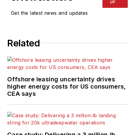
UP
Get the latest news and updates
Related
Offshore leasing uncertainty drives
higher energy costs for US consumers,
CEA says
Case study: Delivering a 3 million‑lb