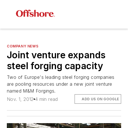
COMPANY NEWS
Joint venture expands
steel forging capacity
Two of Europe's leading steel forging companies
are pooling resources under a new joint venture
named M&M Forgings.
Nov. 1, 2012
4 min read
ADD US ON GOOGLE