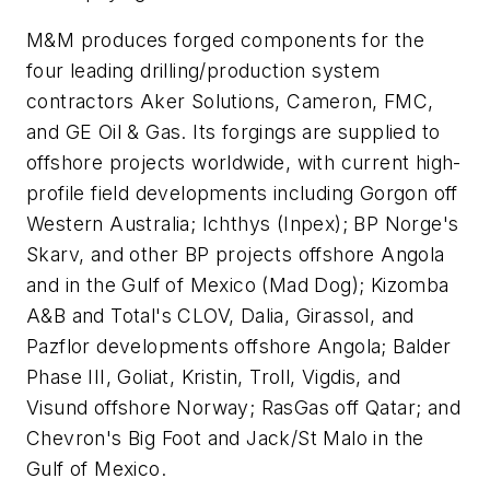
M&M produces forged components for the
four leading drilling/production system
contractors Aker Solutions, Cameron, FMC,
and GE Oil & Gas. Its forgings are supplied to
offshore projects worldwide, with current high-
profile field developments including Gorgon off
Western Australia; Ichthys (Inpex); BP Norge's
Skarv, and other BP projects offshore Angola
and in the Gulf of Mexico (Mad Dog); Kizomba
A&B and Total's CLOV, Dalia, Girassol, and
Pazflor developments offshore Angola; Balder
Phase III, Goliat, Kristin, Troll, Vigdis, and
Visund offshore Norway; RasGas off Qatar; and
Chevron's Big Foot and Jack/St Malo in the
Gulf of Mexico.