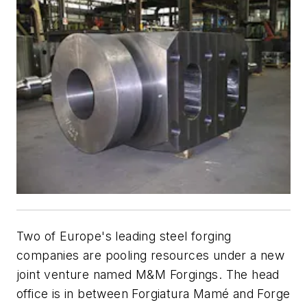
Two of Europe's leading steel forging
companies are pooling resources under a new
joint venture named M&M Forgings. The head
office is in between Forgiatura Mamé and Forge