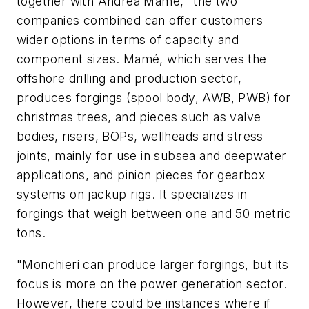
together with Andrea Mamé, "the two
companies combined can offer customers
wider options in terms of capacity and
component sizes. Mamé, which serves the
offshore drilling and production sector,
produces forgings (spool body, AWB, PWB) for
christmas trees, and pieces such as valve
bodies, risers, BOPs, wellheads and stress
joints, mainly for use in subsea and deepwater
applications, and pinion pieces for gearbox
systems on jackup rigs. It specializes in
forgings that weigh between one and 50 metric
tons.
"Monchieri can produce larger forgings, but its
focus is more on the power generation sector.
However, there could be instances where if