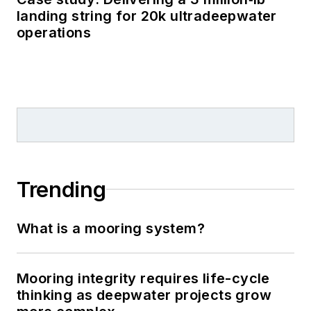
landing string for 20k ultradeepwater
operations
Trending
What is a mooring system?
Mooring integrity requires life-cycle
thinking as deepwater projects grow