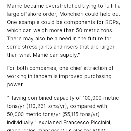
Mamé became overstretched trying to fulfill a
large offshore order, Monchieri could help out.
One example could be components for BOPs,
which can weigh more than 50 metric tons.
There may also be a need in the future for
some stress joints and risers that are larger
than what Mamé can supply."
For both companies, one chief attraction of
working in tandem is improved purchasing
power.
"Having combined capacity of 100,000 metric
tons/yr (110,231 tons/yr), compared with
50,000 metric tons/yr (55,115 tons/yr)
individually," explained Francesco Piccinini,
global sales manager Oil & Gas for M&M,