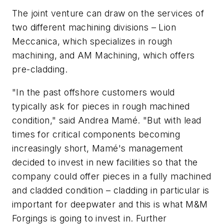
The joint venture can draw on the services of
two different machining divisions – Lion
Meccanica, which specializes in rough
machining, and AM Machining, which offers
pre-cladding.
"In the past offshore customers would
typically ask for pieces in rough machined
condition," said Andrea Mamé. "But with lead
times for critical components becoming
increasingly short, Mamé's management
decided to invest in new facilities so that the
company could offer pieces in a fully machined
and cladded condition – cladding in particular is
important for deepwater and this is what M&M
Forgings is going to invest in. Further