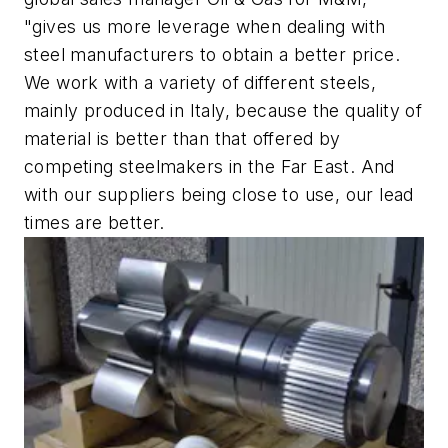
"gives us more leverage when dealing with
steel manufacturers to obtain a better price.
We work with a variety of different steels,
mainly produced in Italy, because the quality of
material is better than that offered by
competing steelmakers in the Far East. And
with our suppliers being close to use, our lead
times are better.