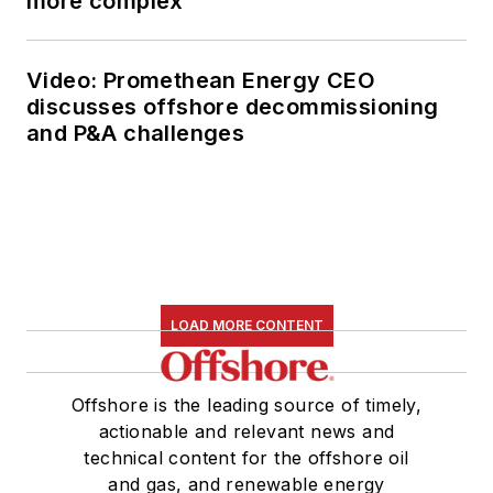
more complex
Video: Promethean Energy CEO
discusses offshore decommissioning
and P&A challenges
LOAD MORE CONTENT
Offshore is the leading source of timely,
actionable and relevant news and
technical content for the offshore oil
and gas, and renewable energy