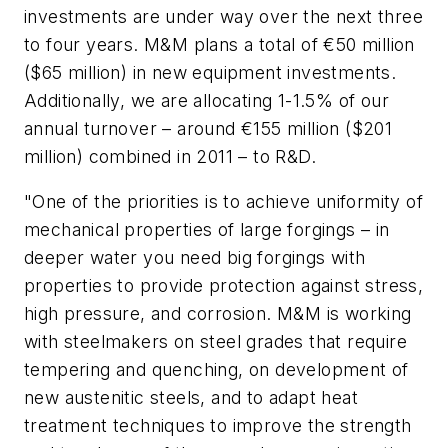
investments are under way over the next three
to four years. M&M plans a total of €50 million
($65 million) in new equipment investments.
Additionally, we are allocating 1-1.5% of our
annual turnover – around €155 million ($201
million) combined in 2011 – to R&D.
"One of the priorities is to achieve uniformity of
mechanical properties of large forgings – in
deeper water you need big forgings with
properties to provide protection against stress,
high pressure, and corrosion. M&M is working
with steelmakers on steel grades that require
tempering and quenching, on development of
new austenitic steels, and to adapt heat
treatment techniques to improve the strength