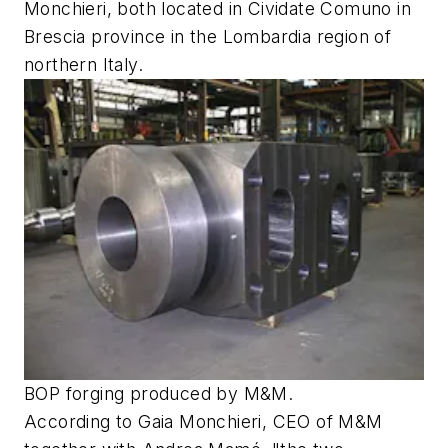
Monchieri, both located in Cividate Comuno in
Brescia province in the Lombardia region of
northern Italy.
BOP forging produced by M&M.
According to Gaia Monchieri, CEO of M&M