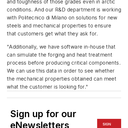
and toughness of those grades even in arctic
conditions. And our R&D department is working
with Politecnico di Milano on solutions for new
steels and mechanical properties to ensure
that customers get what they ask for.
"Additionally, we have software in-house that
can simulate the forging and heat treatment
process before producing critical components.
We can use this data in order to see whether
the mechanical properties obtained can meet
what the customer is looking for."
Sign up for our
eNewsletters
SIGN