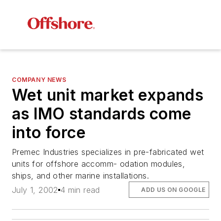
COMPANY NEWS
Wet unit market expands
as IMO standards come
into force
Premec Industries specializes in pre-fabricated wet
units for offshore accomm- odation modules,
ships, and other marine installations.
July 1, 2002
4 min read
ADD US ON GOOGLE