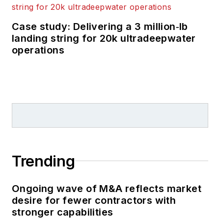
Case study: Delivering a 3 million‑lb
landing string for 20k ultradeepwater
operations
Trending
Ongoing wave of M&A reflects market
desire for fewer contractors with
stronger capabilities