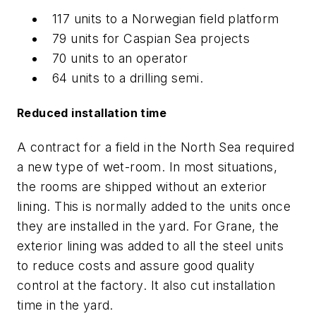
117 units to a Norwegian field platform
79 units for Caspian Sea projects
70 units to an operator
64 units to a drilling semi.
Reduced installation time
A contract for a field in the North Sea required
a new type of wet-room. In most situations,
the rooms are shipped without an exterior
lining. This is normally added to the units once
they are installed in the yard. For Grane, the
exterior lining was added to all the steel units
to reduce costs and assure good quality
control at the factory. It also cut installation
time in the yard.