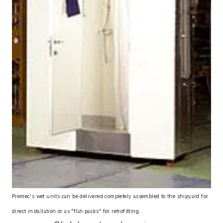
Premec's wet units can be delivered completely assembled to the shipyard for
direct installation or as "flat-packs" for retrofitting.