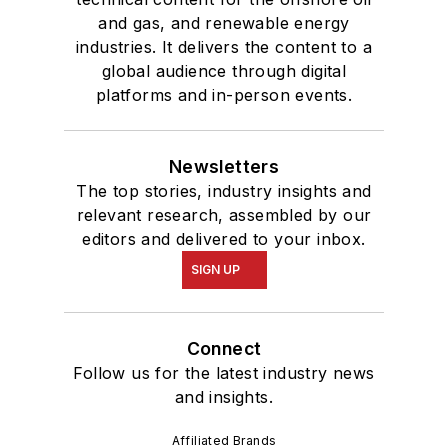
and gas, and renewable energy
industries. It delivers the content to a
global audience through digital
platforms and in-person events.
Newsletters
The top stories, industry insights and
relevant research, assembled by our
editors and delivered to your inbox.
SIGN UP
Connect
Follow us for the latest industry news
and insights.
Affiliated Brands