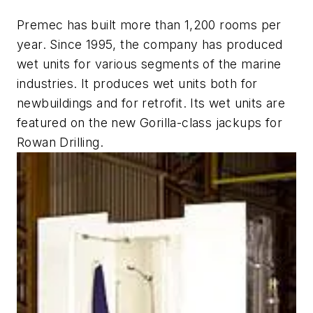
Premec has built more than 1,200 rooms per
year. Since 1995, the company has produced
wet units for various segments of the marine
industries. It produces wet units both for
newbuildings and for retrofit. Its wet units are
featured on the new Gorilla-class jackups for
Rowan Drilling.