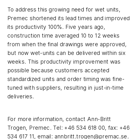
To address this growing need for wet units,
Premec shortened its lead times and improved
its productivity 100%. Five years ago,
construction time averaged 10 to 12 weeks
from when the final drawings were approved,
but now wet-units can be delivered within six
weeks. This productivity improvement was
possible because customers accepted
standardized units and order timing was fine-
tuned with suppliers, resulting in just-in-time
deliveries.
For more information, contact Ann-Britt
Trogen, Premec. Tel: +46 534 618 00, fax: +46
534 617 11, email:
annbritt.trogen@premac.se
.