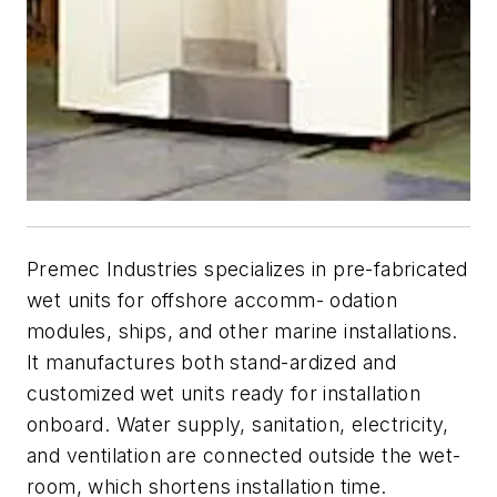
Premec Industries specializes in pre-fabricated
wet units for offshore accomm- odation
modules, ships, and other marine installations.
It manufactures both stand-ardized and
customized wet units ready for installation
onboard. Water supply, sanitation, electricity,
and ventilation are connected outside the wet-
room, which shortens installation time.