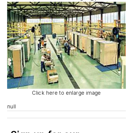
Click here to enlarge image
null