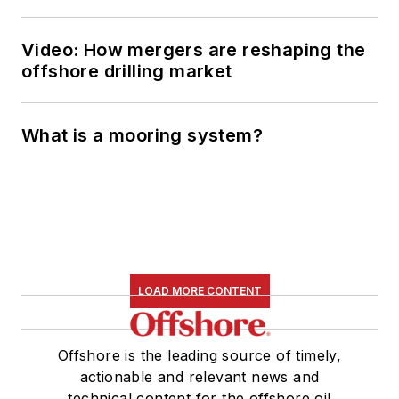
Video: How mergers are reshaping the
offshore drilling market
What is a mooring system?
LOAD MORE CONTENT
Offshore is the leading source of timely,
actionable and relevant news and
technical content for the offshore oil