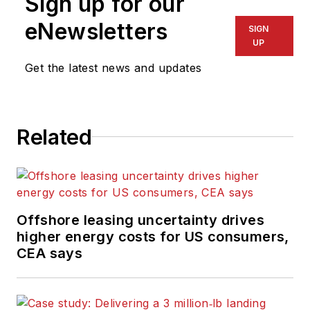
Sign up for our
eNewsletters
SIGN
UP
Get the latest news and updates
Related
Offshore leasing uncertainty drives
higher energy costs for US consumers,
CEA says