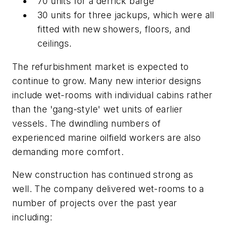
70 units for a derrick barge
30 units for three jackups, which were all
fitted with new showers, floors, and
ceilings.
The refurbishment market is expected to
continue to grow. Many new interior designs
include wet-rooms with individual cabins rather
than the 'gang-style' wet units of earlier
vessels. The dwindling numbers of
experienced marine oilfield workers are also
demanding more comfort.
New construction has continued strong as
well. The company delivered wet-rooms to a
number of projects over the past year
including: