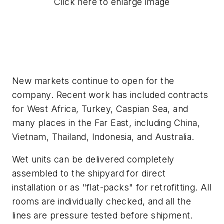
Click here to enlarge image
New markets continue to open for the
company. Recent work has included contracts
for West Africa, Turkey, Caspian Sea, and
many places in the Far East, including China,
Vietnam, Thailand, Indonesia, and Australia.
Wet units can be delivered completely
assembled to the shipyard for direct
installation or as "flat-packs" for retrofitting. All
rooms are individually checked, and all the
lines are pressure tested before shipment.