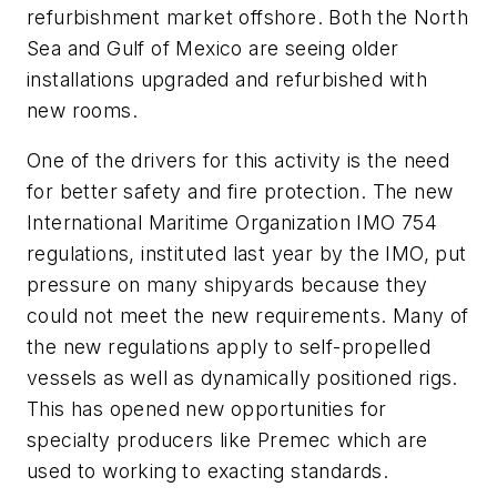
refurbishment market offshore. Both the North
Sea and Gulf of Mexico are seeing older
installations upgraded and refurbished with
new rooms.
One of the drivers for this activity is the need
for better safety and fire protection. The new
International Maritime Organization IMO 754
regulations, instituted last year by the IMO, put
pressure on many shipyards because they
could not meet the new requirements. Many of
the new regulations apply to self-propelled
vessels as well as dynamically positioned rigs.
This has opened new opportunities for
specialty producers like Premec which are
used to working to exacting standards.