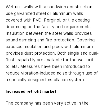
Wet unit walls with a sandwich construction
use galvanized steel or aluminum walls
covered with PVC, Perginol, or tile coating
depending on the facility and requirements.
Insulation between the steel walls provides
sound damping and fire protection. Covering
exposed insulation and pipes with aluminum
provides dust protection. Both single and dual-
flush capability are available for the wet unit
toilets. Measures have been introduced to
reduce vibration-induced noise through use of
a specially designed installation system.
Increased retrofit market
The company has been very active in the