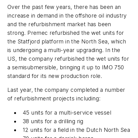
Over the past few years, there has been an
increase in demand in the offshore oil industry
and the refurbishment market has been
strong. Premec refurbished the wet units for
the Statfjord platform in the North Sea, which
is undergoing a multi-year upgrading. In the
US, the company refurbished the wet units for
a semisubmersible, bringing it up to IMO 750
standard for its new production role.
Last year, the company completed a number
of refurbishment projects including:
45 units for a multi-service vessel
38 units for a drilling rig
12 units for a field in the Dutch North Sea