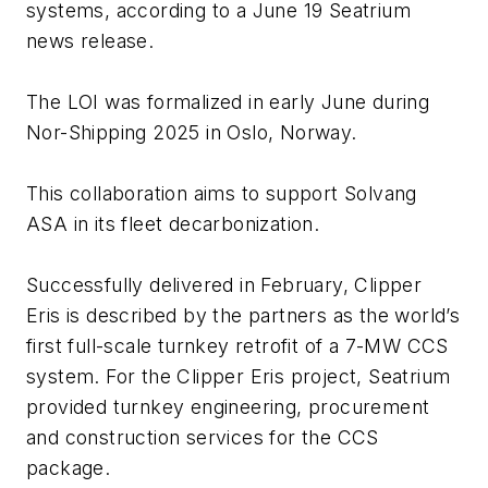
systems, according to a June 19 Seatrium
news release.
The LOI was formalized in early June during
Nor-Shipping 2025 in Oslo, Norway.
This collaboration aims to support Solvang
ASA in its fleet decarbonization.
Successfully delivered in February,
Clipper
Eris
is described by the partners as the world’s
first full-scale turnkey retrofit of a 7-MW CCS
system. For the
Clipper Eris
project, Seatrium
provided turnkey engineering, procurement
and construction services for the CCS
package.