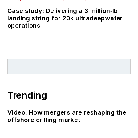
Case study: Delivering a 3 million‑lb
landing string for 20k ultradeepwater
operations
Trending
Video: How mergers are reshaping the
offshore drilling market