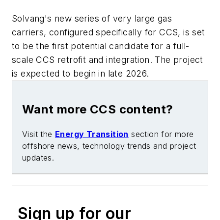
Solvang's new series of very large gas
carriers, configured specifically for CCS, is set
to be the first potential candidate for a full-
scale CCS retrofit and integration. The project
is expected to begin in late 2026.
Want more CCS content?
Visit the
Energy Transition
section for more
offshore news, technology trends and project
updates.
Sign up for our