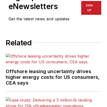
eNewsletters
SIGN
UP
Get the latest news and updates
Related
Offshore leasing uncertainty drives
higher energy costs for US consumers,
CEA says