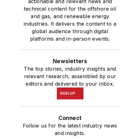
actionable and relevant news and
technical content for the offshore oil
and gas, and renewable energy
industries. It delivers the content to a
global audience through digital
platforms and in-person events.
Newsletters
The top stories, industry insights and
relevant research, assembled by our
editors and delivered to your inbox.
SIGN UP
Connect
Follow us for the latest industry news
and insights.