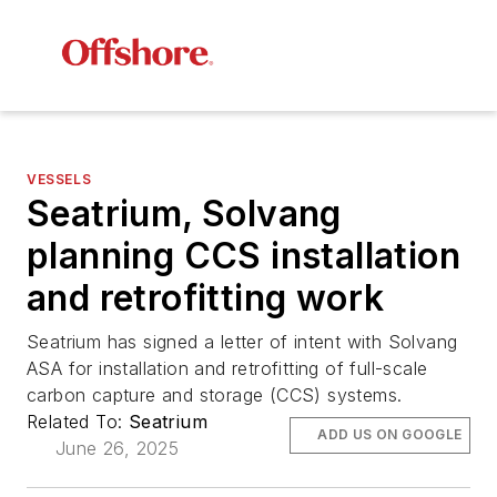
VESSELS
Seatrium, Solvang
planning CCS installation
and retrofitting work
Seatrium has signed a letter of intent with Solvang
ASA for installation and retrofitting of full-scale
carbon capture and storage (CCS) systems.
Related To:
Seatrium
ADD US ON GOOGLE
June 26, 2025