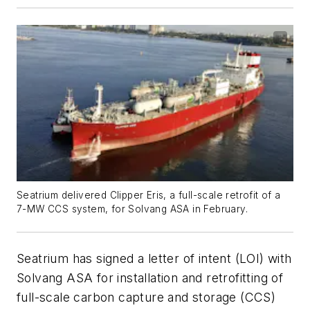
Seatrium delivered Clipper Eris, a full-scale retrofit of a
7-MW CCS system, for Solvang ASA in February.
Seatrium has signed a letter of intent (LOI) with
Solvang ASA for installation and retrofitting of
full-scale carbon capture and storage (CCS)