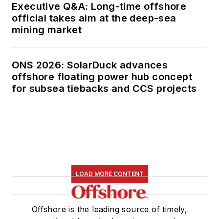
Executive Q&A: Long-time offshore
official takes aim at the deep-sea
mining market
ONS 2026: SolarDuck advances
offshore floating power hub concept
for subsea tiebacks and CCS projects
LOAD MORE CONTENT
Offshore is the leading source of timely,