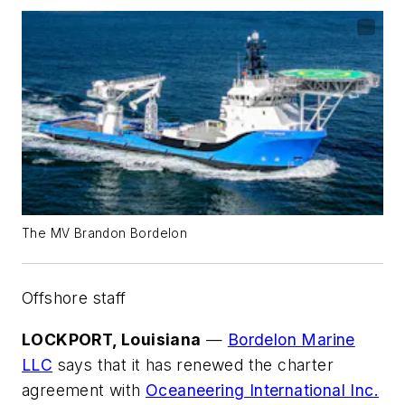
The MV Brandon Bordelon
Offshore staff
LOCKPORT, Louisiana
—
Bordelon Marine
LLC
says that it has renewed the charter
agreement with
Oceaneering International Inc.