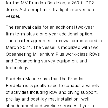
for the MV
Brandon Bordelon
, a 260-ft DP2
Jones Act compliant ultra-light intervention
vessel.
The renewal calls for an additional two-year
firm term plus a one-year additional option.
The charter agreement renewal commenced in
March 2024. The vessel is mobilized with two
Oceaneering Millennium Plus work-class ROVs
and Oceaneering survey equipment and
technology.
Bordelon Marine says that the
Brandon
Bordelon
is typically used to conduct a variety
of activities including ROV and diving support,
pre-lay and post-lay mat installation, well
abandonment and wireline services, hydrate