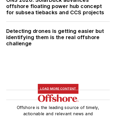
ONS 2026: SolarDuck advances
offshore floating power hub concept
for subsea tiebacks and CCS projects
Detecting drones is getting easier but
identifying them is the real offshore
challenge
LOAD MORE CONTENT
Offshore is the leading source of timely,
actionable and relevant news and