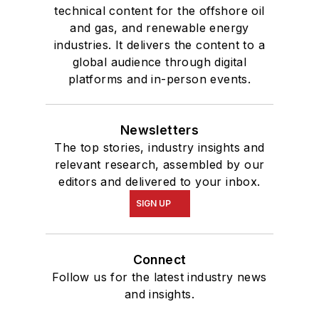
technical content for the offshore oil
and gas, and renewable energy
industries. It delivers the content to a
global audience through digital
platforms and in-person events.
Newsletters
The top stories, industry insights and
relevant research, assembled by our
editors and delivered to your inbox.
SIGN UP
Connect
Follow us for the latest industry news
and insights.