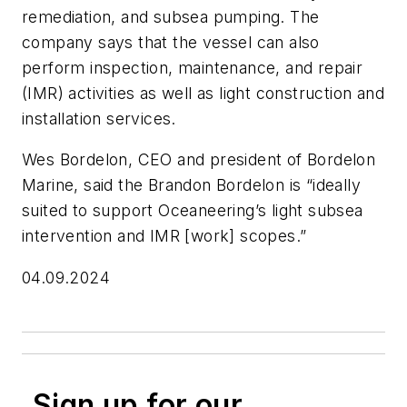
remediation, and subsea pumping. The
company says that the vessel can also
perform inspection, maintenance, and repair
(IMR) activities as well as light construction and
installation services.
Wes Bordelon, CEO and president of Bordelon
Marine, said the
Brandon Bordelon
is “ideally
suited to support Oceaneering’s light subsea
intervention and IMR [work] scopes.”
04.09.2024
Sign up for our