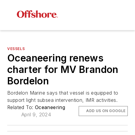
VESSELS
Oceaneering renews
charter for MV Brandon
Bordelon
Bordelon Marine says that vessel is equipped to
support light subsea intervention, IMR activities.
Related To:
Oceaneering
ADD US ON GOOGLE
April 9, 2024