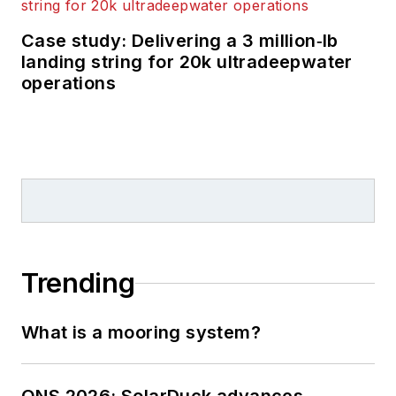
Case study: Delivering a 3 million‑lb
landing string for 20k ultradeepwater
operations
Trending
What is a mooring system?