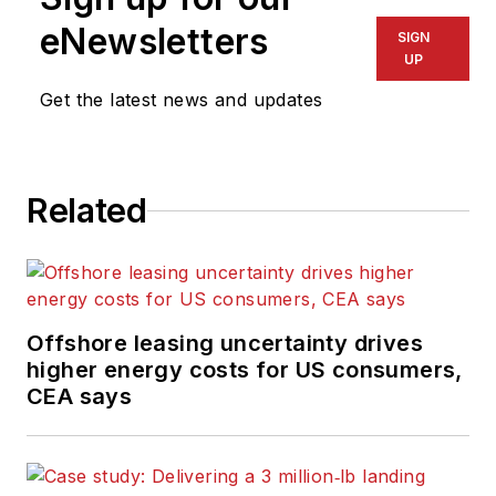
eNewsletters
SIGN
UP
Get the latest news and updates
Related
Offshore leasing uncertainty drives
higher energy costs for US consumers,
CEA says