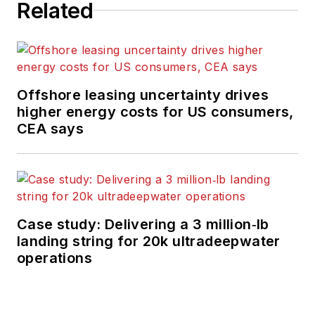
Related
Offshore leasing uncertainty drives
higher energy costs for US consumers,
CEA says
Case study: Delivering a 3 million‑lb
landing string for 20k ultradeepwater
operations