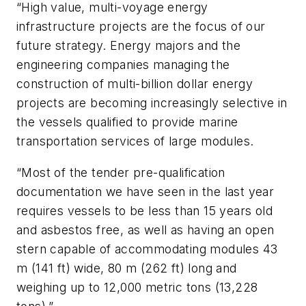
“High value, multi-voyage energy
infrastructure projects are the focus of our
future strategy. Energy majors and the
engineering companies managing the
construction of multi-billion dollar energy
projects are becoming increasingly selective in
the vessels qualified to provide marine
transportation services of large modules.
“Most of the tender pre-qualification
documentation we have seen in the last year
requires vessels to be less than 15 years old
and asbestos free, as well as having an open
stern capable of accommodating modules 43
m (141 ft) wide, 80 m (262 ft) long and
weighing up to 12,000 metric tons (13,228