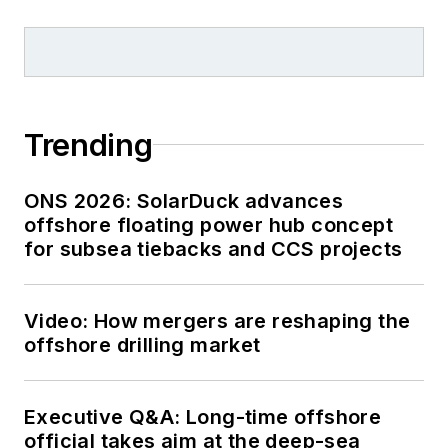
Trending
ONS 2026: SolarDuck advances
offshore floating power hub concept
for subsea tiebacks and CCS projects
Video: How mergers are reshaping the
offshore drilling market
Executive Q&A: Long-time offshore
official takes aim at the deep-sea