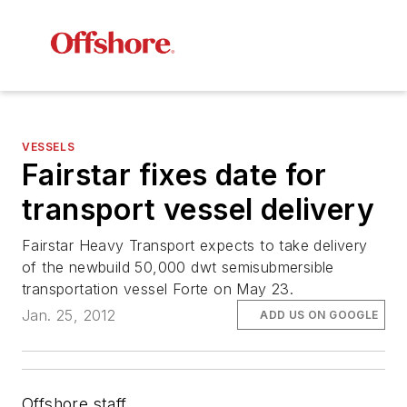
VESSELS
Fairstar fixes date for
transport vessel delivery
Fairstar Heavy Transport expects to take delivery
of the newbuild 50,000 dwt semisubmersible
transportation vessel
Forte
on May 23.
Jan. 25, 2012
ADD US ON GOOGLE
Offshore staff