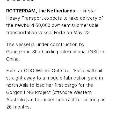
ROTTERDAM, the Netherlands –
Fairstar
Heavy Transport expects to take delivery of
the newbuild 50,000 dwt semisubmersible
transportation vessel
Forte
on May 23.
The vessel is under construction by
Guangzhou Shipbuilding International (GSI) in
China.
Fairstar COO Willem Out said: “Forte will sail
straight away to a module fabrication yard in
north Asia to load her first cargo for the
Gorgon LNG Project [offshore Western
Australia] and is under contract for as long as
26 months.