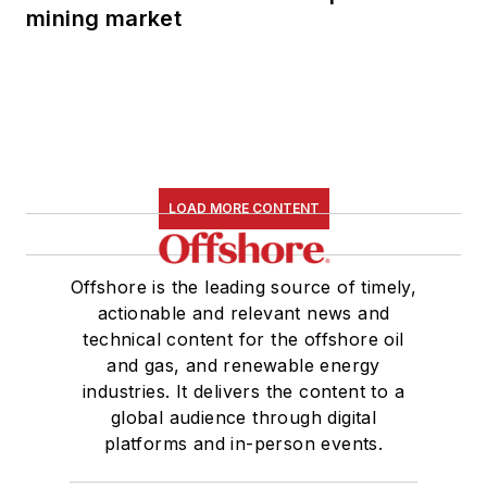
mining market
LOAD MORE CONTENT
Offshore is the leading source of timely,
actionable and relevant news and
technical content for the offshore oil
and gas, and renewable energy
industries. It delivers the content to a
global audience through digital
platforms and in-person events.