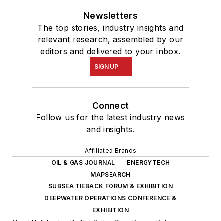
Newsletters
The top stories, industry insights and
relevant research, assembled by our
editors and delivered to your inbox.
SIGN UP
Connect
Follow us for the latest industry news
and insights.
Affiliated Brands
OIL & GAS JOURNAL
ENERGYTECH
MAPSEARCH
SUBSEA TIEBACK FORUM & EXHIBITION
DEEPWATER OPERATIONS CONFERENCE &
EXHIBITION