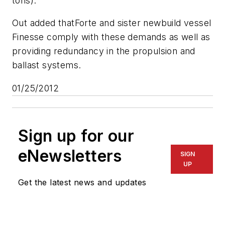
tons).”
Out added that
Forte
and sister newbuild vessel
Finesse
comply with these demands as well as
providing redundancy in the propulsion and
ballast systems.
01/25/2012
Sign up for our
eNewsletters
SIGN
UP
Get the latest news and updates