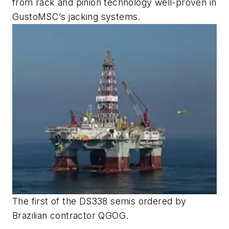
from rack and pinion technology well-proven in
GustoMSC’s jacking systems.
The first of the DS338 semis ordered by
Brazilian contractor QGOG.