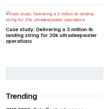
Case study: Delivering a 3 million‑lb
landing string for 20k ultradeepwater
operations
Trending