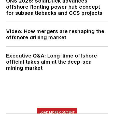
ONS 2026: SolarDuck advances
offshore floating power hub concept
for subsea tiebacks and CCS projects
Video: How mergers are reshaping the
offshore drilling market
Executive Q&A: Long-time offshore
official takes aim at the deep-sea
mining market
LOAD MORE CONTENT