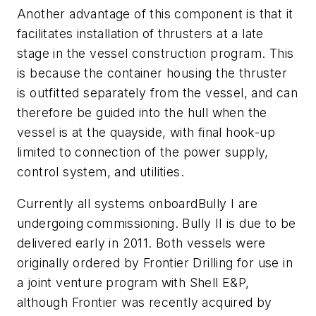
Another advantage of this component is that it
facilitates installation of thrusters at a late
stage in the vessel construction program. This
is because the container housing the thruster
is outfitted separately from the vessel, and can
therefore be guided into the hull when the
vessel is at the quayside, with final hook-up
limited to connection of the power supply,
control system, and utilities.
Currently all systems onboard
Bully I
are
undergoing commissioning.
Bully II
is due to be
delivered early in 2011. Both vessels were
originally ordered by Frontier Drilling for use in
a joint venture program with Shell E&P,
although Frontier was recently acquired by