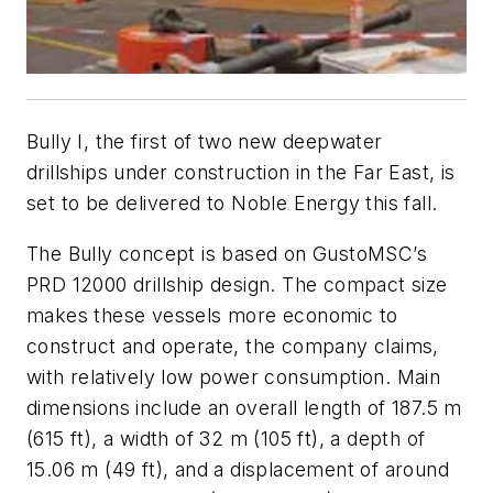
Bully I
, the first of two new deepwater
drillships under construction in the Far East, is
set to be delivered to Noble Energy this fall.
The Bully concept is based on GustoMSC’s
PRD 12000 drillship design. The compact size
makes these vessels more economic to
construct and operate, the company claims,
with relatively low power consumption. Main
dimensions include an overall length of 187.5 m
(615 ft), a width of 32 m (105 ft), a depth of
15.06 m (49 ft), and a displacement of around