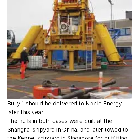
Bully 1 should be delivered to Noble Energy
later this year.
The hulls in both cases were built at the
Shanghai shipyard in China, and later towed to
the Keppel shipyard in Singapore for outfitting