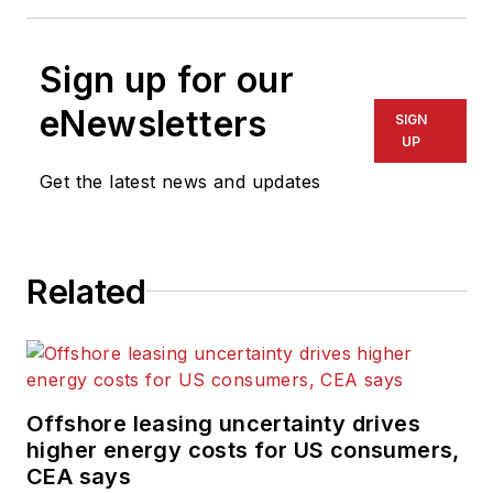
Sign up for our
eNewsletters
SIGN
UP
Get the latest news and updates
Related
Offshore leasing uncertainty drives
higher energy costs for US consumers,
CEA says