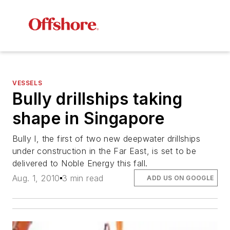
VESSELS
Bully drillships taking
shape in Singapore
Bully I
, the first of two new deepwater drillships
under construction in the Far East, is set to be
delivered to Noble Energy this fall.
Aug. 1, 2010
3 min read
ADD US ON GOOGLE