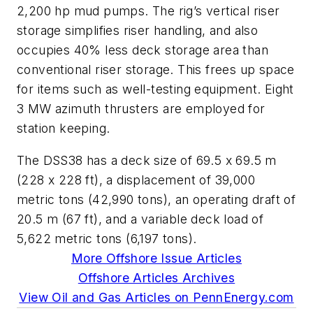
2,200 hp mud pumps. The rig’s vertical riser
storage simplifies riser handling, and also
occupies 40% less deck storage area than
conventional riser storage. This frees up space
for items such as well-testing equipment. Eight
3 MW azimuth thrusters are employed for
station keeping.
The DSS38 has a deck size of 69.5 x 69.5 m
(228 x 228 ft), a displacement of 39,000
metric tons (42,990 tons), an operating draft of
20.5 m (67 ft), and a variable deck load of
5,622 metric tons (6,197 tons).
More Offshore Issue Articles
Offshore Articles Archives
View Oil and Gas Articles on PennEnergy.com