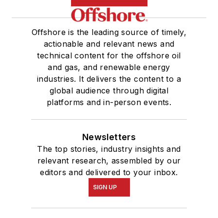
Offshore is the leading source of timely,
actionable and relevant news and
technical content for the offshore oil
and gas, and renewable energy
industries. It delivers the content to a
global audience through digital
platforms and in-person events.
Newsletters
The top stories, industry insights and
relevant research, assembled by our
editors and delivered to your inbox.
SIGN UP