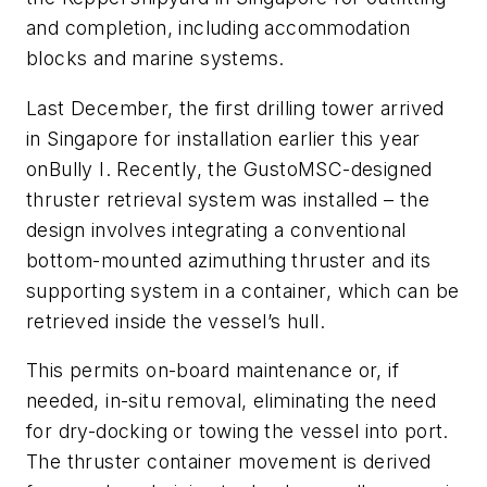
and completion, including accommodation
blocks and marine systems.
Last December, the first drilling tower arrived
in Singapore for installation earlier this year
on
Bully I
. Recently, the GustoMSC-designed
thruster retrieval system was installed – the
design involves integrating a conventional
bottom-mounted azimuthing thruster and its
supporting system in a container, which can be
retrieved inside the vessel’s hull.
This permits on-board maintenance or, if
needed, in-situ removal, eliminating the need
for dry-docking or towing the vessel into port.
The thruster container movement is derived