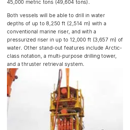
45,000 metric tons (49,604 tons).
Both vessels will be able to drill in water
depths of up to 8,250 ft (2,514 m) with a
conventional marine riser, and with a
pressurized riser in up to 12,000 ft (3,657 m) of
water. Other stand-out features include Arctic-
class notation, a multi-purpose drilling tower,
and a thruster retrieval system.