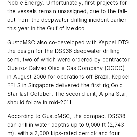
Noble Energy. Unfortunately, first projects for
the vessels remain unassigned, due to the fall-
out from the deepwater drilling incident earlier
this year in the Gulf of Mexico.
GustoMSC also co-developed with Keppel DTG
the design for the DSS38 deepwater drilling
semi, two of which were ordered by contractor
Queiroz Galvao Oleo e Gas Company (QGOG)
in August 2006 for operations off Brazil. Keppel
FELS in Singapore delivered the first rig,
Gold
Star
last October. The second unit,
Alpha Star
,
should follow in mid-2011.
According to GustoMSC, the compact DSS38
can drill in water depths up to 9,000 ft (2,743
m), with a 2,000 kips-rated derrick and four