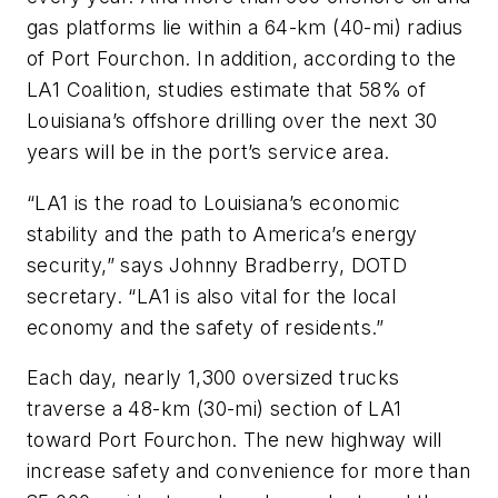
gas platforms lie within a 64-km (40-mi) radius
of Port Fourchon. In addition, according to the
LA1 Coalition, studies estimate that 58% of
Louisiana’s offshore drilling over the next 30
years will be in the port’s service area.
“LA1 is the road to Louisiana’s economic
stability and the path to America’s energy
security,” says Johnny Bradberry, DOTD
secretary. “LA1 is also vital for the local
economy and the safety of residents.”
Each day, nearly 1,300 oversized trucks
traverse a 48-km (30-mi) section of LA1
toward Port Fourchon. The new highway will
increase safety and convenience for more than