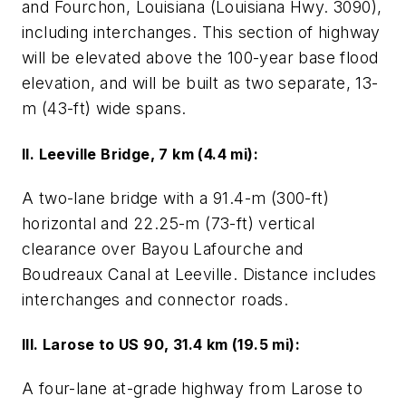
and Fourchon, Louisiana (Louisiana Hwy. 3090),
including interchanges. This section of highway
will be elevated above the 100-year base flood
elevation, and will be built as two separate, 13-
m (43-ft) wide spans.
II. Leeville Bridge, 7 km (4.4 mi):
A two-lane bridge with a 91.4-m (300-ft)
horizontal and 22.25-m (73-ft) vertical
clearance over Bayou Lafourche and
Boudreaux Canal at Leeville. Distance includes
interchanges and connector roads.
III. Larose to US 90, 31.4 km (19.5 mi):
A four-lane at-grade highway from Larose to