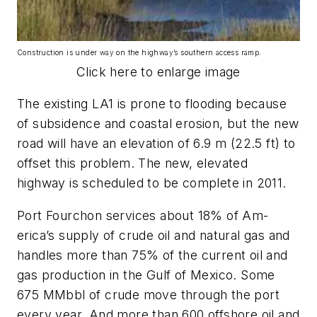
Construction is under way on the highway’s southern access ramp.
Click here to enlarge image
The existing LA1 is prone to flooding because
of subsidence and coastal erosion, but the new
road will have an elevation of 6.9 m (22.5 ft) to
offset this problem. The new, elevated
highway is scheduled to be complete in 2011.
Port Fourchon services about 18% of Am-
erica’s supply of crude oil and natural gas and
handles more than 75% of the current oil and
gas production in the Gulf of Mexico. Some
675 MMbbl of crude move through the port
every year. And more than 600 offshore oil and