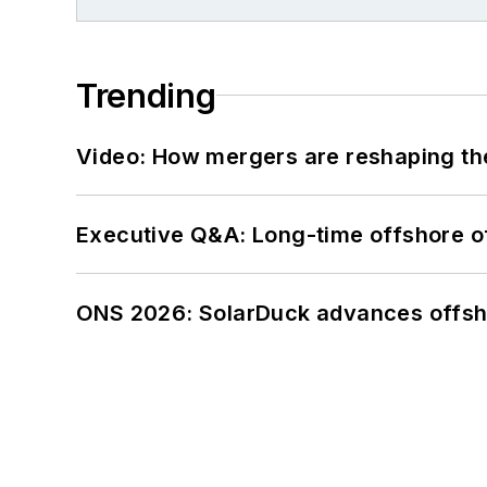
Trending
Video: How mergers are reshaping the
Executive Q&A: Long-time offshore of
ONS 2026: SolarDuck advances offsho