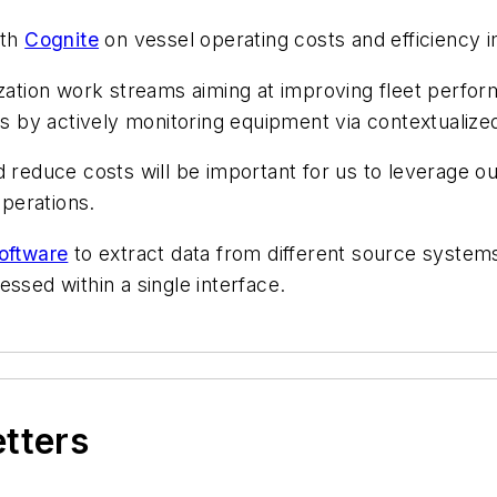
ith
Cognite
on vessel operating costs and efficiency
ization work streams aiming at improving fleet perfor
by actively monitoring equipment via contextualized
 reduce costs will be important for us to leverage our
perations.
oftware
to extract data from different source systems
ssed within a single interface.
etters