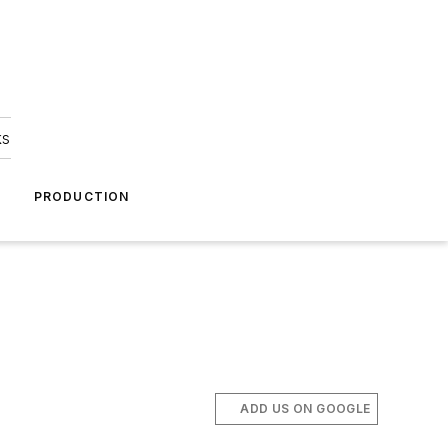
ks
A
PRODUCTION
ADD US ON GOOGLE