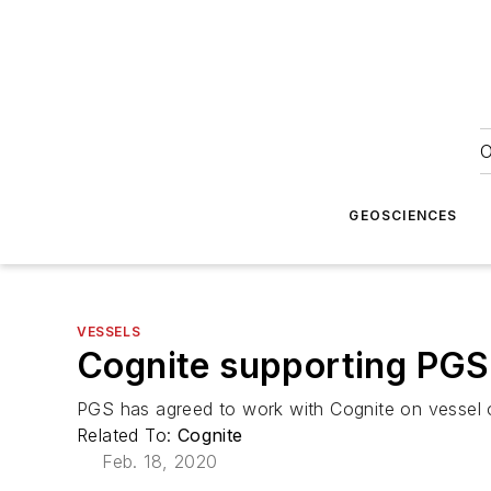
O
GEOSCIENCES
VESSELS
Cognite supporting PGS i
PGS has agreed to work with Cognite on vessel 
Related To:
Cognite
Feb. 18, 2020