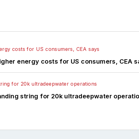
higher energy costs for US consumers, CEA 
landing string for 20k ultradeepwater operati