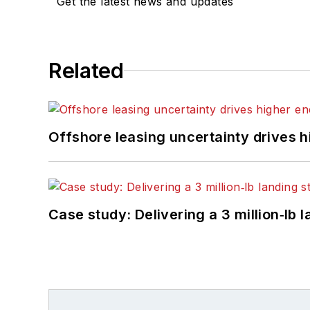
Get the latest news and updates
Related
Offshore leasing uncertainty drives 
Case study: Delivering a 3 million‑lb 