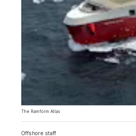
The Ramform Atlas
Offshore staff