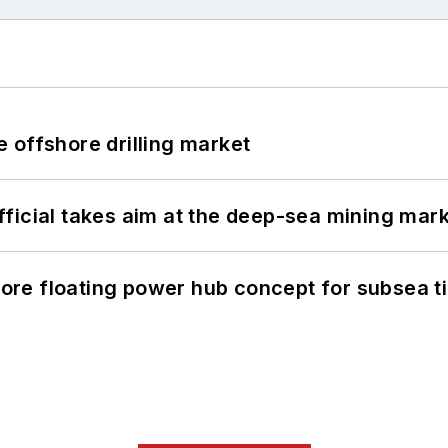
 offshore drilling market
ficial takes aim at the deep-sea mining mar
re floating power hub concept for subsea t