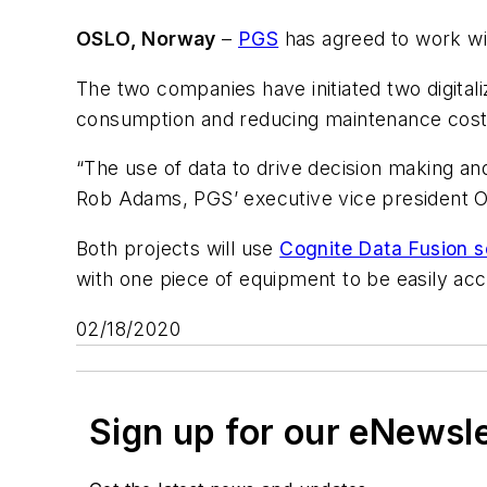
OSLO, Norway
–
PGS
has agreed to work w
The two companies have initiated two digital
consumption and reducing maintenance costs 
“The use of data to drive decision making and
Rob Adams, PGS’ executive vice president O
Both projects will use
Cognite Data Fusion s
with one piece of equipment to be easily acce
02/18/2020
Sign up for our eNewsl