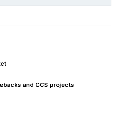
ket
iebacks and CCS projects