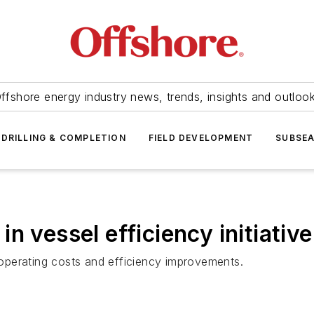
ffshore energy industry news, trends, insights and outloo
DRILLING & COMPLETION
FIELD DEVELOPMENT
SUBSE
n vessel efficiency initiative
operating costs and efficiency improvements.