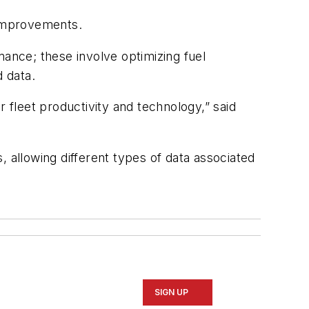
 improvements.
mance; these involve optimizing fuel
 data.
 fleet productivity and technology,” said
, allowing different types of data associated
SIGN UP