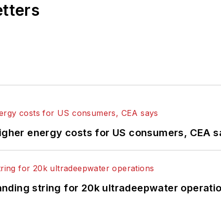
etters
higher energy costs for US consumers, CEA 
landing string for 20k ultradeepwater operati