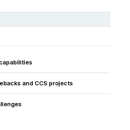
apabilities
iebacks and CCS projects
llenges