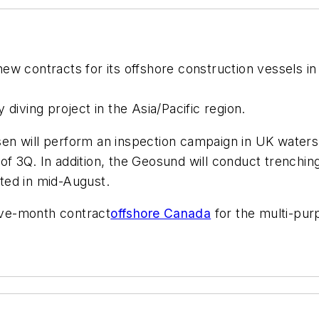
w contracts for its offshore construction vessels in t
 diving project in the Asia/Pacific region.
sen
will perform an inspection campaign in UK waters
f 3Q. In addition, the
Geosund
will conduct trenchin
ted in mid-August.
ve-month contract
offshore Canada
for the multi-pu