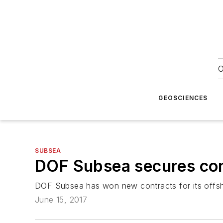
O
GEOSCIENCES
SUBSEA
DOF Subsea secures cont
DOF Subsea has won new contracts for its offshor
June 15, 2017