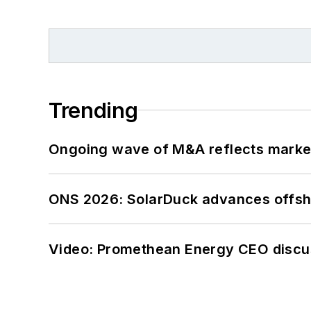
Trending
Ongoing wave of M&A reflects market 
ONS 2026: SolarDuck advances offsho
Video: Promethean Energy CEO discu