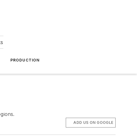
ks
A
PRODUCTION
egions.
ADD US ON GOOGLE