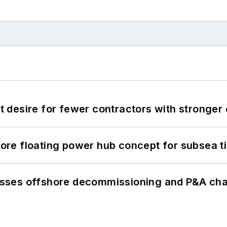
desire for fewer contractors with stronger c
re floating power hub concept for subsea t
sses offshore decommissioning and P&A cha