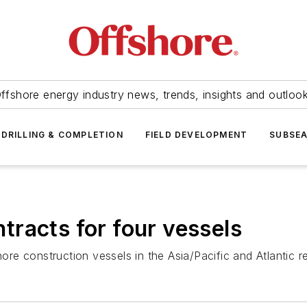
ffshore energy industry news, trends, insights and outloo
DRILLING & COMPLETION
FIELD DEVELOPMENT
SUBSE
racts for four vessels
e construction vessels in the Asia/Pacific and Atlantic r