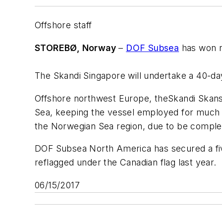
Offshore staff
STOREBØ, Norway
–
DOF Subsea
has won ne
The
Skandi Singapore
will undertake a 40-day
Offshore northwest Europe, the
Skandi Skan
Sea, keeping the vessel employed for much o
the Norwegian Sea region, due to be comple
DOF Subsea North America has secured a fi
reflagged under the Canadian flag last year.
06/15/2017