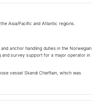
he Asia/Pacific and Atlantic regions.
 and anchor handling duties in the Norwegian
g and survey support for a major operator in
rpose vessel
Skandi Chieftain
, which was