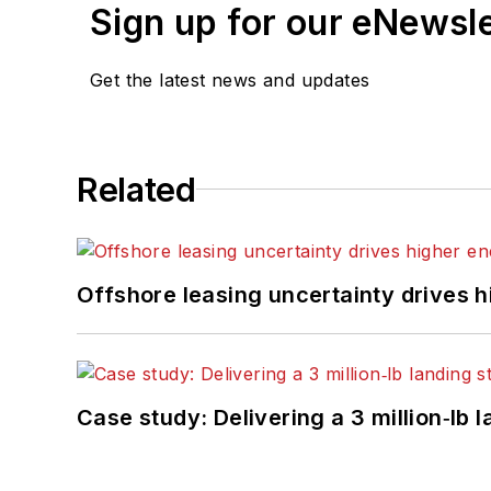
Sign up for our eNewsl
Get the latest news and updates
Related
Offshore leasing uncertainty drives 
Case study: Delivering a 3 million‑lb 