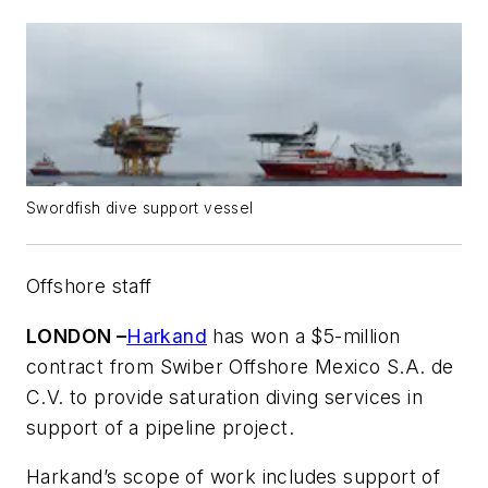
Swordfish dive support vessel
Offshore staff
LONDON –
Harkand
has won a $5-million
contract from Swiber Offshore Mexico S.A. de
C.V. to provide saturation diving services in
support of a pipeline project.
Harkand’s scope of work includes support of