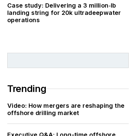
Case study: Delivering a 3 million‑lb
landing string for 20k ultradeepwater
operations
Trending
Video: How mergers are reshaping the
offshore drilling market
Executive Q&A: Long-time offshore