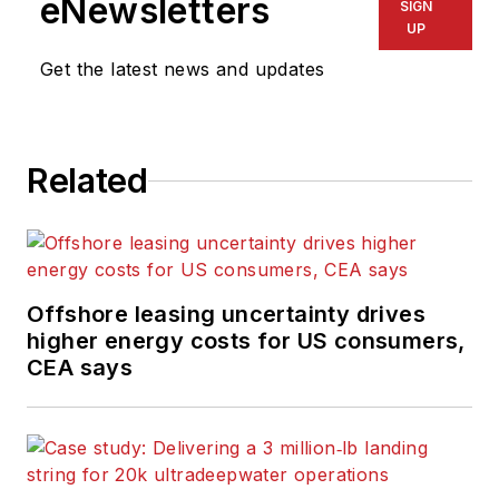
eNewsletters
SIGN
UP
Get the latest news and updates
Related
Offshore leasing uncertainty drives
higher energy costs for US consumers,
CEA says