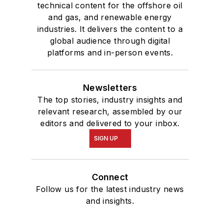
technical content for the offshore oil
and gas, and renewable energy
industries. It delivers the content to a
global audience through digital
platforms and in-person events.
Newsletters
The top stories, industry insights and
relevant research, assembled by our
editors and delivered to your inbox.
SIGN UP
Connect
Follow us for the latest industry news
and insights.