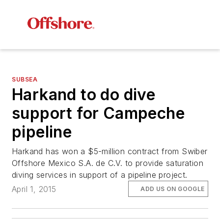
SUBSEA
Harkand to do dive
support for Campeche
pipeline
Harkand has won a $5-million contract from Swiber
Offshore Mexico S.A. de C.V. to provide saturation
diving services in support of a pipeline project.
April 1, 2015
ADD US ON GOOGLE