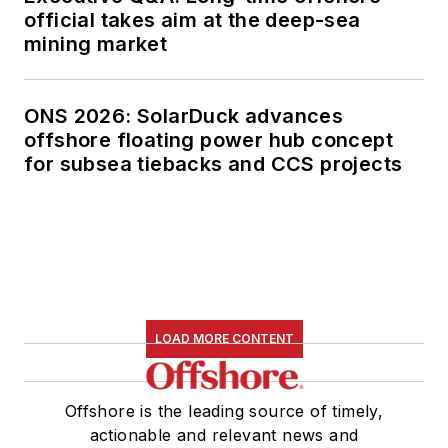
official takes aim at the deep-sea
mining market
ONS 2026: SolarDuck advances
offshore floating power hub concept
for subsea tiebacks and CCS projects
LOAD MORE CONTENT
Offshore is the leading source of timely,
actionable and relevant news and