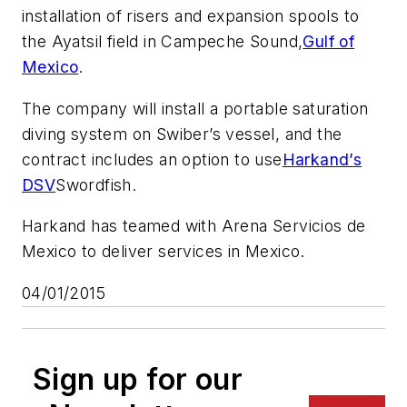
installation of risers and expansion spools to
the Ayatsil field in Campeche Sound,
Gulf of
Mexico
.
The company will install a portable saturation
diving system on Swiber’s vessel, and the
contract includes an option to use
Harkand’s
DSV
Swordfish.
Harkand has teamed with Arena Servicios de
Mexico to deliver services in Mexico.
04/01/2015
Sign up for our