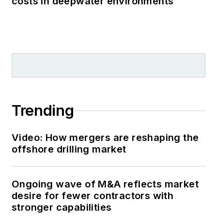
costs in deepwater environments
Trending
Video: How mergers are reshaping the
offshore drilling market
Ongoing wave of M&A reflects market
desire for fewer contractors with
stronger capabilities