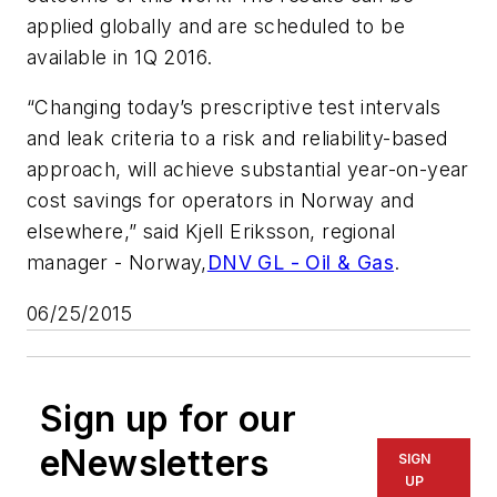
applied globally and are scheduled to be
available in 1Q 2016.
“Changing today’s prescriptive test intervals
and leak criteria to a risk and reliability-based
approach, will achieve substantial year-on-year
cost savings for operators in Norway and
elsewhere,” said Kjell Eriksson, regional
manager - Norway,
DNV GL - Oil & Gas
.
06/25/2015
Sign up for our
eNewsletters
SIGN
UP