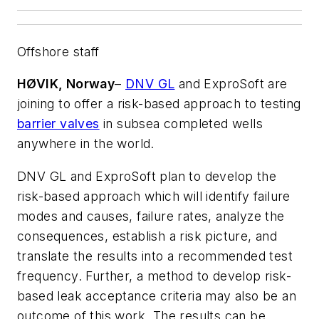
Offshore staff
HØVIK, Norway
–
DNV GL
and ExproSoft are
joining to offer a risk-based approach to testing
barrier valves
in subsea completed wells
anywhere in the world.
DNV GL and ExproSoft plan to develop the
risk-based approach which will identify failure
modes and causes, failure rates, analyze the
consequences, establish a risk picture, and
translate the results into a recommended test
frequency. Further, a method to develop risk-
based leak acceptance criteria may also be an
outcome of this work. The results can be