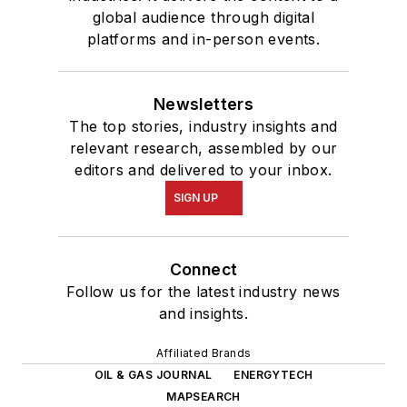
global audience through digital
platforms and in-person events.
Newsletters
The top stories, industry insights and
relevant research, assembled by our
editors and delivered to your inbox.
SIGN UP
Connect
Follow us for the latest industry news
and insights.
Affiliated Brands
OIL & GAS JOURNAL
ENERGYTECH
MAPSEARCH