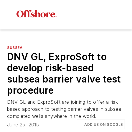
SUBSEA
DNV GL, ExproSoft to
develop risk-based
subsea barrier valve test
procedure
DNV GL and ExproSoft are joining to offer a risk-
based approach to testing barrier valves in subsea
completed wells anywhere in the world.
June 25, 2015
ADD US ON GOOGLE