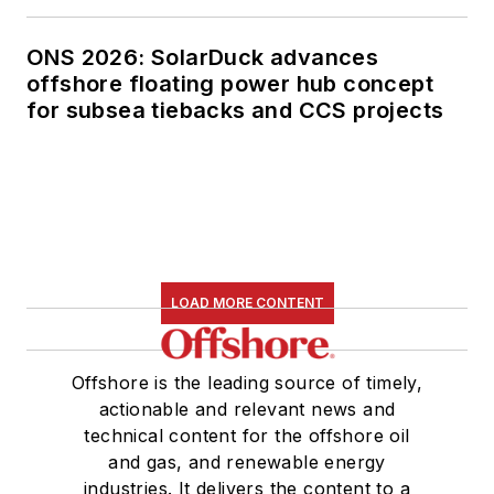
ONS 2026: SolarDuck advances
offshore floating power hub concept
for subsea tiebacks and CCS projects
LOAD MORE CONTENT
Offshore is the leading source of timely,
actionable and relevant news and
technical content for the offshore oil
and gas, and renewable energy
industries. It delivers the content to a