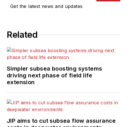
Get the latest news and updates
Related
Simpler subsea boosting systems
driving next phase of field life
extension
JIP aims to cut subsea flow assurance