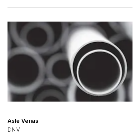
Asle Venas
DNV