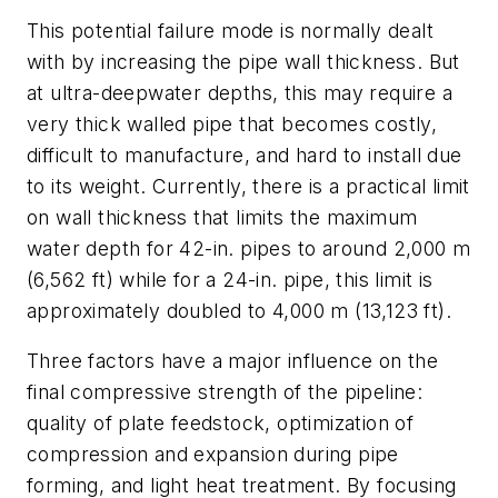
This potential failure mode is normally dealt
with by increasing the pipe wall thickness. But
at ultra-deepwater depths, this may require a
very thick walled pipe that becomes costly,
difficult to manufacture, and hard to install due
to its weight. Currently, there is a practical limit
on wall thickness that limits the maximum
water depth for 42-in. pipes to around 2,000 m
(6,562 ft) while for a 24-in. pipe, this limit is
approximately doubled to 4,000 m (13,123 ft).
Three factors have a major influence on the
final compressive strength of the pipeline:
quality of plate feedstock, optimization of
compression and expansion during pipe
forming, and light heat treatment. By focusing