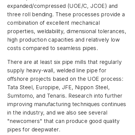
expanded/compressed (UOE/C, JCOE) and
three roll bending. These processes provide a
combination of excellent mechanical
properties, weldability, dimensional tolerances,
high production capacities and relatively low
costs compared to seamless pipes.
There are at least six pipe mills that regularly
supply heavy-wall, welded line pipe for
offshore projects based on the UOE process:
Tata Steel, Europipe, JFE, Nippon Steel,
Sumitomo, and Tenaris. Research into further
improving manufacturing techniques continues
in the industry, and we also see several
"newcomers" that can produce good quality
pipes for deepwater.