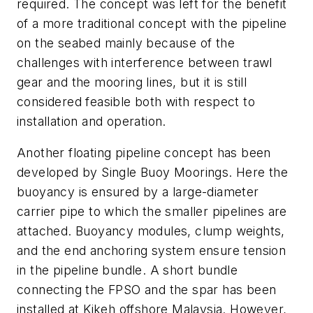
required. The concept was left for the benefit
of a more traditional concept with the pipeline
on the seabed mainly because of the
challenges with interference between trawl
gear and the mooring lines, but it is still
considered feasible both with respect to
installation and operation.
Another floating pipeline concept has been
developed by Single Buoy Moorings. Here the
buoyancy is ensured by a large-diameter
carrier pipe to which the smaller pipelines are
attached. Buoyancy modules, clump weights,
and the end anchoring system ensure tension
in the pipeline bundle. A short bundle
connecting the FPSO and the spar has been
installed at Kikeh offshore Malaysia. However,