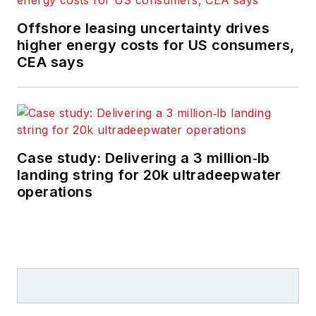
Offshore leasing uncertainty drives
higher energy costs for US consumers,
CEA says
Case study: Delivering a 3 million‑lb
landing string for 20k ultradeepwater
operations