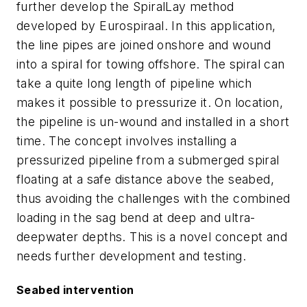
further develop the SpiralLay method
developed by Eurospiraal. In this application,
the line pipes are joined onshore and wound
into a spiral for towing offshore. The spiral can
take a quite long length of pipeline which
makes it possible to pressurize it. On location,
the pipeline is un-wound and installed in a short
time. The concept involves installing a
pressurized pipeline from a submerged spiral
floating at a safe distance above the seabed,
thus avoiding the challenges with the combined
loading in the sag bend at deep and ultra-
deepwater depths. This is a novel concept and
needs further development and testing.
Seabed intervention