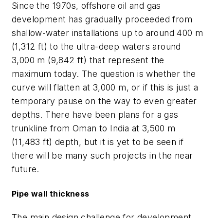
Since the 1970s, offshore oil and gas
development has gradually proceeded from
shallow-water installations up to around 400 m
(1,312 ft) to the ultra-deep waters around
3,000 m (9,842 ft) that represent the
maximum today. The question is whether the
curve will flatten at 3,000 m, or if this is just a
temporary pause on the way to even greater
depths. There have been plans for a gas
trunkline from Oman to India at 3,500 m
(11,483 ft) depth, but it is yet to be seen if
there will be many such projects in the near
future.
Pipe wall thickness
The main design challenge for development