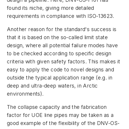
found its niche, giving more detailed
requirements in compliance with ISO-13623.
Another reason for the standard's success is
that it is based on the so-called limit state
design, where all potential failure modes have
to be checked according to specific design
criteria with given safety factors. This makes it
easy to apply the code to novel designs and
outside the typical application range (e.g. in
deep and ultra-deep waters, in Arctic
environments).
The collapse capacity and the fabrication
factor for UOE line pipes may be taken as a
good example of the flexibility of the DNV-OS-