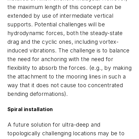
the maximum length of this concept can be
extended by use of intermediate vertical
supports. Potential challenges will be
hydrodynamic forces, both the steady-state
drag and the cyclic ones, including vortex-
induced vibrations. The challenge is to balance
the need for anchoring with the need for
flexibility to absorb the forces. (e.g., by making
the attachment to the mooring lines in such a
way that it does not cause too concentrated
bending deformations).
Spiral installation
A future solution for ultra-deep and
topologically challenging locations may be to