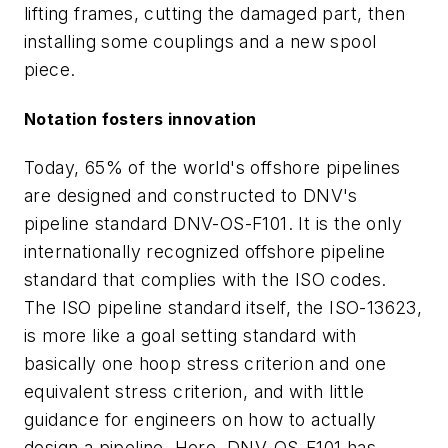
lifting frames, cutting the damaged part, then
installing some couplings and a new spool
piece.
Notation fosters innovation
Today, 65% of the world's offshore pipelines
are designed and constructed to DNV's
pipeline standard DNV-OS-F101. It is the only
internationally recognized offshore pipeline
standard that complies with the ISO codes.
The ISO pipeline standard itself, the ISO-13623,
is more like a goal setting standard with
basically one hoop stress criterion and one
equivalent stress criterion, and with little
guidance for engineers on how to actually
design a pipeline. Here, DNV-OS-F101 has