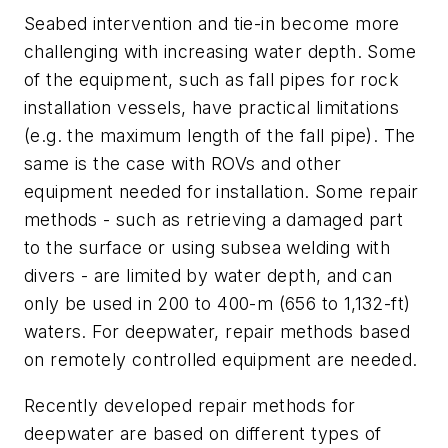
Seabed intervention and tie-in become more
challenging with increasing water depth. Some
of the equipment, such as fall pipes for rock
installation vessels, have practical limitations
(e.g. the maximum length of the fall pipe). The
same is the case with ROVs and other
equipment needed for installation. Some repair
methods - such as retrieving a damaged part
to the surface or using subsea welding with
divers - are limited by water depth, and can
only be used in 200 to 400-m (656 to 1,132-ft)
waters. For deepwater, repair methods based
on remotely controlled equipment are needed.
Recently developed repair methods for
deepwater are based on different types of