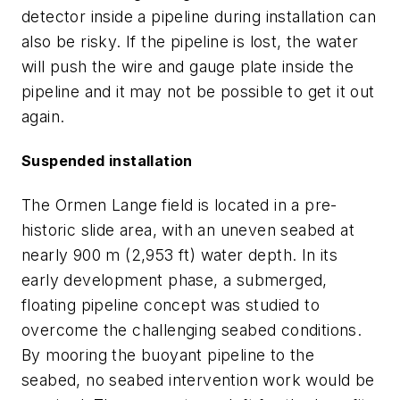
detector inside a pipeline during installation can
also be risky. If the pipeline is lost, the water
will push the wire and gauge plate inside the
pipeline and it may not be possible to get it out
again.
Suspended installation
The Ormen Lange field is located in a pre-
historic slide area, with an uneven seabed at
nearly 900 m (2,953 ft) water depth. In its
early development phase, a submerged,
floating pipeline concept was studied to
overcome the challenging seabed conditions.
By mooring the buoyant pipeline to the
seabed, no seabed intervention work would be