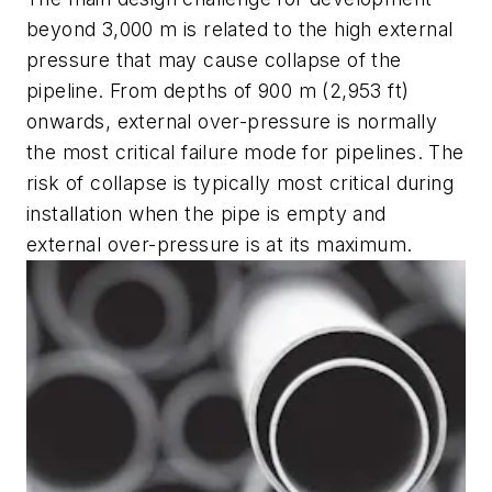
beyond 3,000 m is related to the high external
pressure that may cause collapse of the
pipeline. From depths of 900 m (2,953 ft)
onwards, external over-pressure is normally
the most critical failure mode for pipelines. The
risk of collapse is typically most critical during
installation when the pipe is empty and
external over-pressure is at its maximum.