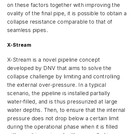
on these factors together with improving the
ovality of the final pipe, it is possible to obtain a
collapse resistance comparable to that of
seamless pipes.
X-Stream
X-Stream is a novel pipeline concept
developed by DNV that aims to solve the
collapse challenge by limiting and controlling
the external over-pressure. In a typical
scenario, the pipeline is installed partially
water-filled, and is thus pressurized at large
water depths. Then, to ensure that the internal
pressure does not drop below a certain limit
during the operational phase when it is filled