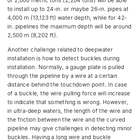
of 2,000 metric tons (2,204 tons) will be able
to install up to 24-in. or maybe 26-in. pipes at
4,000 m (13,123 ft) water depth, while for 42-
in. pipelines the maximum depth will be around
2,500 m (8,202 ft).
Another challenge related to deepwater
installation is how to detect buckles during
installation. Normally, a gauge plate is pulled
through the pipeline by a wire at a certain
distance behind the touchdown point. In case
of a buckle, the wire pulling force will increase
to indicate that something is wrong. However,
in ultra-deep waters, the length of the wire and
the friction between the wire and the curved
pipeline may give challenges in detecting minor
buckles. Having a long wire and buckle