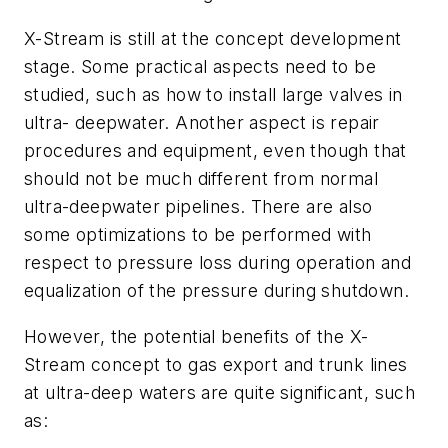
X-Stream is still at the concept development
stage. Some practical aspects need to be
studied, such as how to install large valves in
ultra- deepwater. Another aspect is repair
procedures and equipment, even though that
should not be much different from normal
ultra-deepwater pipelines. There are also
some optimizations to be performed with
respect to pressure loss during operation and
equalization of the pressure during shutdown.
However, the potential benefits of the X-
Stream concept to gas export and trunk lines
at ultra-deep waters are quite significant, such
as: