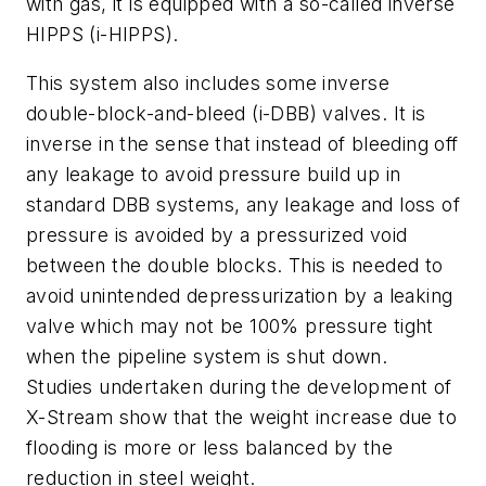
with gas, it is equipped with a so-called inverse
HIPPS (i-HIPPS).
This system also includes some inverse
double-block-and-bleed (i-DBB) valves. It is
inverse in the sense that instead of bleeding off
any leakage to avoid pressure build up in
standard DBB systems, any leakage and loss of
pressure is avoided by a pressurized void
between the double blocks. This is needed to
avoid unintended depressurization by a leaking
valve which may not be 100% pressure tight
when the pipeline system is shut down.
Studies undertaken during the development of
X-Stream show that the weight increase due to
flooding is more or less balanced by the
reduction in steel weight.