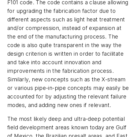
F101 code. The code contains a clause allowing
for upgrading the fabrication factor due to
different aspects such as light heat treatment
and/or compression, instead of expansion at
the end of the manufacturing process. The
code is also quite transparent in the way the
design criterion is written in order to facilitate
and take into account innovation and
improvements in the fabrication process.
Similarly, new concepts such as the X-stream
or various pipe-in-pipe concepts may easily be
accounted for by adjusting the relevant failure
modes, and adding new ones if relevant.
The most likely deep and ultra-deep potential
field development areas known today are Gulf
of Mexico, the Brazilian presalt areas, and East