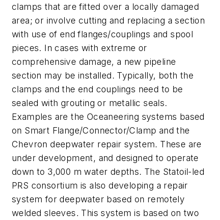
clamps that are fitted over a locally damaged
area; or involve cutting and replacing a section
with use of end flanges/couplings and spool
pieces. In cases with extreme or
comprehensive damage, a new pipeline
section may be installed. Typically, both the
clamps and the end couplings need to be
sealed with grouting or metallic seals.
Examples are the Oceaneering systems based
on Smart Flange/Connector/Clamp and the
Chevron deepwater repair system. These are
under development, and designed to operate
down to 3,000 m water depths. The Statoil-led
PRS consortium is also developing a repair
system for deepwater based on remotely
welded sleeves. This system is based on two