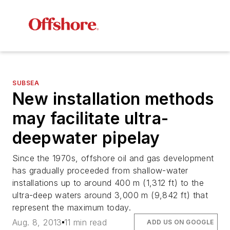
SUBSEA
New installation methods
may facilitate ultra-
deepwater pipelay
Since the 1970s, offshore oil and gas development
has gradually proceeded from shallow-water
installations up to around 400 m (1,312 ft) to the
ultra-deep waters around 3,000 m (9,842 ft) that
represent the maximum today.
Aug. 8, 2013
11 min read
ADD US ON GOOGLE