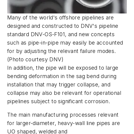
Many of the world's offshore pipelines are
designed and constructed to DNV's pipeline
standard DNV-OS-F101, and new concepts
such as pipe-in-pipe may easily be accounted
for by adjusting the relevant failure modes.
(Photo courtesy DNV)
In addition, the pipe will be exposed to large
bending deformation in the sag bend during
installation that may trigger collapse, and
collapse may also be relevant for operational
pipelines subject to significant corrosion.
The main manufacturing processes relevant
for larger-diameter, heavy-wall line pipes are
UO shaped, welded and