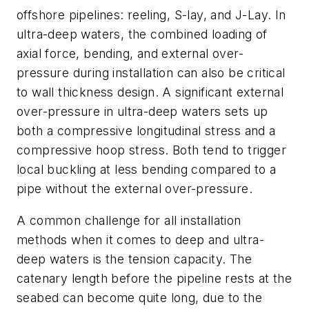
offshore pipelines: reeling, S-lay, and J-Lay. In
ultra-deep waters, the combined loading of
axial force, bending, and external over-
pressure during installation can also be critical
to wall thickness design. A significant external
over-pressure in ultra-deep waters sets up
both a compressive longitudinal stress and a
compressive hoop stress. Both tend to trigger
local buckling at less bending compared to a
pipe without the external over-pressure.
A common challenge for all installation
methods when it comes to deep and ultra-
deep waters is the tension capacity. The
catenary length before the pipeline rests at the
seabed can become quite long, due to the