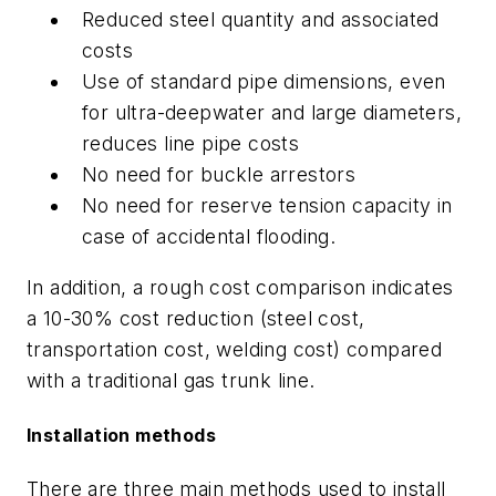
Reduced steel quantity and associated
costs
Use of standard pipe dimensions, even
for ultra-deepwater and large diameters,
reduces line pipe costs
No need for buckle arrestors
No need for reserve tension capacity in
case of accidental flooding.
In addition, a rough cost comparison indicates
a 10-30% cost reduction (steel cost,
transportation cost, welding cost) compared
with a traditional gas trunk line.
Installation methods
There are three main methods used to install