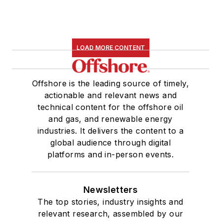
LOAD MORE CONTENT
Offshore is the leading source of timely,
actionable and relevant news and
technical content for the offshore oil
and gas, and renewable energy
industries. It delivers the content to a
global audience through digital
platforms and in-person events.
Newsletters
The top stories, industry insights and
relevant research, assembled by our