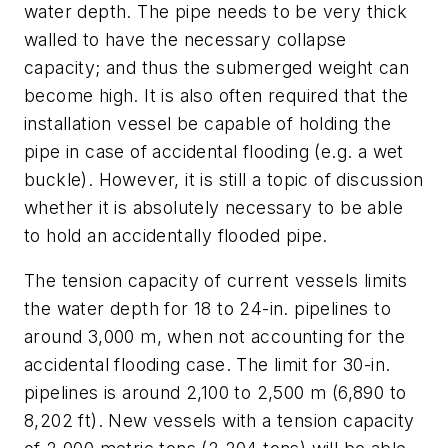
water depth. The pipe needs to be very thick
walled to have the necessary collapse
capacity; and thus the submerged weight can
become high. It is also often required that the
installation vessel be capable of holding the
pipe in case of accidental flooding (e.g. a wet
buckle). However, it is still a topic of discussion
whether it is absolutely necessary to be able
to hold an accidentally flooded pipe.
The tension capacity of current vessels limits
the water depth for 18 to 24-in. pipelines to
around 3,000 m, when not accounting for the
accidental flooding case. The limit for 30-in.
pipelines is around 2,100 to 2,500 m (6,890 to
8,202 ft). New vessels with a tension capacity