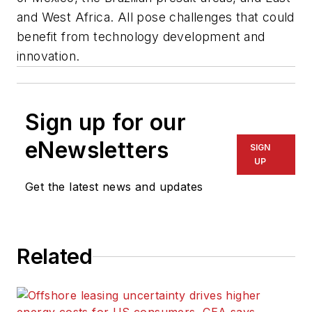
and West Africa. All pose challenges that could
benefit from technology development and
innovation.
Sign up for our
eNewsletters
SIGN
UP
Get the latest news and updates
Related