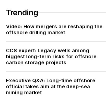
Trending
Video: How mergers are reshaping the
offshore drilling market
CCS expert: Legacy wells among
biggest long-term risks for offshore
carbon storage projects
Executive Q&A: Long-time offshore
official takes aim at the deep-sea
mining market