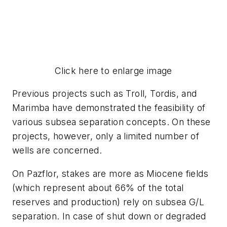
Click here to enlarge image
Previous projects such as Troll, Tordis, and
Marimba have demonstrated the feasibility of
various subsea separation concepts. On these
projects, however, only a limited number of
wells are concerned.
On Pazflor, stakes are more as Miocene fields
(which represent about 66% of the total
reserves and production) rely on subsea G/L
separation. In case of shut down or degraded