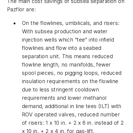
The main cost savings of subsea separation on
Pazflor are:
On the flowlines, umbilicals, and risers:
With subsea production and water
injection wells which “tee” into infield
flowlines and flow into a seabed
separation unit. This means reduced
flowline length, no manifolds, fewer
spool pieces, no pigging loops, reduced
insulation requirements on the flowline
due to less stringent cooldown
requirements and lower methanol
demand, additional in line tees (ILT) with
ROV operated valves, reduced number
of risers: 1 x 10 in. + 2 x 6 in. instead of 2
x 10 in. + 2 x 4 in. for gas-lift.