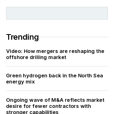
Trending
Video: How mergers are reshaping the
offshore drilling market
Green hydrogen back in the North Sea
energy mix
Ongoing wave of M&A reflects market
desire for fewer contractors with
stronger capabilities