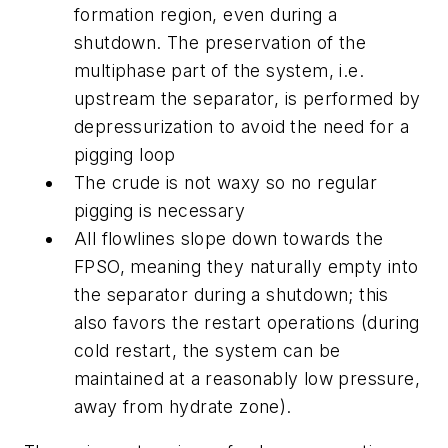
formation region, even during a
shutdown. The preservation of the
multiphase part of the system, i.e.
upstream the separator, is performed by
depressurization to avoid the need for a
pigging loop
The crude is not waxy so no regular
pigging is necessary
All flowlines slope down towards the
FPSO, meaning they naturally empty into
the separator during a shutdown; this
also favors the restart operations (during
cold restart, the system can be
maintained at a reasonably low pressure,
away from hydrate zone).