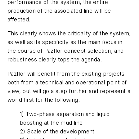
performance of the system, the entire
production of the associated line will be
affected.
This clearly shows the criticality of the system,
as well as its specificity as the main focus in
the course of Pazflor concept selection, and
robustness clearly tops the agenda.
Pazflor will benefit from the existing projects
both from a technical and operational point of
view, but will go a step further and represent a
world first for the following:
1) Two-phase separation and liquid
boosting at the mud line
2) Scale of the development