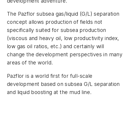
development adventure.
The Pazflor subsea gas/liquid (G/L) separation
concept allows production of fields not
specifically suited for subsea production
(viscous and heavy oil, low productivity index,
low gas oil ratios, etc.) and certainly will
change the development perspectives in many
areas of the world.
Pazflor is a world first for full-scale
development based on subsea G/L separation
and liquid boosting at the mud line.