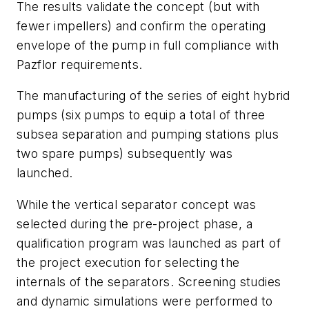
The results validate the concept (but with
fewer impellers) and confirm the operating
envelope of the pump in full compliance with
Pazflor requirements.
The manufacturing of the series of eight hybrid
pumps (six pumps to equip a total of three
subsea separation and pumping stations plus
two spare pumps) subsequently was
launched.
While the vertical separator concept was
selected during the pre-project phase, a
qualification program was launched as part of
the project execution for selecting the
internals of the separators. Screening studies
and dynamic simulations were performed to