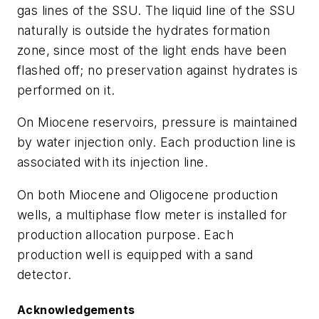
gas lines of the SSU. The liquid line of the SSU
naturally is outside the hydrates formation
zone, since most of the light ends have been
flashed off; no preservation against hydrates is
performed on it.
On Miocene reservoirs, pressure is maintained
by water injection only. Each production line is
associated with its injection line.
On both Miocene and Oligocene production
wells, a multiphase flow meter is installed for
production allocation purpose. Each
production well is equipped with a sand
detector.
Acknowledgements