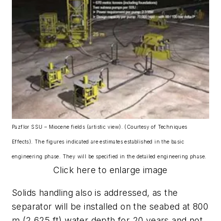
Pazflor SSU – Miocene fields (artistic view). (Courtesy of Techniques
Effects). The figures indicated are estimates established in the basic
engineering phase. They will be specified in the detailed engineering phase.
Click here to enlarge image
Solids handling also is addressed, as the
separator will be installed on the seabed at 800
m (2,625 ft) water depth for 20 years and not