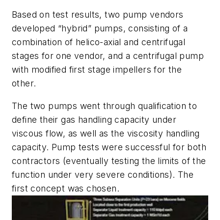
Based on test results, two pump vendors
developed “hybrid” pumps, consisting of a
combination of helico-axial and centrifugal
stages for one vendor, and a centrifugal pump
with modified first stage impellers for the
other.
The two pumps went through qualification to
define their gas handling capacity under
viscous flow, as well as the viscosity handling
capacity. Pump tests were successful for both
contractors (eventually testing the limits of the
function under very severe conditions). The
first concept was chosen.