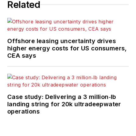
Related
Offshore leasing uncertainty drives
higher energy costs for US consumers,
CEA says
Case study: Delivering a 3 million‑lb
landing string for 20k ultradeepwater
operations