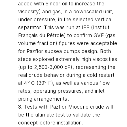
added with Sincor oil to increase the
viscosity) and gas, in a downscaled unit,
under pressure, in the selected vertical
separator. This was run at IFP (Institut
Français du Pétrole) to confirm GVF (gas
volume fraction) figures were acceptable
for Pazflor subsea pumps design. Both
steps explored extremely high viscosities
(up to 2,500-3,000 cP), representing the
real crude behavior during a cold restart
at 4° C (39° F), as well as various flow
rates, operating pressures, and inlet
piping arrangements.
3. Tests with Pazflor Miocene crude will
be the ultimate test to validate the
concept before installation.