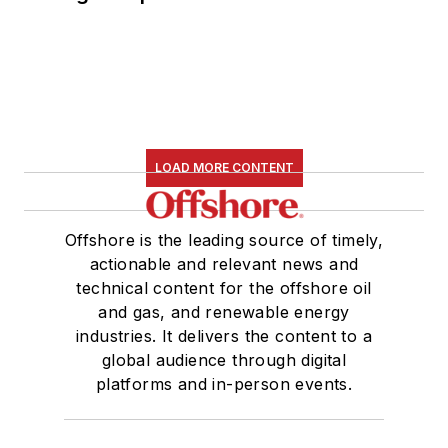
LOAD MORE CONTENT
Offshore is the leading source of timely,
actionable and relevant news and
technical content for the offshore oil
and gas, and renewable energy
industries. It delivers the content to a
global audience through digital
platforms and in-person events.