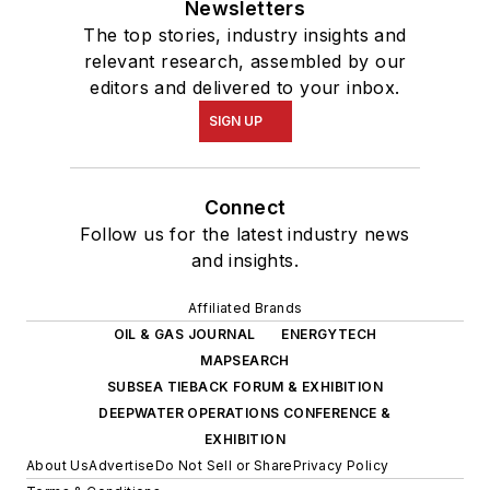
Newsletters
The top stories, industry insights and
relevant research, assembled by our
editors and delivered to your inbox.
SIGN UP
Connect
Follow us for the latest industry news
and insights.
Affiliated Brands
OIL & GAS JOURNAL
ENERGYTECH
MAPSEARCH
SUBSEA TIEBACK FORUM & EXHIBITION
DEEPWATER OPERATIONS CONFERENCE &
EXHIBITION
About Us
Advertise
Do Not Sell or Share
Privacy Policy