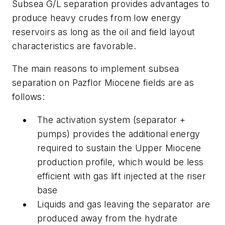
Subsea G/L separation provides advantages to
produce heavy crudes from low energy
reservoirs as long as the oil and field layout
characteristics are favorable.
The main reasons to implement subsea
separation on Pazflor Miocene fields are as
follows:
The activation system (separator +
pumps) provides the additional energy
required to sustain the Upper Miocene
production profile, which would be less
efficient with gas lift injected at the riser
base
Liquids and gas leaving the separator are
produced away from the hydrate