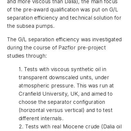
and more viscous than Dalia), the main focus
of the pre-award qualification was put on G/L
separation efficiency and technical solution for
the subsea pumps.
The G/L separation efficiency was investigated
during the course of Pazflor pre-project
studies through:
1. Tests with viscous synthetic oil in
transparent downscaled units, under
atmospheric pressure. This was run at
Cranfield University, UK, and aimed to
choose the separator configuration
(horizontal versus vertical) and to test
different internals.
2. Tests with real Miocene crude (Dalia oil