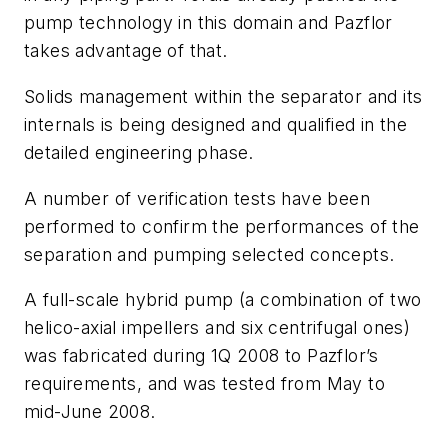
pump technology in this domain and Pazflor
takes advantage of that.
Solids management within the separator and its
internals is being designed and qualified in the
detailed engineering phase.
A number of verification tests have been
performed to confirm the performances of the
separation and pumping selected concepts.
A full-scale hybrid pump (a combination of two
helico-axial impellers and six centrifugal ones)
was fabricated during 1Q 2008 to Pazflor’s
requirements, and was tested from May to
mid-June 2008.