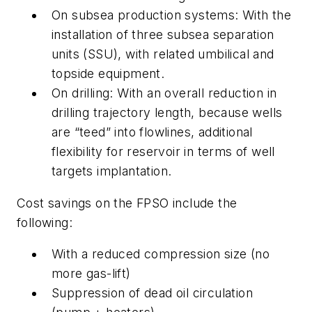
On subsea production systems: With the
installation of three subsea separation
units (SSU), with related umbilical and
topside equipment.
On drilling: With an overall reduction in
drilling trajectory length, because wells
are “teed” into flowlines, additional
flexibility for reservoir in terms of well
targets implantation.
Cost savings on the FPSO include the
following:
With a reduced compression size (no
more gas-lift)
Suppression of dead oil circulation