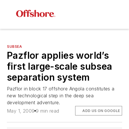
SUBSEA
Pazflor applies world’s
first large-scale subsea
separation system
Pazflor in block 17 offshore Angola constitutes a
new technological step in the deep sea
development adventure.
May 1, 2009
9 min read
ADD US ON GOOGLE