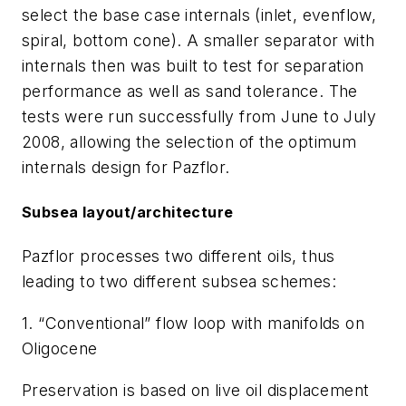
select the base case internals (inlet, evenflow,
spiral, bottom cone). A smaller separator with
internals then was built to test for separation
performance as well as sand tolerance. The
tests were run successfully from June to July
2008, allowing the selection of the optimum
internals design for Pazflor.
Subsea layout/architecture
Pazflor processes two different oils, thus
leading to two different subsea schemes:
1. “Conventional” flow loop with manifolds on
Oligocene
Preservation is based on live oil displacement