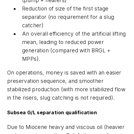
(pump + heaters)
Reduction of size of the first stage
separator (no requirement for a slug
catcher)
An overall efficiency of the artificial lifting
mean, leading to reduced power
generation (compared with BRGL +
MPPs).
On operations, money is saved with an easier
preservation sequence, and smoother
stabilized production (with more stabilized flow
in the risers, slug catching is not required).
Subsea G/L separation qualification
Due to Miocene heavy and viscous oil (heavier