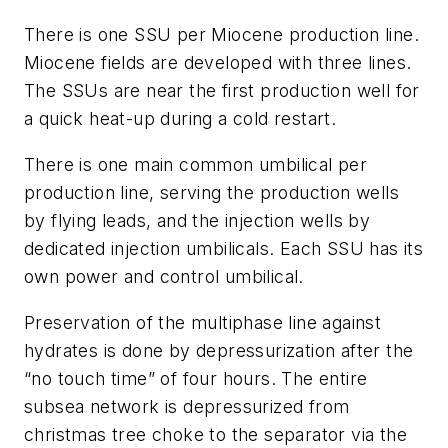
There is one SSU per Miocene production line.
Miocene fields are developed with three lines.
The SSUs are near the first production well for
a quick heat-up during a cold restart.
There is one main common umbilical per
production line, serving the production wells
by flying leads, and the injection wells by
dedicated injection umbilicals. Each SSU has its
own power and control umbilical.
Preservation of the multiphase line against
hydrates is done by depressurization after the
“no touch time” of four hours. The entire
subsea network is depressurized from
christmas tree choke to the separator via the