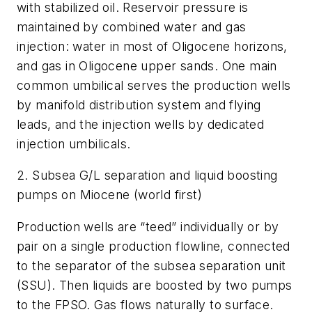
with stabilized oil. Reservoir pressure is
maintained by combined water and gas
injection: water in most of Oligocene horizons,
and gas in Oligocene upper sands. One main
common umbilical serves the production wells
by manifold distribution system and flying
leads, and the injection wells by dedicated
injection umbilicals.
2. Subsea G/L separation and liquid boosting
pumps on Miocene (world first)
Production wells are “teed” individually or by
pair on a single production flowline, connected
to the separator of the subsea separation unit
(SSU). Then liquids are boosted by two pumps
to the FPSO. Gas flows naturally to surface.