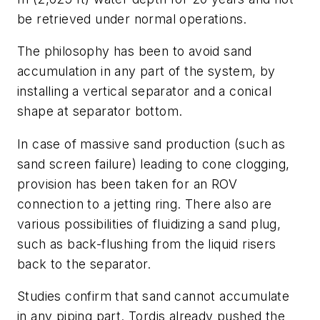
be retrieved under normal operations.
The philosophy has been to avoid sand
accumulation in any part of the system, by
installing a vertical separator and a conical
shape at separator bottom.
In case of massive sand production (such as
sand screen failure) leading to cone clogging,
provision has been taken for an ROV
connection to a jetting ring. There also are
various possibilities of fluidizing a sand plug,
such as back-flushing from the liquid risers
back to the separator.
Studies confirm that sand cannot accumulate
in any piping part. Tordis already pushed the