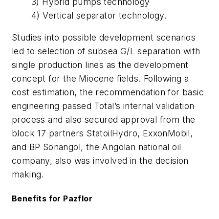
3) Hybrid pumps technology
4) Vertical separator technology.
Studies into possible development scenarios
led to selection of subsea G/L separation with
single production lines as the development
concept for the Miocene fields. Following a
cost estimation, the recommendation for basic
engineering passed Total’s internal validation
process and also secured approval from the
block 17 partners StatoilHydro, ExxonMobil,
and BP Sonangol, the Angolan national oil
company, also was involved in the decision
making.
Benefits for Pazflor