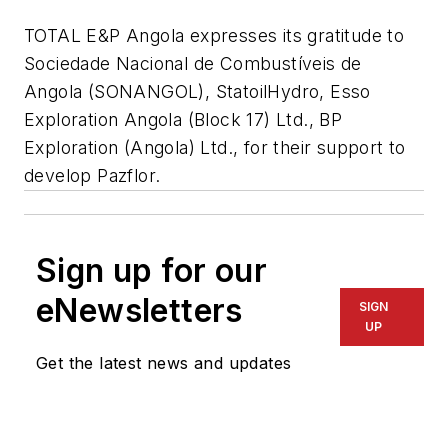
TOTAL E&P Angola expresses its gratitude to
Sociedade Nacional de Combustíveis de
Angola (SONANGOL), StatoilHydro, Esso
Exploration Angola (Block 17) Ltd., BP
Exploration (Angola) Ltd., for their support to
develop Pazflor.
Sign up for our
eNewsletters
SIGN
UP
Get the latest news and updates