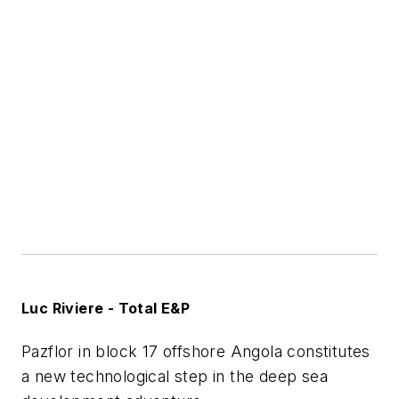
Luc Riviere - Total E&P
Pazflor in block 17 offshore Angola constitutes
a new technological step in the deep sea