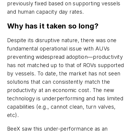
previously fixed based on supporting vessels
and human capacity day rates.
Why has it taken so long?
Despite its disruptive nature, there was one
fundamental operational issue with AUVs
preventing widespread adoption—productivity
has not matched up to that of ROVs supported
by vessels. To date, the market has not seen
solutions that can consistently match the
productivity at an economic cost. The new
technology is underperforming and has limited
capabilities (e.g., cannot clean, turn valves,
etc).
BeeX saw this under-performance as an