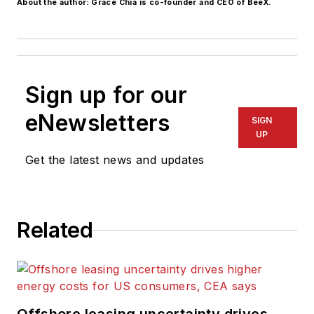
About the author: Grace Chia is co-founder and CEO of BeeX.
Sign up for our
eNewsletters
SIGN
UP
Get the latest news and updates
Related