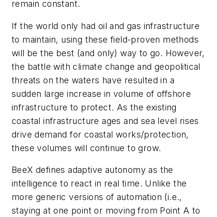
remain constant.
If the world only had oil and gas infrastructure
to maintain, using these field-proven methods
will be the best (and only) way to go. However,
the battle with climate change and geopolitical
threats on the waters have resulted in a
sudden large increase in volume of offshore
infrastructure to protect. As the existing
coastal infrastructure ages and sea level rises
drive demand for coastal works/protection,
these volumes will continue to grow.
BeeX defines adaptive autonomy as the
intelligence to react in real time. Unlike the
more generic versions of automation (i.e.,
staying at one point or moving from Point A to