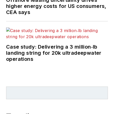
Offshore leasing uncertainty drives
higher energy costs for US consumers,
CEA says
Case study: Delivering a 3 million‑lb
landing string for 20k ultradeepwater
operations