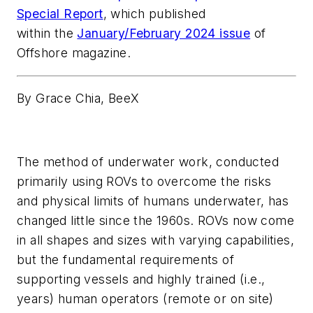
Special Report
, which published
within the
January/February 2024 issue
of
Offshore magazine.
By Grace Chia, BeeX
The method of underwater work, conducted
primarily using ROVs to overcome the risks
and physical limits of humans underwater, has
changed little since the 1960s. ROVs now come
in all shapes and sizes with varying capabilities,
but the fundamental requirements of
supporting vessels and highly trained (i.e.,
years) human operators (remote or on site)