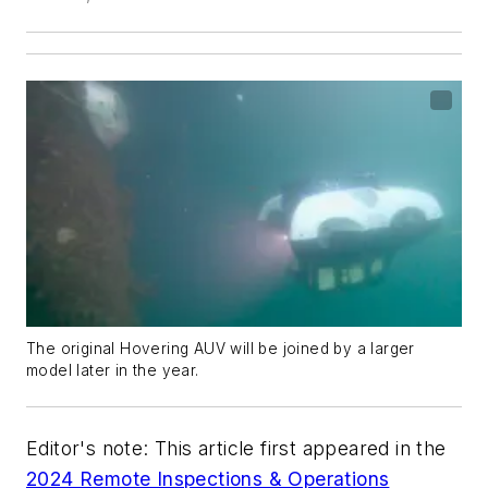
The original Hovering AUV will be joined by a larger
model later in the year.
Editor's note: This article first appeared in the
2024 Remote Inspections & Operations