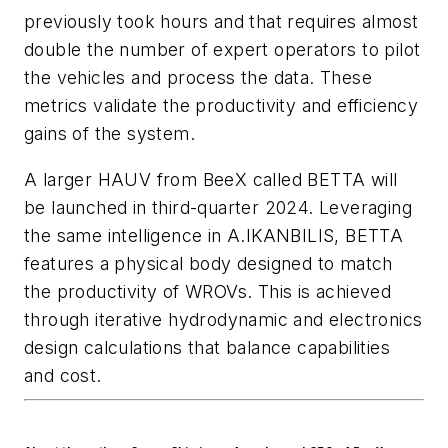
previously took hours and that requires almost
double the number of expert operators to pilot
the vehicles and process the data. These
metrics validate the productivity and efficiency
gains of the system.
A larger HAUV from BeeX called BETTA will
be launched in third-quarter 2024. Leveraging
the same intelligence in A.IKANBILIS, BETTA
features a physical body designed to match
the productivity of WROVs. This is achieved
through iterative hydrodynamic and electronics
design calculations that balance capabilities
and cost.