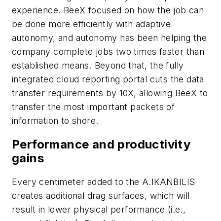
experience. BeeX focused on how the job can
be done more efficiently with adaptive
autonomy, and autonomy has been helping the
company complete jobs two times faster than
established means. Beyond that, the fully
integrated cloud reporting portal cuts the data
transfer requirements by 10X, allowing BeeX to
transfer the most important packets of
information to shore.
Performance and productivity
gains
Every centimeter added to the A.IKANBILIS
creates additional drag surfaces, which will
result in lower physical performance (i.e.,