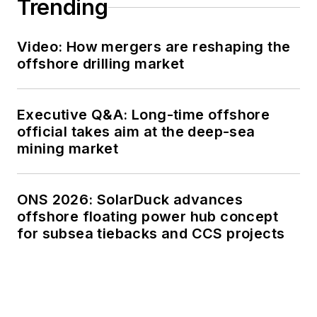
Trending
Video: How mergers are reshaping the
offshore drilling market
Executive Q&A: Long-time offshore
official takes aim at the deep-sea
mining market
ONS 2026: SolarDuck advances
offshore floating power hub concept
for subsea tiebacks and CCS projects