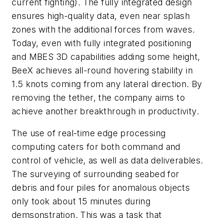
current fighting). The fully integrated design
ensures high-quality data, even near splash
zones with the additional forces from waves.
Today, even with fully integrated positioning
and MBES 3D capabilities adding some height,
BeeX achieves all-round hovering stability in
1.5 knots coming from any lateral direction. By
removing the tether, the company aims to
achieve another breakthrough in productivity.
The use of real-time edge processing
computing caters for both command and
control of vehicle, as well as data deliverables.
The surveying of surrounding seabed for
debris and four piles for anomalous objects
only took about 15 minutes during
demsonstration. This was a task that