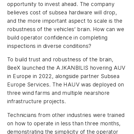
opportunity to invest ahead. The company
believes cost of subsea hardware will drop,
and the more important aspect to scale is the
robustness of the vehicles’ brain. How can we
build operator confidence in completing
inspections in diverse conditions?
To build trust and robustness of the brain,
BeeX launched the A.IKANBILIS hovering AUV
in Europe in 2022, alongside partner Subsea
Europe Services. The HAUV was deployed on
three wind farms and multiple nearshore
infrastructure projects.
Technicians from other industries were trained
on how to operate in less than three months,
demonstrating the simplicity of the operator