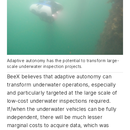
Adaptive autonomy has the potential to transform large-
scale underwater inspection projects.
BeeX believes that adaptive autonomy can
transform underwater operations, especially
and particularly targeted at the large scale of
low-cost underwater inspections required.
If/when the underwater vehicles can be fully
independent, there will be much lesser
marginal costs to acquire data, which was