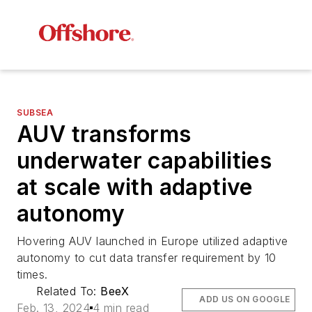
SUBSEA
AUV transforms
underwater capabilities
at scale with adaptive
autonomy
Hovering AUV launched in Europe utilized adaptive
autonomy to cut data transfer requirement by 10
times.
Related To:
BeeX
ADD US ON GOOGLE
Feb. 13, 2024
4 min read