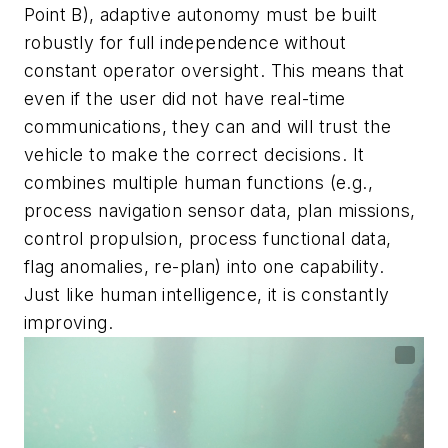
Point B), adaptive autonomy must be built
robustly for full independence without
constant operator oversight. This means that
even if the user did not have real-time
communications, they can and will trust the
vehicle to make the correct decisions. It
combines multiple human functions (e.g.,
process navigation sensor data, plan missions,
control propulsion, process functional data,
flag anomalies, re-plan) into one capability.
Just like human intelligence, it is constantly
improving.