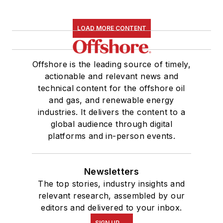
LOAD MORE CONTENT
Offshore is the leading source of timely,
actionable and relevant news and
technical content for the offshore oil
and gas, and renewable energy
industries. It delivers the content to a
global audience through digital
platforms and in-person events.
Newsletters
The top stories, industry insights and
relevant research, assembled by our
editors and delivered to your inbox.
SIGN UP