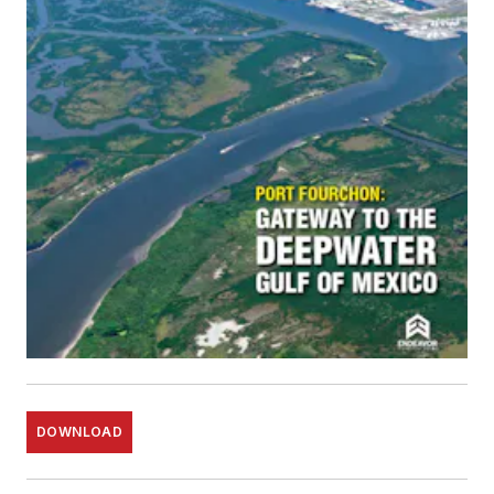
DOWNLOAD