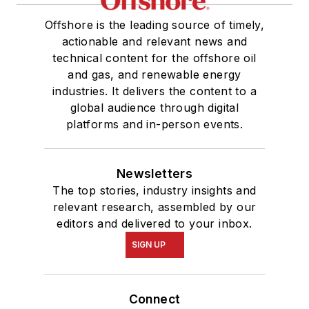
Offshore is the leading source of timely,
actionable and relevant news and
technical content for the offshore oil
and gas, and renewable energy
industries. It delivers the content to a
global audience through digital
platforms and in-person events.
Newsletters
The top stories, industry insights and
relevant research, assembled by our
editors and delivered to your inbox.
SIGN UP
Connect