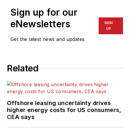
Sign up for our
eNewsletters
SIGN
UP
Get the latest news and updates
Related
Offshore leasing uncertainty drives
higher energy costs for US consumers,
CEA says