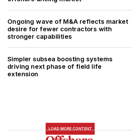
Ongoing wave of M&A reflects market
desire for fewer contractors with
stronger capabilities
Simpler subsea boosting systems
driving next phase of field life
extension
LOAD MORE CONTENT