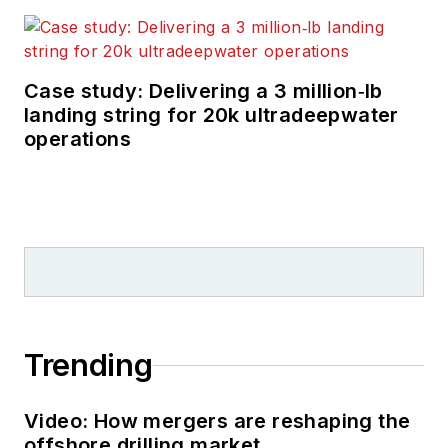
Case study: Delivering a 3 million‑lb
landing string for 20k ultradeepwater
operations
Trending
Video: How mergers are reshaping the
offshore drilling market