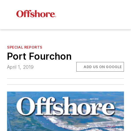
SPECIAL REPORTS
Port Fourchon
April 1, 2019
ADD US ON GOOGLE