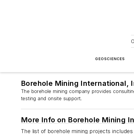
O
GEOSCIENCES
Borehole Mining International, 
The borehole mining company provides consulting 
testing and onsite support.
More Info on Borehole Mining In
The list of borehole mining projects include