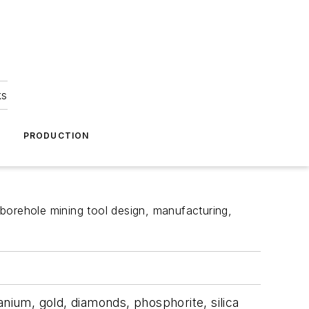
ks
A
PRODUCTION
borehole mining tool design, manufacturing,
anium, gold, diamonds, phosphorite, silica