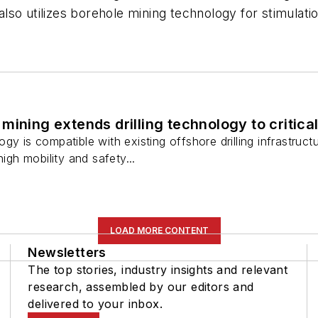
so utilizes borehole mining technology for stimulati
mining extends drilling technology to critica
gy is compatible with existing offshore drilling infrastruc
high mobility and safety...
LOAD MORE CONTENT
Newsletters
The top stories, industry insights and relevant
research, assembled by our editors and
delivered to your inbox.