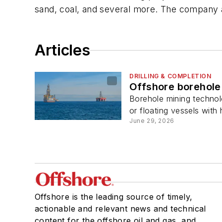
sand, coal, and several more. The company al
Articles
DRILLING & COMPLETION
Offshore borehole 
Borehole mining technolo
or floating vessels with 
June 29, 2026
Offshore is the leading source of timely,
actionable and relevant news and technical
content for the offshore oil and gas, and