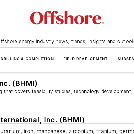
ffshore energy industry news, trends, insights and outloo
DRILLING & COMPLETION
FIELD DEVELOPMENT
SUBSE
Inc. (BHMI)
that covers feasibility studies, technology development, 
ternational, Inc. (BHMI)
s uranium, iron, manganese, zirconium, titanium, germ