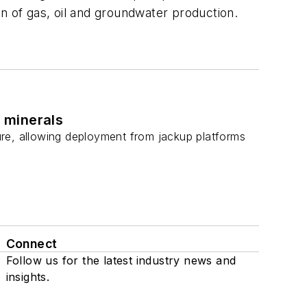
on of gas, oil and groundwater production.
l minerals
ture, allowing deployment from jackup platforms
Connect
Follow us for the latest industry news and
insights.