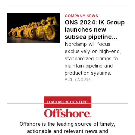
COMPANY NEWS
ONS 2024: IK Group
launches new
subsea pipeline
repair company
Norclamp will focus
exclusively on high-end,
standardized clamps to
maintain pipeline and
production systems.
Aug. 27, 2024
LOAD MORE CONTENT
Offshore is the leading source of timely,
actionable and relevant news and