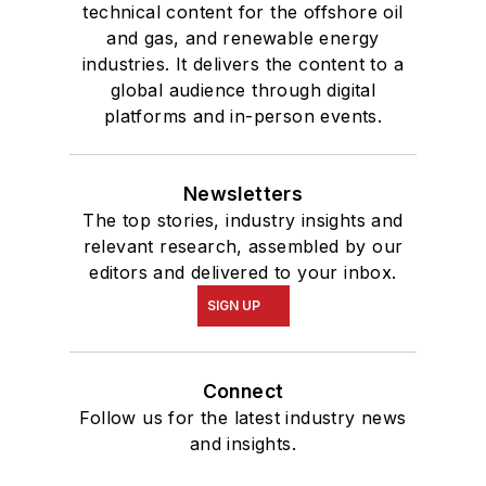
technical content for the offshore oil
and gas, and renewable energy
industries. It delivers the content to a
global audience through digital
platforms and in-person events.
Newsletters
The top stories, industry insights and
relevant research, assembled by our
editors and delivered to your inbox.
SIGN UP
Connect
Follow us for the latest industry news
and insights.