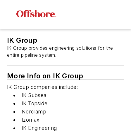
IK Group
IK Group provides engineering solutions for the
entire pipeline system.
More Info on IK Group
IK Group companies include:
IK Subsea
IK Topside
Norclamp
Izomax
IK Engineering