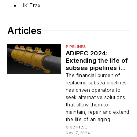
IK Trax
Articles
PIPELINES
ADIPEC 2024:
Extending the life of
subsea pipelines is a
sustainable solution
The financial burden of
for the future
replacing subsea pipelines
has driven operators to
seek alternative solutions
that allow them to
maintain, repair and extend
the life of an aging
pipeline...
Nov. 7, 2024