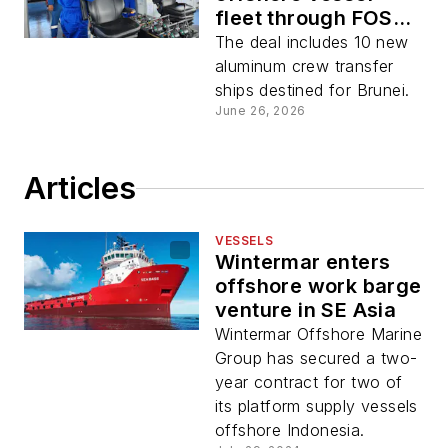
fleet through FOS
acquisition
The deal includes 10 new
aluminum crew transfer
ships destined for Brunei.
June 26, 2026
Articles
VESSELS
Wintermar enters
offshore work barge
venture in SE Asia
Wintermar Offshore Marine
Group has secured a two-
year contract for two of
its platform supply vessels
offshore Indonesia.