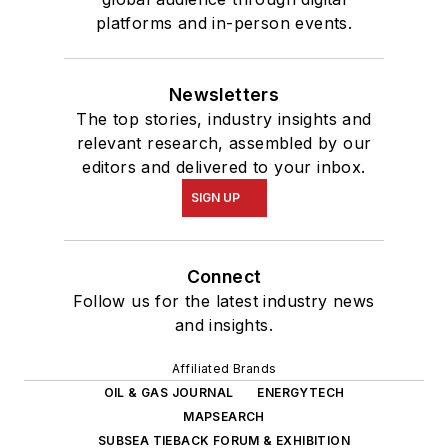
platforms and in-person events.
Newsletters
The top stories, industry insights and
relevant research, assembled by our
editors and delivered to your inbox.
SIGN UP
Connect
Follow us for the latest industry news
and insights.
Affiliated Brands
OIL & GAS JOURNAL
ENERGYTECH
MAPSEARCH
SUBSEA TIEBACK FORUM & EXHIBITION