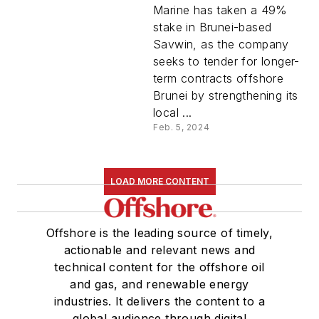
Marine has taken a 49%
stake in Brunei-based
Savwin, as the company
seeks to tender for longer-
term contracts offshore
Brunei by strengthening its
local ...
Feb. 5, 2024
LOAD MORE CONTENT
Offshore is the leading source of timely,
actionable and relevant news and
technical content for the offshore oil
and gas, and renewable energy
industries. It delivers the content to a
global audience through digital