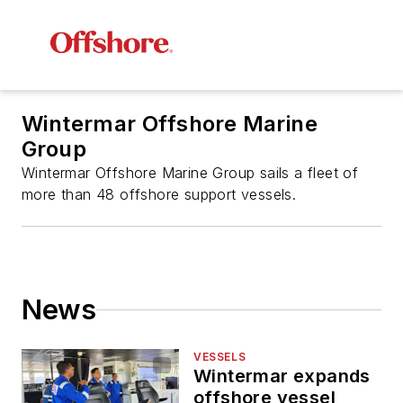
Wintermar Offshore Marine
Group
Wintermar Offshore Marine Group sails a fleet of
more than 48 offshore support vessels.
News
VESSELS
Wintermar expands
offshore vessel