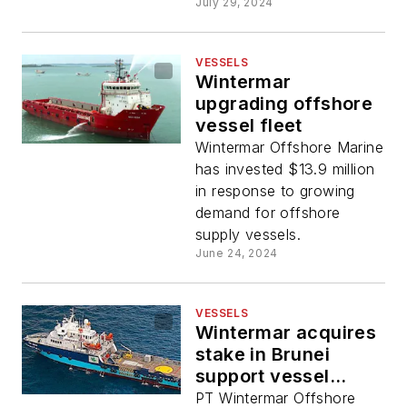
July 29, 2024
VESSELS
Wintermar
upgrading offshore
vessel fleet
Wintermar Offshore Marine
has invested $13.9 million
in response to growing
demand for offshore
supply vessels.
June 24, 2024
VESSELS
Wintermar acquires
stake in Brunei
support vessel
operator
PT Wintermar Offshore