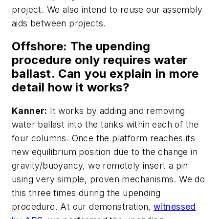
project. We also intend to reuse our assembly
aids between projects.
Offshore
: The upending
procedure only requires water
ballast. Can you explain in more
detail how it works?
Kanner:
It works by adding and removing
water ballast into the tanks within each of the
four columns. Once the platform reaches its
new equilibrium position due to the change in
gravity/buoyancy, we remotely insert a pin
using very simple, proven mechanisms. We do
this three times during the upending
procedure. At our demonstration,
witnessed