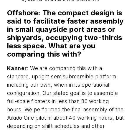
Offshore
: The compact design is
said to facilitate faster assembly
in small quayside port areas or
shipyards, occupying two-thirds
less space. What are you
comparing this with?
Kanner
: We are comparing this with a
standard, upright semisubmersible platform,
including our own, when in its operational
configuration. Our stated goal is to assemble
full-scale floaters in less than 80 working
hours. We performed the final assembly of the
Aikido One pilot in about 40 working hours, but
depending on shift schedules and other