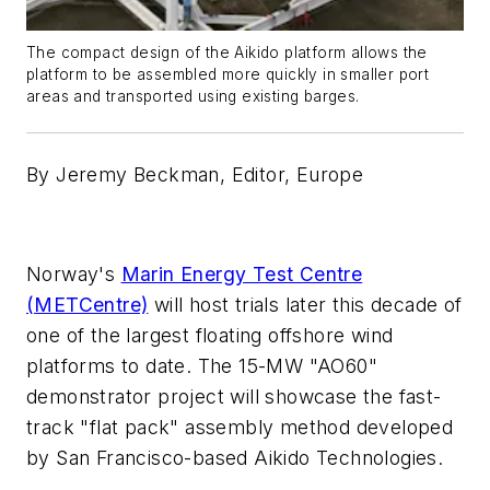
The compact design of the Aikido platform allows the
platform to be assembled more quickly in smaller port
areas and transported using existing barges.
By Jeremy Beckman,
Editor, Europe
Norway's
Marin Energy Test Centre
(METCentre)
will host trials later this decade of
one of the largest floating offshore wind
platforms to date. The 15-MW "AO60"
demonstrator project will showcase the fast-
track "flat pack" assembly method developed
by San Francisco-based Aikido Technologies.