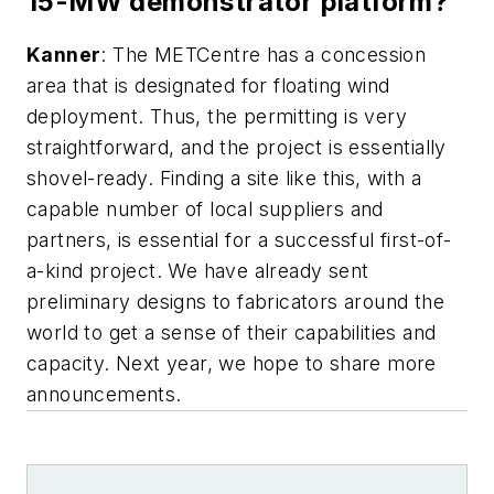
15-MW demonstrator platform?
Kanner
: The METCentre has a concession
area that is designated for floating wind
deployment. Thus, the permitting is very
straightforward, and the project is essentially
shovel-ready. Finding a site like this, with a
capable number of local suppliers and
partners, is essential for a successful first-of-
a-kind project. We have already sent
preliminary designs to fabricators around the
world to get a sense of their capabilities and
capacity. Next year, we hope to share more
announcements.