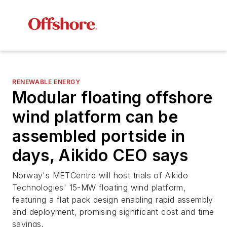
RENEWABLE ENERGY
Modular floating offshore
wind platform can be
assembled portside in
days, Aikido CEO says
Norway's METCentre will host trials of Aikido
Technologies' 15-MW floating wind platform,
featuring a flat pack design enabling rapid assembly
and deployment, promising significant cost and time
savings.