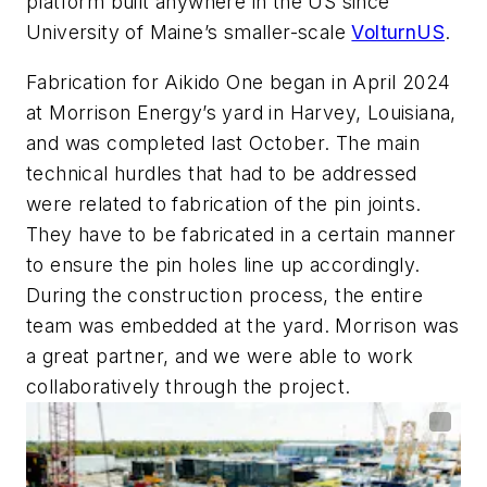
platform built anywhere in the US since
University of Maine’s smaller-scale
VolturnUS
.
Fabrication for Aikido One began in April 2024
at Morrison Energy’s yard in Harvey, Louisiana,
and was completed last October. The main
technical hurdles that had to be addressed
were related to fabrication of the pin joints.
They have to be fabricated in a certain manner
to ensure the pin holes line up accordingly.
During the construction process, the entire
team was embedded at the yard.
Morrison was
a great partner, and we were able to work
collaboratively through the project.