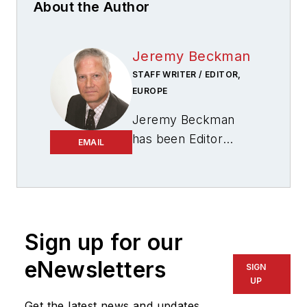
About the Author
Jeremy Beckman
STAFF WRITER / EDITOR,
EUROPE
Jeremy Beckman
has been Editor
EMAIL
Europe,
Offshore
since 1992. Prior to
joining Offshore he
was a freelance
journalist for eight
Sign up for our
years, working for a
eNewsletters
SIGN
variety of
UP
electronics,
Get the latest news and updates