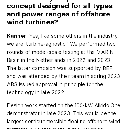
concept designed for all types
and power ranges of offshore
wind turbines?
Kanner
: Yes, like some others in the industry,
we are ‘turbine-agnostic.’ We performed two
rounds of model-scale testing at the MARIN
Basin in the Netherlands in 2022 and 2023.
The latter campaign was supported by BEF
and was attended by their team in spring 2023.
ABS issued approval in principle for the
technology in late 2022.
Design work started on the 100-kW Aikido One
demonstrator in late 2023. This would be the
largest semisubmersible floating offshore wind