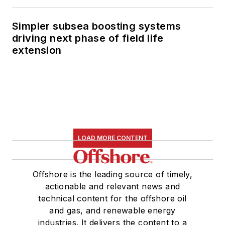
Simpler subsea boosting systems
driving next phase of field life
extension
LOAD MORE CONTENT
Offshore is the leading source of timely,
actionable and relevant news and
technical content for the offshore oil
and gas, and renewable energy
industries. It delivers the content to a