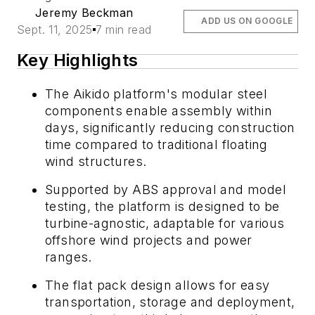
Jeremy Beckman
ADD US ON GOOGLE
Sept. 11, 2025
7 min read
Key Highlights
The Aikido platform's modular steel
components enable assembly within
days, significantly reducing construction
time compared to traditional floating
wind structures.
Supported by ABS approval and model
testing, the platform is designed to be
turbine-agnostic, adaptable for various
offshore wind projects and power
ranges.
The flat pack design allows for easy
transportation, storage and deployment,