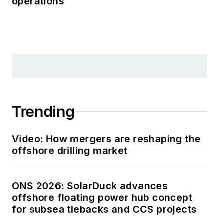
operations
Trending
Video: How mergers are reshaping the
offshore drilling market
ONS 2026: SolarDuck advances
offshore floating power hub concept
for subsea tiebacks and CCS projects