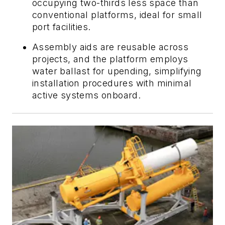
occupying two-thirds less space than
conventional platforms, ideal for small
port facilities.
Assembly aids are reusable across
projects, and the platform employs
water ballast for upending, simplifying
installation procedures with minimal
active systems onboard.