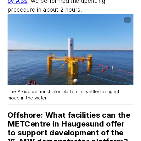
by ABS
, we performed the upending
procedure in about 2 hours.
The Aikido demonstrator platform is settled in upright
mode in the water.
Offshore
: What facilities can the
METCentre in Haugesund offer
to support development of the