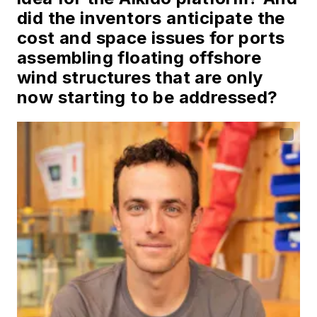
did the inventors anticipate the
cost and space issues for ports
assembling floating offshore
wind structures that are only
now starting to be addressed?