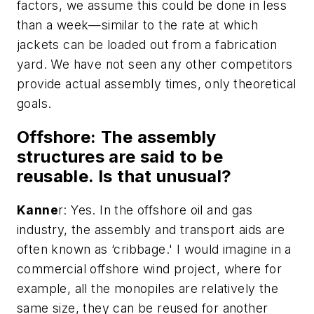
factors, we assume this could be done in less
than a week—similar to the rate at which
jackets can be loaded out from a fabrication
yard. We have not seen any other competitors
provide actual assembly times, only theoretical
goals.
Offshore
: The assembly
structures are said to be
reusable. Is that unusual?
Kanne
r: Yes. In the offshore oil and gas
industry, the assembly and transport aids are
often known as ‘cribbage.' I would imagine in a
commercial offshore wind project, where for
example, all the monopiles are relatively the
same size, they can be reused for another