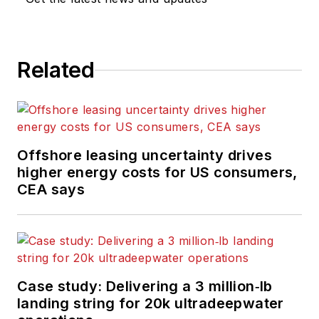
computing and
scientific journals in
the UK. He regularly
writes news columns
Related
on trends and events
both in the NW
Europe offshore
region and globally.
Offshore leasing uncertainty drives
He also writes
higher energy costs for US consumers,
features on
CEA says
developments and
technology in
exploration and
production.
Case study: Delivering a 3 million‑lb
landing string for 20k ultradeepwater