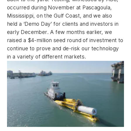
occurred during November at Pascagoula,
Mississippi, on the Gulf Coast, and we also
held a ‘Demo Day’ for clients and investors in
early December. A few months earlier, we
raised a $4-million seed round of investment to
continue to prove and de-risk our technology
in a variety of different markets.