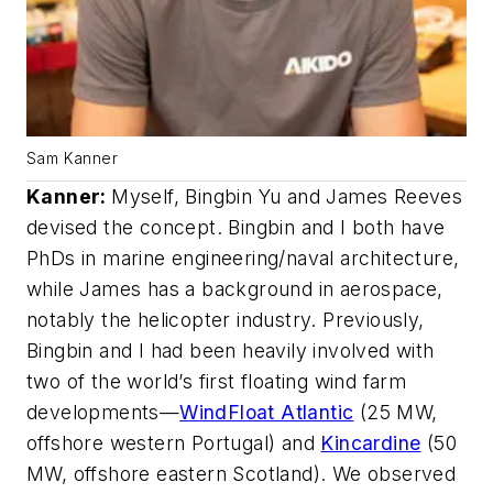
Sam Kanner
Kanner
:
Myself, Bingbin Yu and James Reeves
devised the concept. Bingbin and I both have
PhDs in marine engineering/naval architecture,
while James has a background in aerospace,
notably the helicopter industry. Previously,
Bingbin and I had been heavily involved with
two of the world’s first floating wind farm
developments—
WindFloat Atlantic
(25 MW,
offshore western Portugal) and
Kincardine
(50
MW, offshore eastern Scotland). We observed