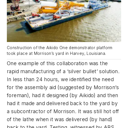
Construction of the Aikido One demonstrator platform
took place at Morrison’s yard in Harvey, Louisiana.
One example of this collaboration was the
rapid manufacturing of a ‘silver bullet’ solution.
In less than 24 hours, we identified the need
for the assembly aid (suggested by Morrison’s
foreman), had it designed (by Aikido) and then
had it made and delivered back to the yard by
a subcontractor of Morrison. It was still hot off
of the lathe when it was delivered (by hand)
back to the yard. Testing, witnessed by ABS,