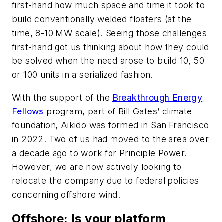
first-hand how much space and time it took to
build conventionally welded floaters (at the
time, 8-10 MW scale). Seeing those challenges
first-hand got us thinking about how they could
be solved when the need arose to build 10, 50
or 100 units in a serialized fashion.
With the support of the
Breakthrough Energy
Fellows
program, part of Bill Gates’ climate
foundation, Aikido was formed in San Francisco
in 2022. Two of us had moved to the area over
a decade ago to work for Principle Power.
However, we are now actively looking to
relocate the company due to federal policies
concerning offshore wind.
Offshore
: Is your platform