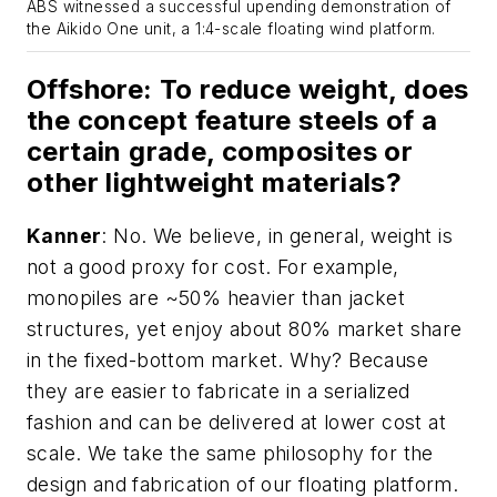
ABS witnessed a successful upending demonstration of
the Aikido One unit, a 1:4-scale floating wind platform.
Offshore
: To reduce weight, does
the concept feature steels of a
certain grade, composites or
other lightweight materials?
Kanner
: No. We believe, in general, weight is
not a good proxy for cost. For example,
monopiles are ~50% heavier than jacket
structures, yet enjoy about 80% market share
in the fixed-bottom market. Why? Because
they are easier to fabricate in a serialized
fashion and can be delivered at lower cost at
scale. We take the same philosophy for the
design and fabrication of our floating platform.