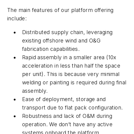
The main features of our platform offering
include:
Distributed supply chain, leveraging
existing offshore wind and O&G
fabrication capabilities.
Rapid assembly in a smaller area (10x
acceleration in less than half the space
per unit). This is because very minimal
welding or painting is required during final
assembly.
Ease of deployment, storage and
transport due to flat pack configuration.
Robustness and lack of O&M during
operation. We don’t have any active
systems onboard the platform.