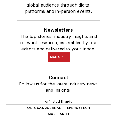
global audience through digital
platforms and in-person events.
Newsletters
The top stories, industry insights and
relevant research, assembled by our
editors and delivered to your inbox.
SIGN UP
Connect
Follow us for the latest industry news
and insights.
Affiliated Brands
OIL & GAS JOURNAL
ENERGYTECH
MAPSEARCH