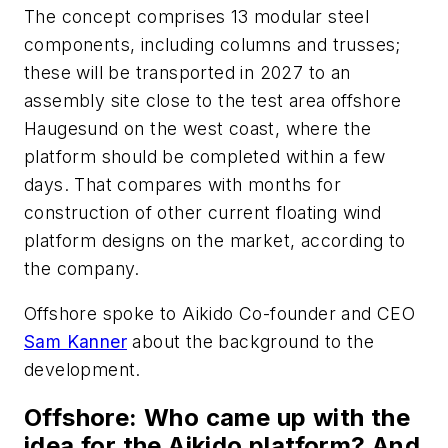
The concept comprises 13 modular steel
components, including columns and trusses;
these will be transported in 2027 to an
assembly site close to the test area offshore
Haugesund on the west coast, where the
platform should be completed within a few
days. That compares with months for
construction of other current floating wind
platform designs on the market, according to
the company.
Offshore
spoke to Aikido Co-founder and CEO
Sam Kanner
about the background to the
development.
Offshore
: Who came up with the
idea for the Aikido platform? And