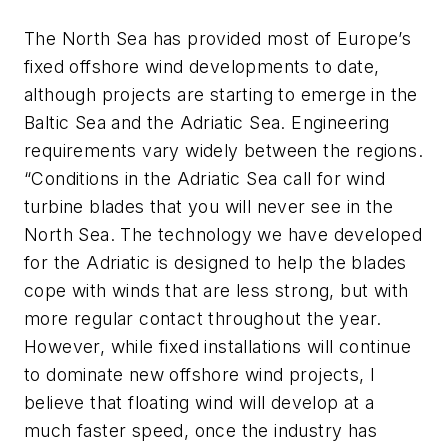
The North Sea has provided most of Europe’s
fixed offshore wind developments to date,
although projects are starting to emerge in the
Baltic Sea and the Adriatic Sea. Engineering
requirements vary widely between the regions.
“Conditions in the Adriatic Sea call for wind
turbine blades that you will never see in the
North Sea. The technology we have developed
for the Adriatic is designed to help the blades
cope with winds that are less strong, but with
more regular contact throughout the year.
However, while fixed installations will continue
to dominate new offshore wind projects, I
believe that floating wind will develop at a
much faster speed, once the industry has