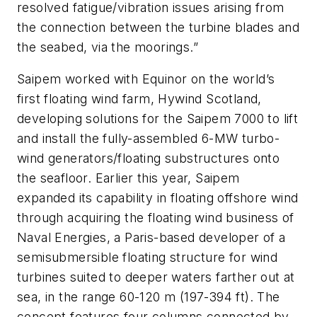
resolved fatigue/vibration issues arising from
the connection between the turbine blades and
the seabed, via the moorings.”
Saipem worked with Equinor on the world’s
first floating wind farm, Hywind Scotland,
developing solutions for the
Saipem 7000
to lift
and install the fully-assembled 6-MW turbo-
wind generators/floating substructures onto
the seafloor. Earlier this year, Saipem
expanded its capability in floating offshore wind
through acquiring the floating wind business of
Naval Energies, a Paris-based developer of a
semisubmersible floating structure for wind
turbines suited to deeper waters farther out at
sea, in the range 60-120 m (197-394 ft). The
concept features four columns connected by