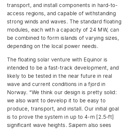
transport, and install components in hard-to-
access regions, and capable of withstanding
strong winds and waves. The standard floating
modules, each with a capacity of 24 MW, can
be combined to form islands of varying sizes,
depending on the local power needs.
The floating solar venture with Equinor is
intended to be a fast-track development, and
likely to be tested in the near future in real
wave and current conditions in a fjord in
Norway. “We think our design is pretty solid:
we also want to develop it to be easy to
produce, transport, and install. Our initial goal
is to prove the system in up to 4-m [2.5-ft]
significant wave heights. Saipem also sees