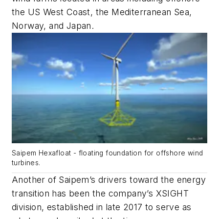
the US West Coast, the Mediterranean Sea,
Norway, and Japan.
Saipem Hexafloat - floating foundation for offshore wind
turbines.
Another of Saipem’s drivers toward the energy
transition has been the company’s XSIGHT
division, established in late 2017 to serve as