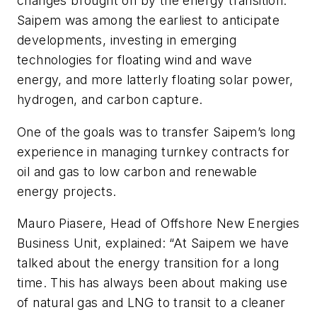
changes brought on by the energy transition.
Saipem was among the earliest to anticipate
developments, investing in emerging
technologies for floating wind and wave
energy, and more latterly floating solar power,
hydrogen, and carbon capture.
One of the goals was to transfer Saipem’s long
experience in managing turnkey contracts for
oil and gas to low carbon and renewable
energy projects.
Mauro Piasere, Head of Offshore New Energies
Business Unit, explained: “At Saipem we have
talked about the energy transition for a long
time. This has always been about making use
of natural gas and LNG to transit to a cleaner