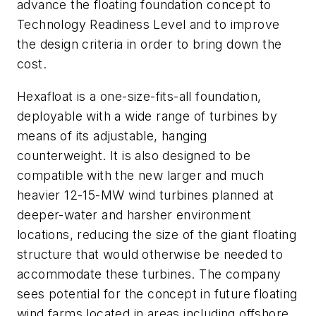
advance the floating foundation concept to
Technology Readiness Level and to improve
the design criteria in order to bring down the
cost.
Hexafloat is a one-size-fits-all foundation,
deployable with a wide range of turbines by
means of its adjustable, hanging
counterweight. It is also designed to be
compatible with the new larger and much
heavier 12-15-MW wind turbines planned at
deeper-water and harsher environment
locations, reducing the size of the giant floating
structure that would otherwise be needed to
accommodate these turbines. The company
sees potential for the concept in future floating
wind farms located in areas including offshore