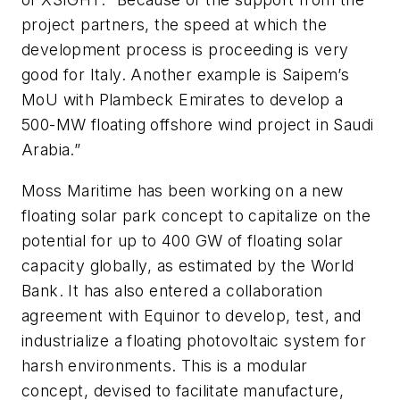
project partners, the speed at which the
development process is proceeding is very
good for Italy. Another example is Saipem’s
MoU with Plambeck Emirates to develop a
500-MW floating offshore wind project in Saudi
Arabia.”
Moss Maritime has been working on a new
floating solar park concept to capitalize on the
potential for up to 400 GW of floating solar
capacity globally, as estimated by the World
Bank. It has also entered a collaboration
agreement with Equinor to develop, test, and
industrialize a floating photovoltaic system for
harsh environments. This is a modular
concept, devised to facilitate manufacture,