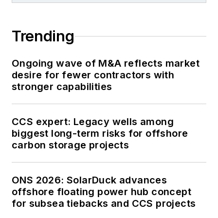
Trending
Ongoing wave of M&A reflects market
desire for fewer contractors with
stronger capabilities
CCS expert: Legacy wells among
biggest long-term risks for offshore
carbon storage projects
ONS 2026: SolarDuck advances
offshore floating power hub concept
for subsea tiebacks and CCS projects