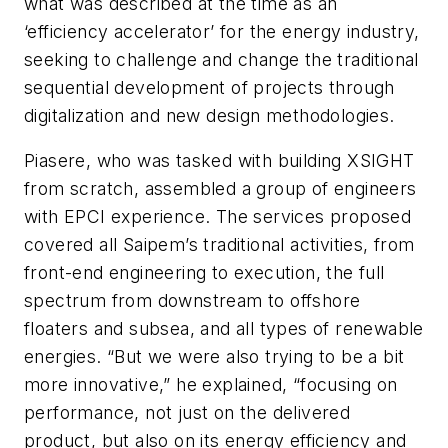
what was described at the time as an
‘efficiency accelerator’ for the energy industry,
seeking to challenge and change the traditional
sequential development of projects through
digitalization and new design methodologies.
Piasere, who was tasked with building XSIGHT
from scratch, assembled a group of engineers
with EPCI experience. The services proposed
covered all Saipem’s traditional activities, from
front-end engineering to execution, the full
spectrum from downstream to offshore
floaters and subsea, and all types of renewable
energies. “But we were also trying to be a bit
more innovative,” he explained, “focusing on
performance, not just on the delivered
product, but also on its energy efficiency and