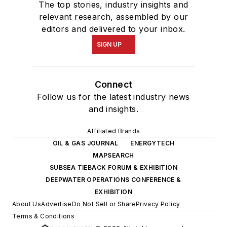
The top stories, industry insights and
relevant research, assembled by our
editors and delivered to your inbox.
SIGN UP
Connect
Follow us for the latest industry news
and insights.
Affiliated Brands
OIL & GAS JOURNAL
ENERGYTECH
MAPSEARCH
SUBSEA TIEBACK FORUM & EXHIBITION
DEEPWATER OPERATIONS CONFERENCE &
EXHIBITION
About Us
Advertise
Do Not Sell or Share
Privacy Policy
Terms & Conditions