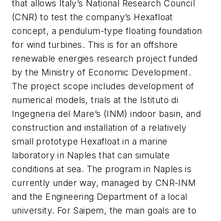
that allows Italy’s National Research Council
(CNR) to test the company’s Hexafloat
concept, a pendulum-type floating foundation
for wind turbines. This is for an offshore
renewable energies research project funded
by the Ministry of Economic Development.
The project scope includes development of
numerical models, trials at the Istituto di
Ingegneria del Mare’s (INM) indoor basin, and
construction and installation of a relatively
small prototype Hexafloat in a marine
laboratory in Naples that can simulate
conditions at sea. The program in Naples is
currently under way, managed by CNR-INM
and the Engineering Department of a local
university. For Saipem, the main goals are to