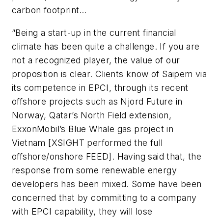
carbon footprint…
“Being a start-up in the current financial
climate has been quite a challenge. If you are
not a recognized player, the value of our
proposition is clear. Clients know of Saipem via
its competence in EPCI, through its recent
offshore projects such as Njord Future in
Norway, Qatar’s North Field extension,
ExxonMobil’s Blue Whale gas project in
Vietnam [XSIGHT performed the full
offshore/onshore FEED]. Having said that, the
response from some renewable energy
developers has been mixed. Some have been
concerned that by committing to a company
with EPCI capability, they will lose