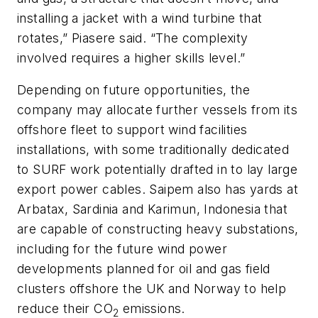
installing a jacket with a wind turbine that
rotates,” Piasere said. “The complexity
involved requires a higher skills level.”
Depending on future opportunities, the
company may allocate further vessels from its
offshore fleet to support wind facilities
installations, with some traditionally dedicated
to SURF work potentially drafted in to lay large
export power cables. Saipem also has yards at
Arbatax, Sardinia and Karimun, Indonesia that
are capable of constructing heavy substations,
including for the future wind power
developments planned for oil and gas field
clusters offshore the UK and Norway to help
reduce their CO
emissions.
2