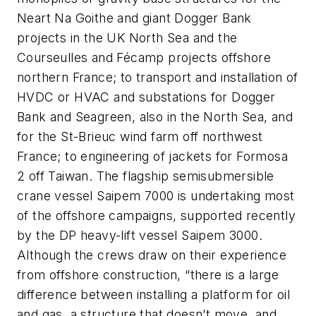
Neart Na Goithe and giant Dogger Bank
projects in the UK North Sea and the
Courseulles and F
é
camp projects offshore
northern France; to transport and installation of
HVDC or HVAC and substations for Dogger
Bank and Seagreen, also in the North Sea, and
for the St-Brieuc wind farm off northwest
France; to engineering of jackets for Formosa
2 off Taiwan. The flagship semisubmersible
crane vessel
Saipem 7000
is undertaking most
of the offshore campaigns, supported recently
by the DP heavy-lift vessel
Saipem 3000
.
Although the crews draw on their experience
from offshore construction, “there is a large
difference between installing a platform for oil
and gas, a structure that doesn’t move, and