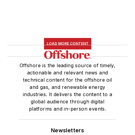
LOAD MORE CONTENT
Offshore is the leading source of timely,
actionable and relevant news and
technical content for the offshore oil
and gas, and renewable energy
industries. It delivers the content to a
global audience through digital
platforms and in-person events.
Newsletters