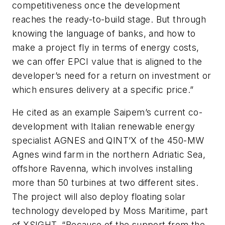
competitiveness once the development
reaches the ready-to-build stage. But through
knowing the language of banks, and how to
make a project fly in terms of energy costs,
we can offer EPCI value that is aligned to the
developer’s need for a return on investment or
which ensures delivery at a specific price.”
He cited as an example Saipem’s current co-
development with Italian renewable energy
specialist AGNES and QINT’X of the 450-MW
Agnes wind farm in the northern Adriatic Sea,
offshore Ravenna, which involves installing
more than 50 turbines at two different sites.
The project will also deploy floating solar
technology developed by Moss Maritime, part
of XSIGHT. “Because of the support from the