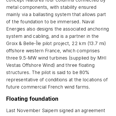
metal components, with stability ensured
mainly via a ballasting system that allows part
of the foundation to be immersed. Naval
Energies also designs the associated anchoring
system and cabling, and is a partner in the
Groix & Belle-Île pilot project, 22 km (13.7 mi)
offshore western France, which comprises
three 9.5-MW wind turbines (supplied by MHI
Vestas Offshore Wind) and three floating
structures. The pilot is said to be 80%
representative of conditions at the locations of
future commercial French wind farms.
Floating foundation
Last November Saipem signed an agreement