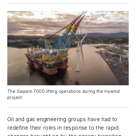
The Saipem 7000 lifting operations during the Hywind
project.
Oil and gas engineering groups have had to
redefine their roles in response to the rapid