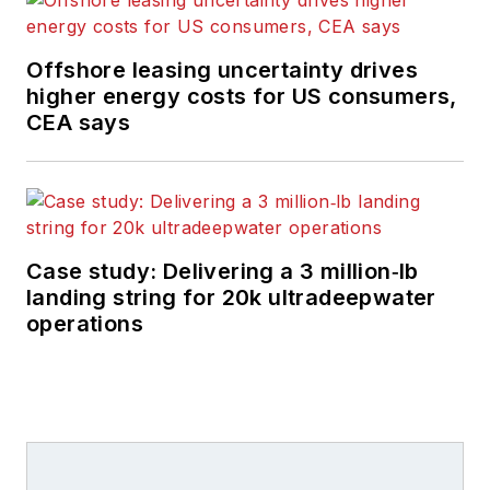
Europe offshore
region and globally.
Offshore leasing uncertainty drives
He also writes
higher energy costs for US consumers,
features on
CEA says
developments and
technology in
exploration and
production.
Case study: Delivering a 3 million‑lb
landing string for 20k ultradeepwater
operations