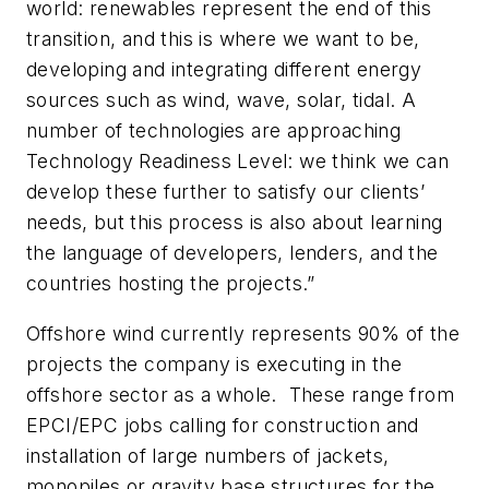
world: renewables represent the end of this
transition, and this is where we want to be,
developing and integrating different energy
sources such as wind, wave, solar, tidal. A
number of technologies are approaching
Technology Readiness Level: we think we can
develop these further to satisfy our clients’
needs, but this process is also about learning
the language of developers, lenders, and the
countries hosting the projects.”
Offshore wind currently represents 90% of the
projects the company is executing in the
offshore sector as a whole. These range from
EPCI/EPC jobs calling for construction and
installation of large numbers of jackets,
monopiles or gravity base structures for the