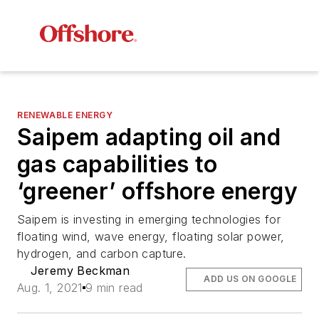
RENEWABLE ENERGY
Saipem adapting oil and
gas capabilities to
‘greener’ offshore energy
Saipem is investing in emerging technologies for
floating wind, wave energy, floating solar power,
hydrogen, and carbon capture.
Jeremy Beckman
ADD US ON GOOGLE
Aug. 1, 2021
9 min read