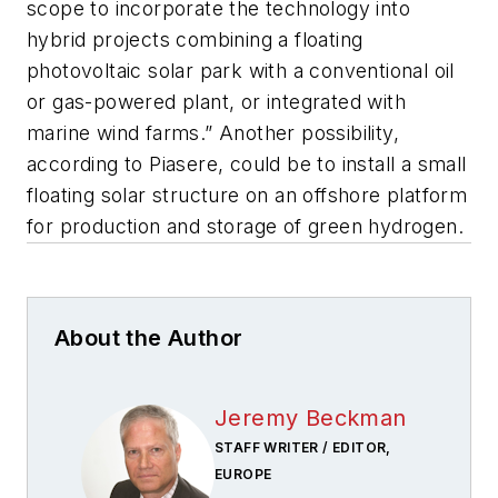
scope to incorporate the technology into
hybrid projects combining a floating
photovoltaic solar park with a conventional oil
or gas-powered plant, or integrated with
marine wind farms.” Another possibility,
according to Piasere, could be to install a small
floating solar structure on an offshore platform
for production and storage of green hydrogen.
About the Author
Jeremy Beckman
STAFF WRITER / EDITOR,
EUROPE