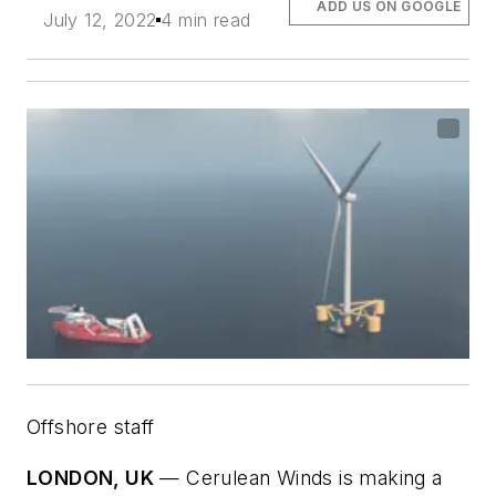
ADD US ON GOOGLE
July 12, 2022
4 min read
Offshore staff
LONDON, UK
—
Cerulean Winds is making a