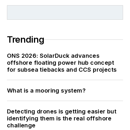
Trending
ONS 2026: SolarDuck advances
offshore floating power hub concept
for subsea tiebacks and CCS projects
What is a mooring system?
Detecting drones is getting easier but
identifying them is the real offshore
challenge