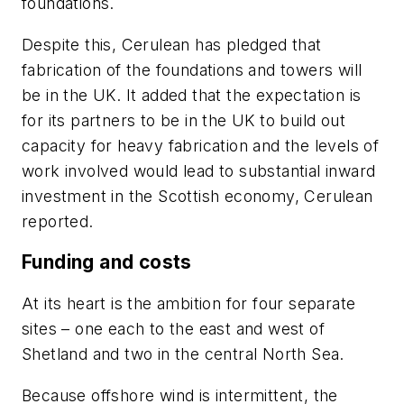
foundations.
Despite this, Cerulean has pledged that
fabrication of the foundations and towers will
be in the UK. It added that the expectation is
for its partners to be in the UK to build out
capacity for heavy fabrication and the levels of
work involved would lead to substantial inward
investment in the Scottish economy, Cerulean
reported.
Funding and costs
At its heart is the ambition for four separate
sites – one each to the east and west of
Shetland and two in the central North Sea.
Because offshore wind is intermittent, the