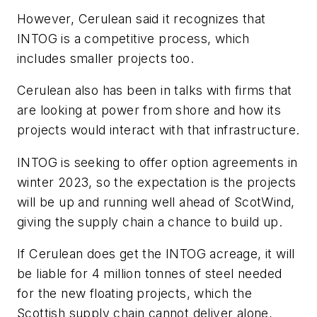
However, Cerulean said it recognizes that
INTOG is a competitive process, which
includes smaller projects too.
Cerulean also has been in talks with firms that
are looking at power from shore and how its
projects would interact with that infrastructure.
INTOG is seeking to offer option agreements in
winter 2023, so the expectation is the projects
will be up and running well ahead of ScotWind,
giving the supply chain a chance to build up.
If Cerulean does get the INTOG acreage, it will
be liable for 4 million tonnes of steel needed
for the new floating projects, which the
Scottish supply chain cannot deliver alone,