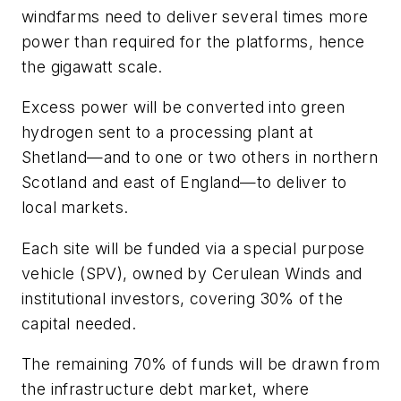
windfarms need to deliver several times more
power than required for the platforms, hence
the gigawatt scale.
Excess power will be converted into green
hydrogen sent to a processing plant at
Shetland
—
and to one or two others in northern
Scotland and east of England
—
to deliver to
local markets.
Each site will be funded via a special purpose
vehicle (SPV), owned by Cerulean Winds and
institutional investors, covering 30% of the
capital needed.
The remaining 70% of funds will be drawn from
the infrastructure debt market, where