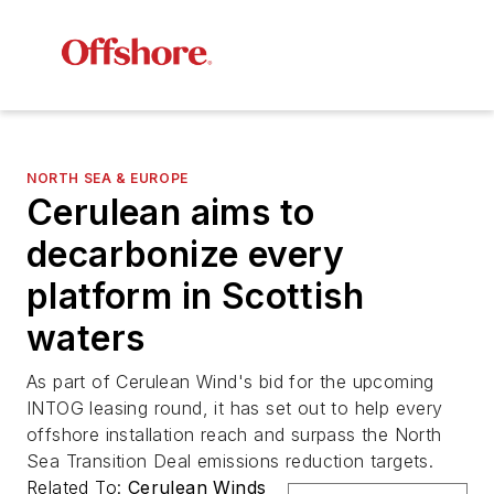
NORTH SEA & EUROPE
Cerulean aims to
decarbonize every
platform in Scottish
waters
As part of Cerulean Wind's bid for the upcoming
INTOG leasing round, it has set out to help every
offshore installation reach and surpass the North
Sea Transition Deal emissions reduction targets.
Related To:
Cerulean Winds