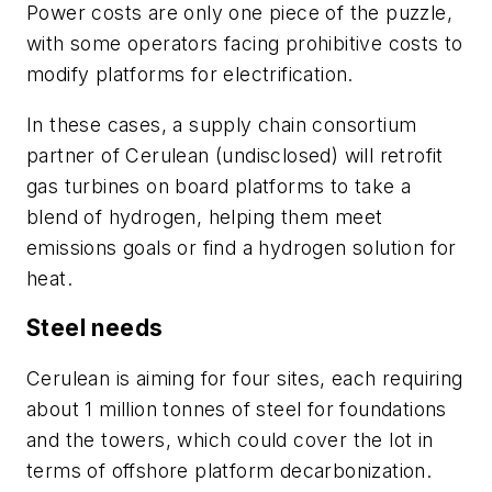
Power costs are only one piece of the puzzle,
with some operators facing prohibitive costs to
modify platforms for electrification.
In these cases, a supply chain consortium
partner of Cerulean (undisclosed) will retrofit
gas turbines on board platforms to take a
blend of hydrogen, helping them meet
emissions goals or find a hydrogen solution for
heat.
Steel needs
Cerulean is aiming for four sites, each requiring
about 1 million tonnes of steel for foundations
and the towers, which could cover the lot in
terms of offshore platform decarbonization.