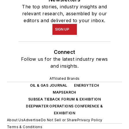
The top stories, industry insights and
relevant research, assembled by our
editors and delivered to your inbox.
SIGN UP
Connect
Follow us for the latest industry news
and insights.
Affiliated Brands
OIL & GAS JOURNAL
ENERGYTECH
MAPSEARCH
SUBSEA TIEBACK FORUM & EXHIBITION
DEEPWATER OPERATIONS CONFERENCE &
EXHIBITION
About Us
Advertise
Do Not Sell or Share
Privacy Policy
Terms & Conditions