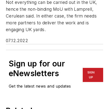
Not everything can be carried out in the UK,
hence the non-binding MoU with Lamprell,
Cerulean said. In either case, the firm needs
more partners to deliver the work and is
engaging UK yards.
07.12.2022
Sign up for our
eNewsletters
SIGN
UP
Get the latest news and updates