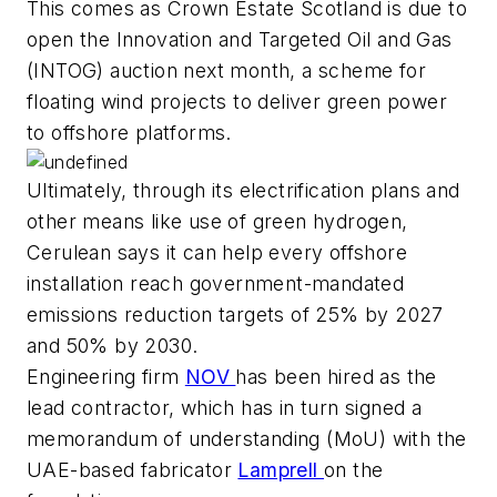
This comes as Crown Estate Scotland is due to
open the Innovation and Targeted Oil and Gas
(INTOG) auction next month, a scheme for
floating wind projects to deliver green power
to offshore platforms.
Ultimately, through its electrification plans and
other means like use of green hydrogen,
Cerulean says it can help every offshore
installation reach government-mandated
emissions reduction targets of 25% by 2027
and 50% by 2030.
Engineering firm
NOV
has been hired as the
lead contractor, which has in turn signed a
memorandum of understanding (MoU) with the
UAE-based fabricator
Lamprell
on the