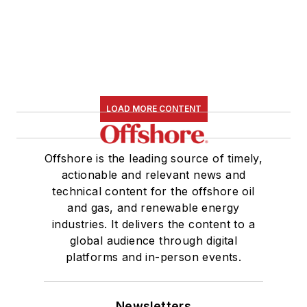
LOAD MORE CONTENT
Offshore is the leading source of timely,
actionable and relevant news and
technical content for the offshore oil
and gas, and renewable energy
industries. It delivers the content to a
global audience through digital
platforms and in-person events.
Newsletters