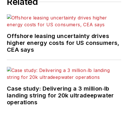
Related
Offshore leasing uncertainty drives
higher energy costs for US consumers,
CEA says
Case study: Delivering a 3 million‑lb
landing string for 20k ultradeepwater
operations