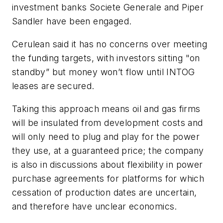
investment banks Societe Generale and Piper
Sandler have been engaged.
Cerulean said it has no concerns over meeting
the funding targets, with investors sitting "on
standby” but money won’t flow until INTOG
leases are secured.
Taking this approach means oil and gas firms
will be insulated from development costs and
will only need to plug and play for the power
they use, at a guaranteed price; the company
is also in discussions about flexibility in power
purchase agreements for platforms for which
cessation of production dates are uncertain,
and therefore have unclear economics.