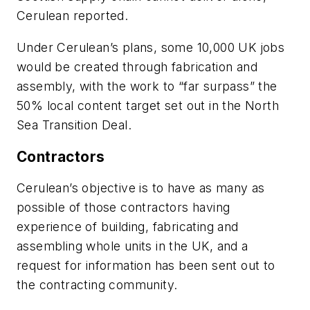
Cerulean reported.
Under Cerulean’s plans, some 10,000 UK jobs
would be created through fabrication and
assembly, with the work to “far surpass” the
50% local content target set out in the North
Sea Transition Deal.
Contractors
Cerulean’s objective is to have as many as
possible of those contractors having
experience of building, fabricating and
assembling whole units in the UK, and a
request for information has been sent out to
the contracting community.