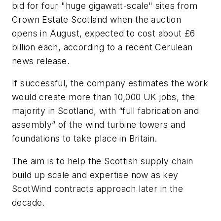
bid for four "huge gigawatt-scale" sites from
Crown Estate Scotland when the auction
opens in August, expected to cost about £6
billion each, according to a recent Cerulean
news release.
If successful, the company estimates the work
would create more than 10,000 UK jobs, the
majority in Scotland, with “full fabrication and
assembly” of the wind turbine towers and
foundations to take place in Britain.
The aim is to help the Scottish supply chain
build up scale and expertise now as key
ScotWind contracts approach later in the
decade.