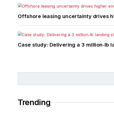
Offshore leasing uncertainty drives 
Case study: Delivering a 3 million‑lb 
Trending