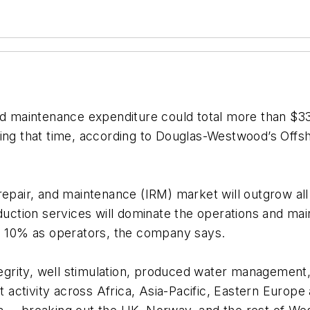
d maintenance expenditure could total more than $330 
ring that time, according to Douglas-Westwood’s
Offs
 repair, and maintenance (IRM) market will outgrow al
ction services will dominate the operations and mai
to 10% as operators, the company says.
tegrity, well stimulation, produced water management,
et activity across Africa, Asia-Pacific, Eastern Europ