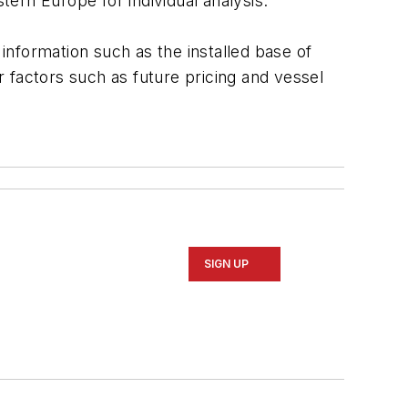
ern Europe for individual analysis.
 information such as the installed base of
er factors such as future pricing and vessel
SIGN UP