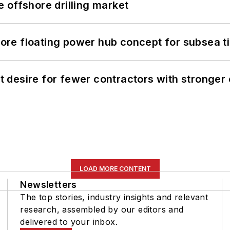
 offshore drilling market
re floating power hub concept for subsea t
desire for fewer contractors with stronger c
LOAD MORE CONTENT
Newsletters
The top stories, industry insights and relevant
research, assembled by our editors and
delivered to your inbox.