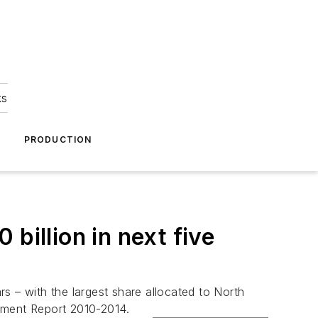
ks
A
PRODUCTION
billion in next five
s – with the largest share allocated to North
ment Report 2010-2014
.