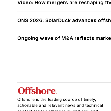
Video: How mergers are reshaping the
ONS 2026: SolarDuck advances offsho
Ongoing wave of M&A reflects market 
Offshore is the leading source of timely,
actionable and relevant news and technical