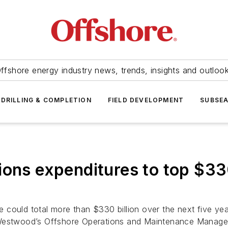
ffshore energy industry news, trends, insights and outloo
DRILLING & COMPLETION
FIELD DEVELOPMENT
SUBSE
ons expenditures to top $330 
could total more than $330 billion over the next five year
-Westwood’s
Offshore Operations and Maintenance Manage