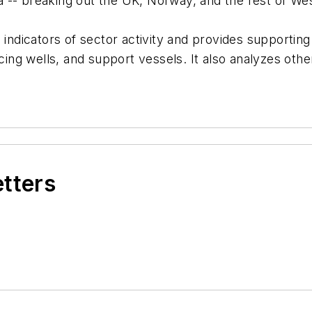
-- breaking out the UK, Norway, and the rest of West
 indicators of sector activity and provides supporting
ucing wells, and support vessels. It also analyzes oth
etters