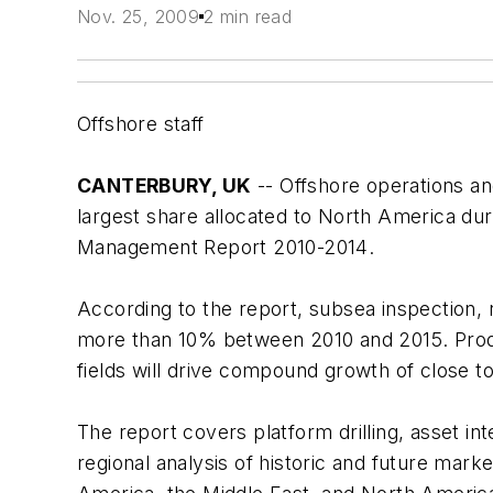
Nov. 25, 2009
2 min read
Offshore staff
CANTERBURY, UK
-- Offshore operations an
largest share allocated to North America du
Management Report 2010-2014
.
According to the report, subsea inspection,
more than 10% between 2010 and 2015. Produ
fields will drive compound growth of close 
The report covers platform drilling, asset in
regional analysis of historic and future mark