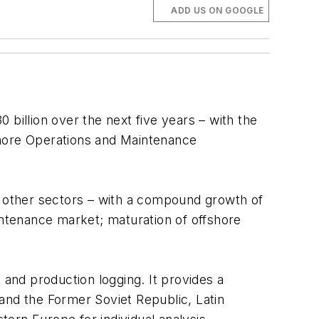
ADD US ON GOOGLE
billion over the next five years – with the
hore Operations and Maintenance
l other sectors – with a compound growth of
ntenance market; maturation of offshore
 and production logging. It provides a
e and the Former Soviet Republic, Latin