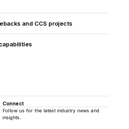
iebacks and CCS projects
apabilities
Connect
Follow us for the latest industry news and
insights.