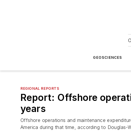
O
GEOSCIENCES
REGIONAL REPORTS
Report: Offshore operati
years
Offshore operations and maintenance expenditure 
America during that time, according to Douglas