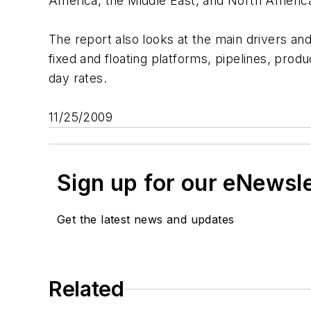
America, the Middle East, and North America 
The report also looks at the main drivers and
fixed and floating platforms, pipelines, prod
day rates.
11/25/2009
Sign up for our eNewsl
Get the latest news and updates
Related