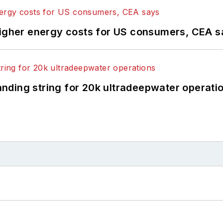
higher energy costs for US consumers, CEA 
landing string for 20k ultradeepwater operati