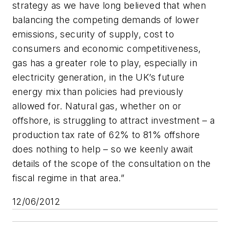
strategy as we have long believed that when
balancing the competing demands of lower
emissions, security of supply, cost to
consumers and economic competitiveness,
gas has a greater role to play, especially in
electricity generation, in the UK’s future
energy mix than policies had previously
allowed for. Natural gas, whether on or
offshore, is struggling to attract investment – a
production tax rate of 62% to 81% offshore
does nothing to help – so we keenly await
details of the scope of the consultation on the
fiscal regime in that area.”
12/06/2012