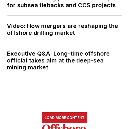
for subsea tiebacks and CCS projects
Video: How mergers are reshaping the
offshore drilling market
Executive Q&A: Long-time offshore
official takes aim at the deep-sea
mining market
LOAD MORE CONTENT