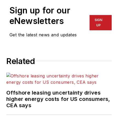
Sign up for our
eNewsletters
SIGN
UP
Get the latest news and updates
Related
Offshore leasing uncertainty drives
higher energy costs for US consumers,
CEA says