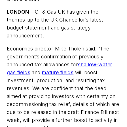
LONDON
– Oil & Gas UK has given the
thumbs-up to the UK Chancellor’s latest
budget statement and gas strategy
announcement.
Economics director Mike Tholen said: “The
government’s confirmation of previously
announced tax allowances for
shallow-water
gas fields
and
mature fields
will boost
investment, production, and resulting tax
revenues. We are confident that the deed
aimed at providing investors with certainty on
decommissioning tax relief, details of which are
due to be released in the draft Finance Bill next
week, will provide a further boost to activity in