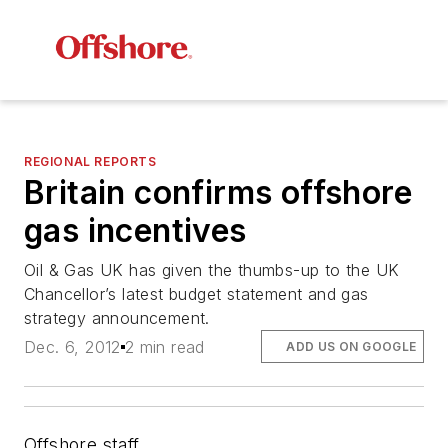
REGIONAL REPORTS
Britain confirms offshore
gas incentives
Oil & Gas UK has given the thumbs-up to the UK
Chancellor’s latest budget statement and gas
strategy announcement.
Dec. 6, 2012
2 min read
ADD US ON GOOGLE
Offshore staff