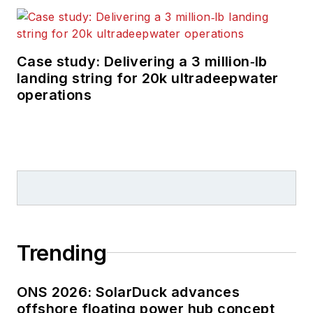
Case study: Delivering a 3 million‑lb
landing string for 20k ultradeepwater
operations
Trending
ONS 2026: SolarDuck advances
offshore floating power hub concept