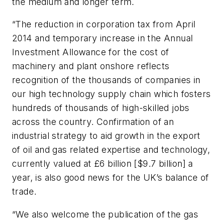
the medium and longer term.
“The reduction in corporation tax from April
2014 and temporary increase in the Annual
Investment Allowance for the cost of
machinery and plant onshore reflects
recognition of the thousands of companies in
our high technology supply chain which fosters
hundreds of thousands of high-skilled jobs
across the country. Confirmation of an
industrial strategy to aid growth in the export
of oil and gas related expertise and technology,
currently valued at £6 billion [$9.7 billion] a
year, is also good news for the UK’s balance of
trade.
“We also welcome the publication of the gas