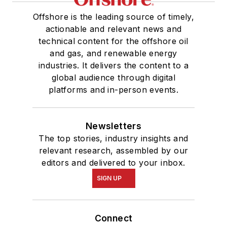
Offshore is the leading source of timely,
actionable and relevant news and
technical content for the offshore oil
and gas, and renewable energy
industries. It delivers the content to a
global audience through digital
platforms and in-person events.
Newsletters
The top stories, industry insights and
relevant research, assembled by our
editors and delivered to your inbox.
SIGN UP
Connect