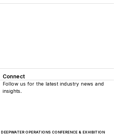
Connect
Follow us for the latest industry news and
insights.
DEEPWATER OPERATIONS CONFERENCE & EXHIBITION