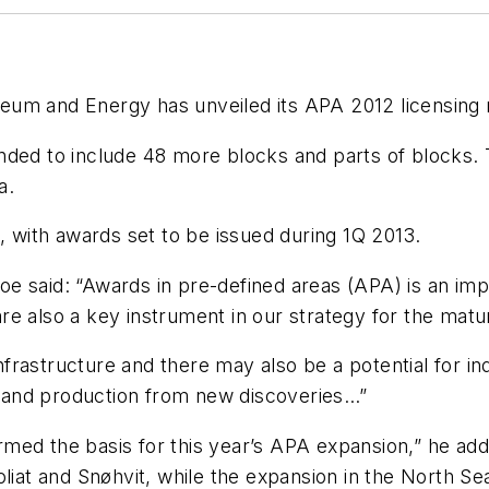
leum and Energy has unveiled its APA 2012 licensing 
nded to include 48 more blocks and parts of blocks. 
a.
, with awards set to be issued during 1Q 2013.
e said: “Awards in pre-defined areas (APA) is an imp
e also a key instrument in our strategy for the matu
 infrastructure and there may also be a potential for 
re and production from new discoveries…”
ed the basis for this year’s APA expansion,” he adde
oliat and Snøhvit, while the expansion in the North Se