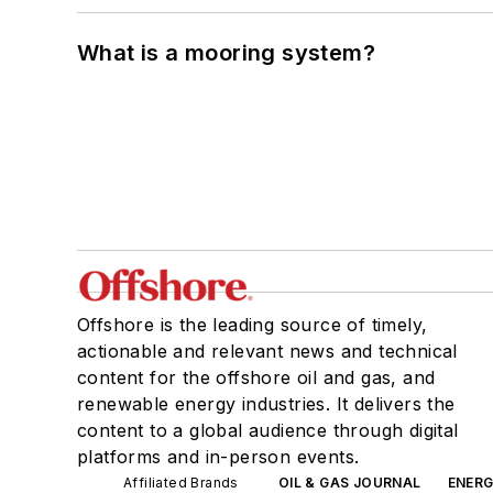
What is a mooring system?
Offshore is the leading source of timely,
actionable and relevant news and technical
content for the offshore oil and gas, and
renewable energy industries. It delivers the
content to a global audience through digital
platforms and in-person events.
Affiliated Brands
OIL & GAS JOURNAL
ENER