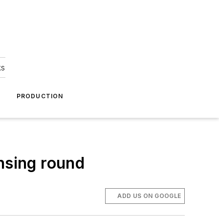
ks
A
PRODUCTION
nsing round
ADD US ON GOOGLE