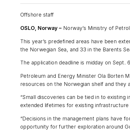
Offshore staff
OSLO, Norway –
Norway’s Ministry of Petro
This year’s predefined areas have been exte
the Norwegian Sea, and 33 in the Barents Se
The application deadline is midday on Sept. 6
Petroleum and Energy Minister Ola Borten Mo
resources on the Norwegian shelf and they ar
“Small discoveries can be tied in to existing
extended lifetimes for existing infrastructu
“Decisions in the management plans have form
opportunity for further exploration around G