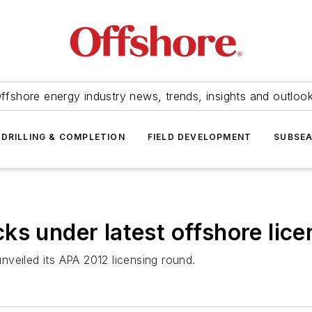
ffshore energy industry news, trends, insights and outloo
DRILLING & COMPLETION
FIELD DEVELOPMENT
SUBSE
ks under latest offshore lice
veiled its APA 2012 licensing round.