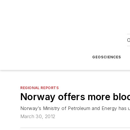
O
GEOSCIENCES
REGIONAL REPORTS
Norway offers more bloc
Norway’s Ministry of Petroleum and Energy has un
March 30, 2012