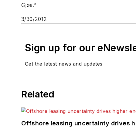
Gjøa.”
3/30/2012
Sign up for our eNewsl
Get the latest news and updates
Related
Offshore leasing uncertainty drives 