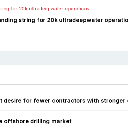
landing string for 20k ultradeepwater operati
desire for fewer contractors with stronger c
 offshore drilling market