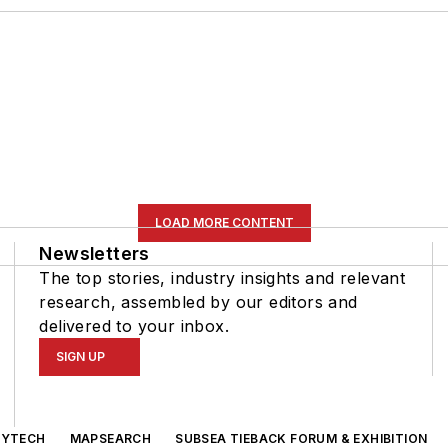
LOAD MORE CONTENT
Newsletters
The top stories, industry insights and relevant
research, assembled by our editors and
delivered to your inbox.
SIGN UP
GYTECH
MAPSEARCH
SUBSEA TIEBACK FORUM & EXHIBITION