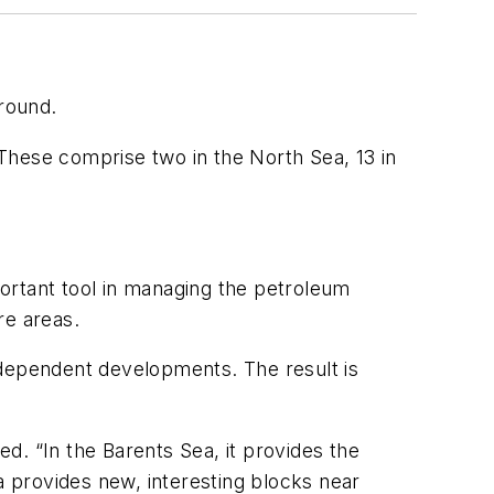
round.
These comprise two in the North Sea, 13 in
ortant tool in managing the petroleum
re areas.
independent developments. The result is
d. “In the Barents Sea, it provides the
a provides new, interesting blocks near