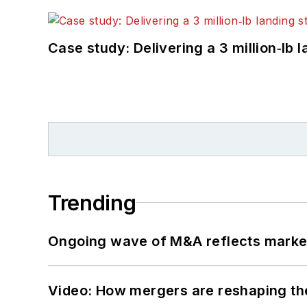
Case study: Delivering a 3 million‑lb 
Trending
Ongoing wave of M&A reflects market 
Video: How mergers are reshaping the