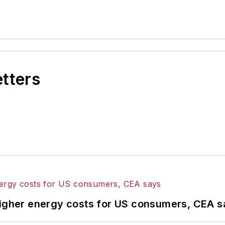
etters
higher energy costs for US consumers, CEA 