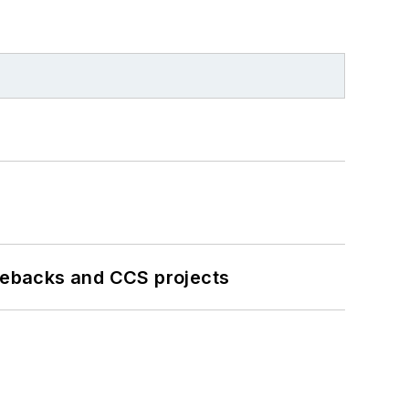
iebacks and CCS projects