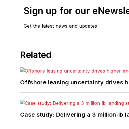
Sign up for our eNewsl
Get the latest news and updates
Related
Offshore leasing uncertainty drives 
Case study: Delivering a 3 million‑lb 