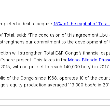
ompleted a deal to acquire
15% of the capital of Tota
Total, said: “The conclusion of this agreement…build
e strengthens our commitment to the development of 
njection will strengthen Total E&P Congo’s financial cap
shore project. This takes in the
Moho-Bilondo Phase
n 2015, with output set to reach 140,000 boe/d in 2017.
c of the Congo since 1968, operates 10 of the countr
ngo’s equity production averaged 113,000 boe/d in 201