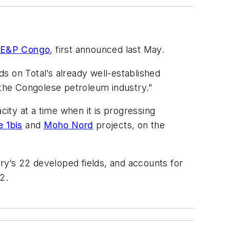
l E&P Congo
, first announced last May.
s on Total’s already well-established
the Congolese petroleum industry.”
acity at a time when it is progressing
 1bis
and
Moho Nord
projects, on the
y’s 22 developed fields, and accounts for
2.