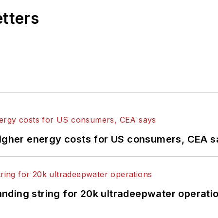
etters
higher energy costs for US consumers, CEA 
landing string for 20k ultradeepwater operati