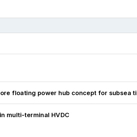
re floating power hub concept for subsea t
 in multi-terminal HVDC