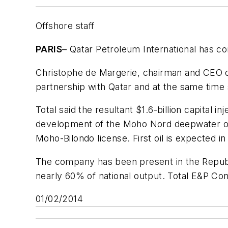
Offshore staff
PARIS
– Qatar Petroleum International has c
Christophe de Margerie, chairman and CEO of 
partnership with Qatar and at the same tim
Total said the resultant $1.6-billion capital i
development of the Moho Nord deepwater off
Moho-Bilondo license. First oil is expected i
The company has been present in the Republi
nearly 60% of national output. Total E&P Co
01/02/2014