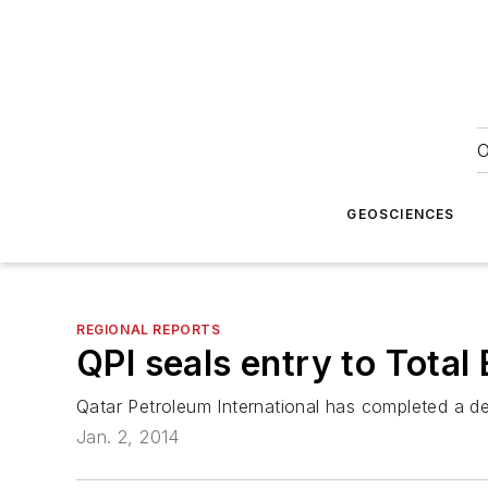
O
GEOSCIENCES
REGIONAL REPORTS
QPI seals entry to Tota
Qatar Petroleum International has completed a de
Jan. 2, 2014