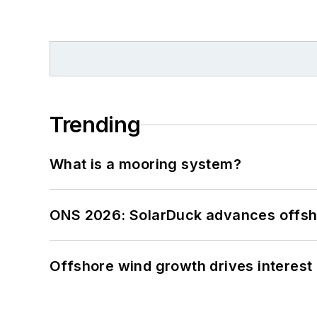
Trending
What is a mooring system?
ONS 2026: SolarDuck advances offsho
Offshore wind growth drives interest