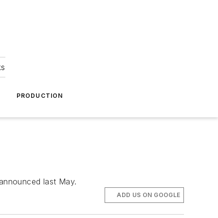
ks
A
PRODUCTION
t announced last May.
ADD US ON GOOGLE