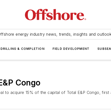
ffshore energy industry news, trends, insights and outloo
DRILLING & COMPLETION
FIELD DEVELOPMENT
SUBSE
l E&P Congo
al to acquire 15% of the capital of Total E&P Congo, firs