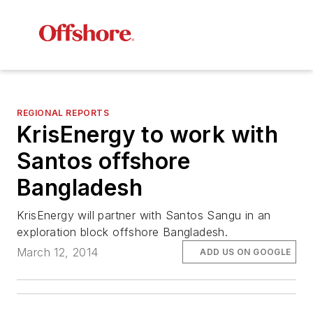
REGIONAL REPORTS
KrisEnergy to work with
Santos offshore
Bangladesh
KrisEnergy will partner with Santos Sangu in an
exploration block offshore Bangladesh.
March 12, 2014
ADD US ON GOOGLE