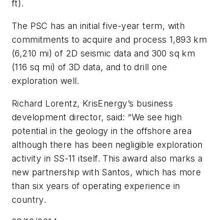
ft).
The PSC has an initial five-year term, with
commitments to acquire and process 1,893 km
(6,210 mi) of 2D seismic data and 300 sq km
(116 sq mi) of 3D data, and to drill one
exploration well.
Richard Lorentz, KrisEnergy’s business
development director, said: “We see high
potential in the geology in the offshore area
although there has been negligible exploration
activity in SS-11 itself. This award also marks a
new partnership with Santos, which has more
than six years of operating experience in
country.