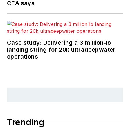
CEA says
Case study: Delivering a 3 million‑lb
landing string for 20k ultradeepwater
operations
Trending