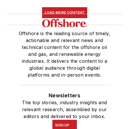
LOAD MORE CONTENT
Offshore is the leading source of timely,
actionable and relevant news and
technical content for the offshore oil
and gas, and renewable energy
industries. It delivers the content to a
global audience through digital
platforms and in-person events.
Newsletters
The top stories, industry insights and
relevant research, assembled by our
editors and delivered to your inbox.
SIGN UP