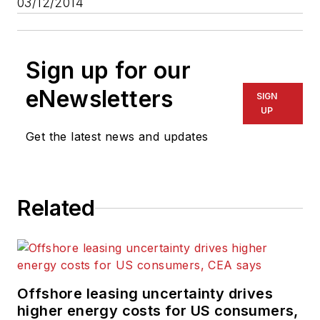
03/12/2014
Sign up for our
eNewsletters
SIGN
UP
Get the latest news and updates
Related
Offshore leasing uncertainty drives
higher energy costs for US consumers,