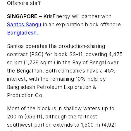
Offshore staff
SINGAPORE
– KrisEnergy will partner with
Santos Sangu
in an exploration block offshore
Bangladesh
.
Santos operates the production-sharing
contract (PSC) for block SS-11, covering 4,475
sq km (1,728 sq mi) in the Bay of Bengal over
the Bengal fan. Both companies have a 45%
interest, with the remaining 10% held by
Bangladesh Petroleum Exploration &
Production Co.
Most of the block is in shallow waters up to
200 m (656 ft), although the farthest
southwest portion extends to 1,500 m (4,921