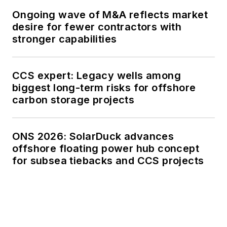
Ongoing wave of M&A reflects market
desire for fewer contractors with
stronger capabilities
CCS expert: Legacy wells among
biggest long-term risks for offshore
carbon storage projects
ONS 2026: SolarDuck advances
offshore floating power hub concept
for subsea tiebacks and CCS projects