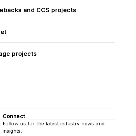
iebacks and CCS projects
ket
age projects
Connect
Follow us for the latest industry news and
insights.