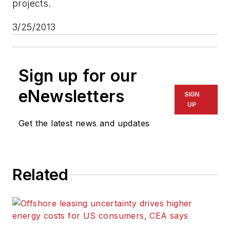
projects.
3/25/2013
Sign up for our
eNewsletters
SIGN
UP
Get the latest news and updates
Related