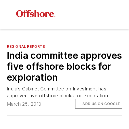
REGIONAL REPORTS
India committee approves
five offshore blocks for
exploration
India’s Cabinet Committee on Investment has
approved five offshore blocks for exploration.
March 25, 2013
ADD US ON GOOGLE