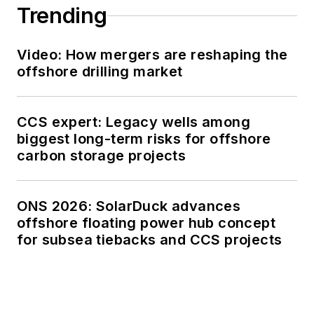
Trending
Video: How mergers are reshaping the
offshore drilling market
CCS expert: Legacy wells among
biggest long-term risks for offshore
carbon storage projects
ONS 2026: SolarDuck advances
offshore floating power hub concept
for subsea tiebacks and CCS projects