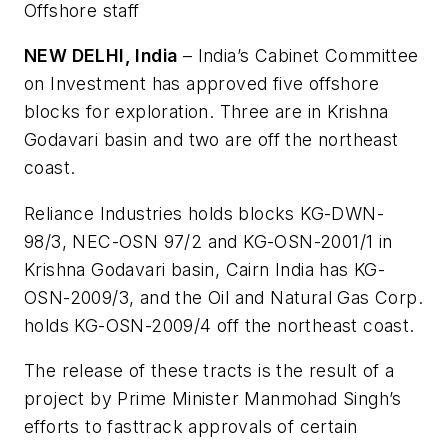
Offshore staff
NEW DELHI, India
– India’s Cabinet Committee
on Investment has approved five offshore
blocks for exploration. Three are in Krishna
Godavari basin and two are off the northeast
coast.
Reliance Industries holds blocks KG-DWN-
98/3, NEC-OSN 97/2 and KG-OSN-2001/1 in
Krishna Godavari basin, Cairn India has KG-
OSN-2009/3, and the Oil and Natural Gas Corp.
holds KG-OSN-2009/4 off the northeast coast.
The release of these tracts is the result of a
project by Prime Minister Manmohad Singh’s
efforts to fasttrack approvals of certain