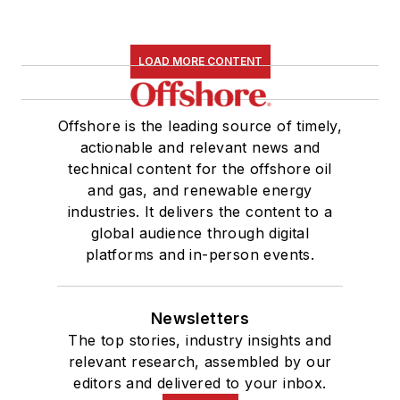
LOAD MORE CONTENT
Offshore is the leading source of timely,
actionable and relevant news and
technical content for the offshore oil
and gas, and renewable energy
industries. It delivers the content to a
global audience through digital
platforms and in-person events.
Newsletters
The top stories, industry insights and
relevant research, assembled by our
editors and delivered to your inbox.