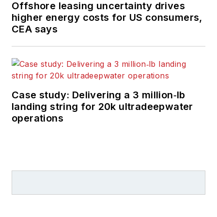
Offshore leasing uncertainty drives
higher energy costs for US consumers,
CEA says
Case study: Delivering a 3 million‑lb
landing string for 20k ultradeepwater
operations