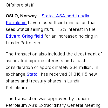
Offshore staff
OSLO, Norway
–
Statoil ASA and Lundin
Petroleum
have closed their transaction that
sees Statoil selling its full 15% interest in the
Edvard Grieg field
for an increased holding in
Lundin Petroleum.
The transaction also included the divestment of
associated pipeline interests and a cash
consideration of approximately $64 million. In
exchange,
Statoil
has received 31,316,115 new
shares and treasury shares in Lundin
Petroleum.
The transaction was approved by Lundin
Petroleum AB’s Extraordinary General Meeting