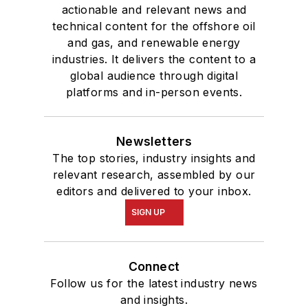
actionable and relevant news and
technical content for the offshore oil
and gas, and renewable energy
industries. It delivers the content to a
global audience through digital
platforms and in-person events.
Newsletters
The top stories, industry insights and
relevant research, assembled by our
editors and delivered to your inbox.
SIGN UP
Connect
Follow us for the latest industry news
and insights.