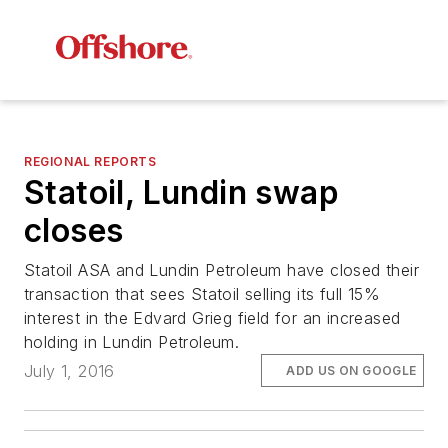
REGIONAL REPORTS
Statoil, Lundin swap
closes
Statoil ASA and Lundin Petroleum have closed their
transaction that sees Statoil selling its full 15%
interest in the Edvard Grieg field for an increased
holding in Lundin Petroleum.
July 1, 2016
ADD US ON GOOGLE