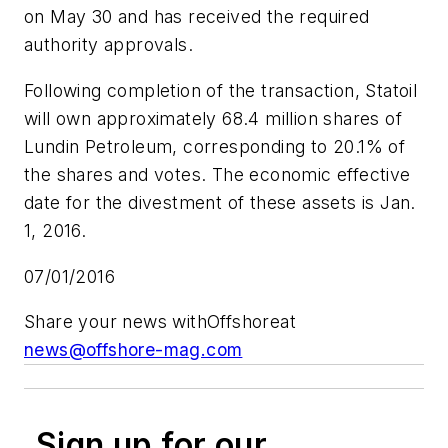
on May 30 and has received the required
authority approvals.
Following completion of the transaction, Statoil
will own approximately 68.4 million shares of
Lundin Petroleum, corresponding to 20.1% of
the shares and votes. The economic effective
date for the divestment of these assets is Jan.
1, 2016.
07/01/2016
Share your news with
Offshore
at
news@offshore-mag.com
Sign up for our