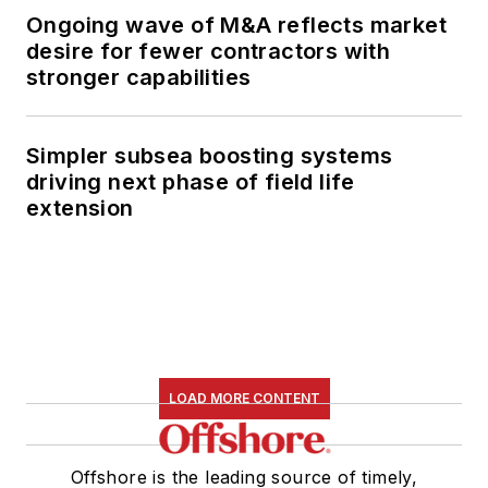
Ongoing wave of M&A reflects market
desire for fewer contractors with
stronger capabilities
Simpler subsea boosting systems
driving next phase of field life
extension
LOAD MORE CONTENT
Offshore is the leading source of timely,