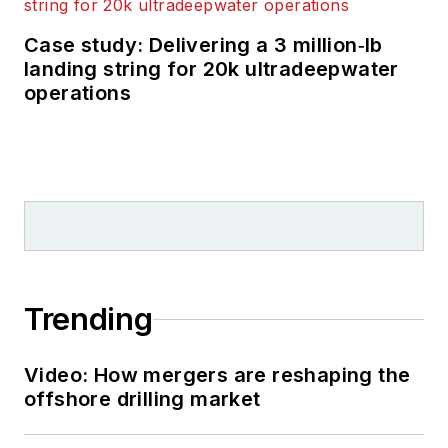
Case study: Delivering a 3 million‑lb
landing string for 20k ultradeepwater
operations
Trending
Video: How mergers are reshaping the
offshore drilling market