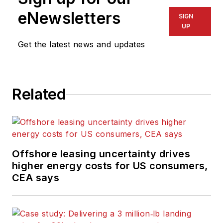
eNewsletters
SIGN
UP
Get the latest news and updates
Related
Offshore leasing uncertainty drives
higher energy costs for US consumers,
CEA says