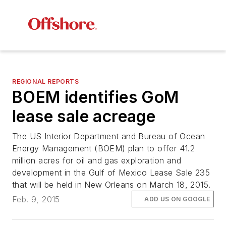
REGIONAL REPORTS
BOEM identifies GoM
lease sale acreage
The US Interior Department and Bureau of Ocean
Energy Management (BOEM) plan to offer 41.2
million acres for oil and gas exploration and
development in the Gulf of Mexico Lease Sale 235
that will be held in New Orleans on March 18, 2015.
Feb. 9, 2015
ADD US ON GOOGLE