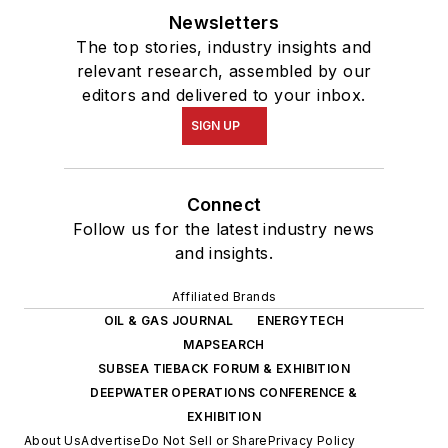
Newsletters
The top stories, industry insights and
relevant research, assembled by our
editors and delivered to your inbox.
SIGN UP
Connect
Follow us for the latest industry news
and insights.
Affiliated Brands
OIL & GAS JOURNAL
ENERGYTECH
MAPSEARCH
SUBSEA TIEBACK FORUM & EXHIBITION
DEEPWATER OPERATIONS CONFERENCE &
EXHIBITION
About Us
Advertise
Do Not Sell or Share
Privacy Policy