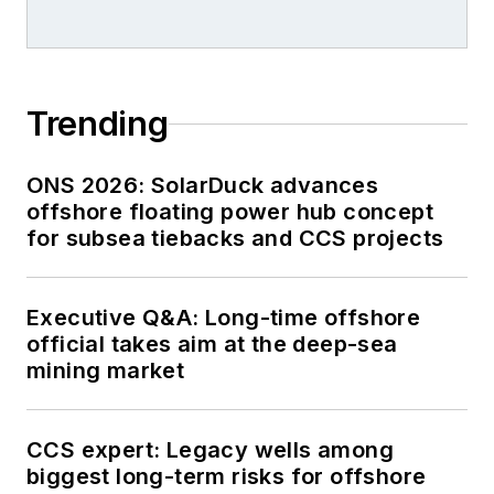
Trending
ONS 2026: SolarDuck advances
offshore floating power hub concept
for subsea tiebacks and CCS projects
Executive Q&A: Long-time offshore
official takes aim at the deep-sea
mining market
CCS expert: Legacy wells among
biggest long-term risks for offshore