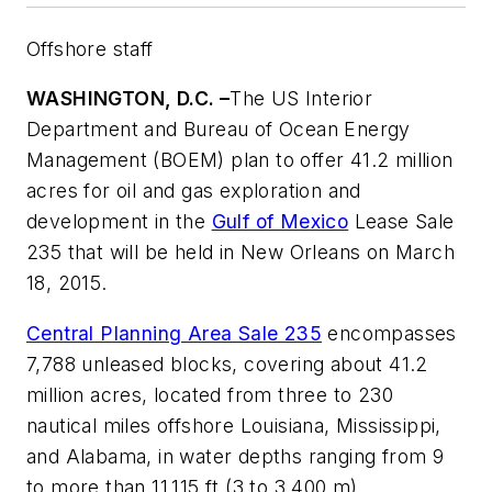
Offshore staff
WASHINGTON, D.C. –
The US Interior
Department and Bureau of Ocean Energy
Management (BOEM) plan to offer 41.2 million
acres for oil and gas exploration and
development in the
Gulf of Mexico
Lease Sale
235 that will be held in New Orleans on March
18, 2015.
Central Planning Area Sale 235
encompasses
7,788 unleased blocks, covering about 41.2
million acres, located from three to 230
nautical miles offshore Louisiana, Mississippi,
and Alabama, in water depths ranging from 9
to more than 11,115 ft (3 to 3,400 m).