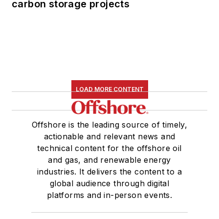
carbon storage projects
LOAD MORE CONTENT
Offshore is the leading source of timely,
actionable and relevant news and
technical content for the offshore oil
and gas, and renewable energy
industries. It delivers the content to a
global audience through digital
platforms and in-person events.