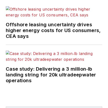
Offshore leasing uncertainty drives
higher energy costs for US consumers,
CEA says
Case study: Delivering a 3 million‑lb
landing string for 20k ultradeepwater
operations