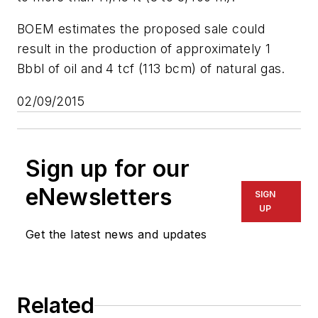
BOEM estimates the proposed sale could
result in the production of approximately 1
Bbbl of oil and 4 tcf (113 bcm) of natural gas.
02/09/2015
Sign up for our
eNewsletters
SIGN
UP
Get the latest news and updates
Related