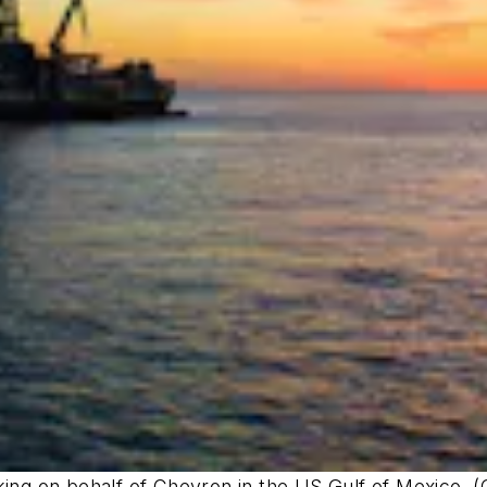
king on behalf of Chevron in the US Gulf of Mexico.