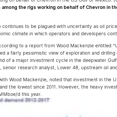
s among the rigs working on behalf of Chevron in t
o continues to be plagued with uncertainty as oil pri
mic climate in which operators and developers conti
cording to a report from Wood Mackenzie entitled “US
 a fairly pessimistic view of exploration and drilling a
d of a major investment cycle in the deepwater Gulf of
n, senior research analyst, Lower 48, upstream oil a
ith Wood Mackenzie, noted that investment in the US
and the lowest since 2011. However, the heavy investm
MMboe/d this year.