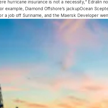
ere hurricane insurance is not a necessity,” Edralin not
For example, Diamond Offshore’s jackup
Ocean Scept
r a job off Suriname, and the
Maersk Developer
went