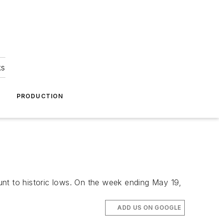
ks
A
PRODUCTION
ount to historic lows. On the week ending May 19,
ADD US ON GOOGLE