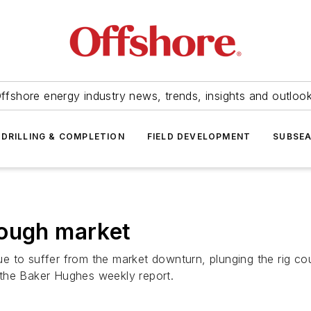
ffshore energy industry news, trends, insights and outloo
DRILLING & COMPLETION
FIELD DEVELOPMENT
SUBSE
 tough market
inue to suffer from the market downturn, plunging the rig c
 the Baker Hughes weekly report.