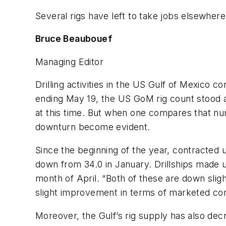
Several rigs have left to take jobs elsewhere
Bruce Beaubouef
Managing Editor
Drilling activities in the US Gulf of Mexico 
ending May 19, the US GoM rig count stood a
at this time. But when one compares that num
downturn become evident.
Since the beginning of the year, contracted u
down from 34.0 in January. Drillships made u
month of April. “Both of these are down sli
slight improvement in terms of marketed cont
Moreover, the Gulf’s rig supply has also dec