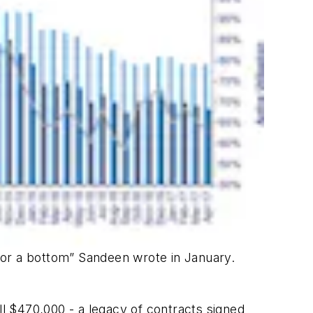
 for a bottom” Sandeen wrote in January.
ll $470,000 - a legacy of contracts signed