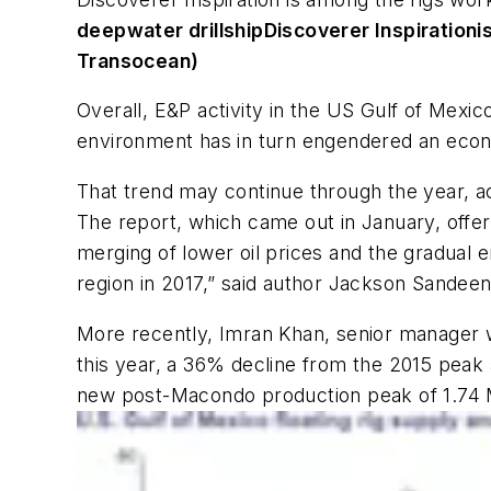
deepwater drillship
Discoverer Inspiration
i
Transocean)
Overall, E&P activity in the US Gulf of Mexic
environment has in turn engendered an econo
That trend may continue through the year, ac
The report, which came out in January, offered
merging of lower oil prices and the gradual en
region in 2017,” said author Jackson Sandee
More recently, Imran Khan, senior manager w
this year, a 36% decline from the 2015 peak 
new post-Macondo production peak of 1.74 