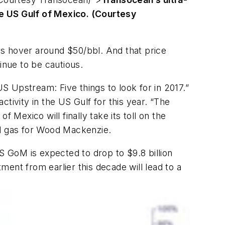
he US Gulf of Mexico. (Courtesy
ces hover around $50/bbl. And that price
nue to be cautious.
 Upstream: Five things to look for in 2017.”
ctivity in the US Gulf for this year. “The
 Mexico will finally take its toll on the
nd gas for Wood Mackenzie.
 GoM is expected to drop to $9.8 billion
ent from earlier this decade will lead to a