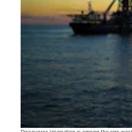
Discoverer Inspiration
is among the rigs wor