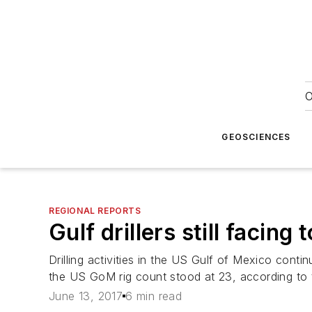
O
GEOSCIENCES
REGIONAL REPORTS
Gulf drillers still facing
Drilling activities in the US Gulf of Mexico cont
the US GoM rig count stood at 23, according to
June 13, 2017
6 min read