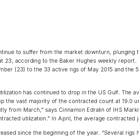
continue to suffer from the market downturn, plunging 
t 23, according to the Baker Hughes weekly report. T
ber (23) to the 33 active rigs of May 2015 and the 5
tilization has continued to drop in the US Gulf. The 
p the vast majority of the contracted count at 19.0 u
ghtly from March,” says Cinnamon Edralin of IHS Mark
racted utilization.” In April, the average contracted
reased since the beginning of the year. “Several rigs 