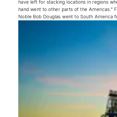
have left for stacking locations in regions wh
hand went to other parts of the Americas.” 
Noble Bob Douglas
went to South America fo