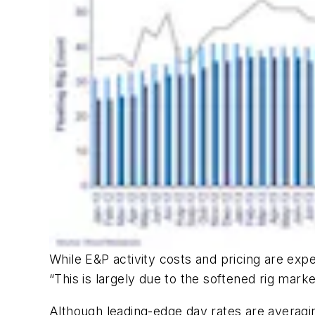
While E&P activity costs and pricing are exp
“This is largely due to the softened rig marke
Although leading-edge day rates are averagin