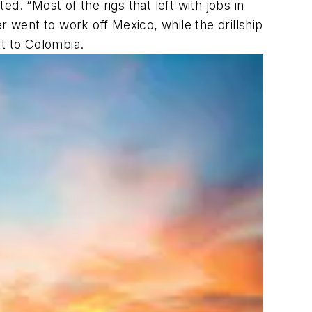
ed. “Most of the rigs that left with jobs in
er
went to work off Mexico, while the drillship
 to Colombia.