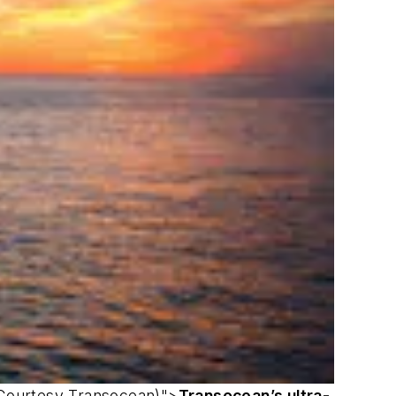
 (Courtesy Transocean)">
Transocean’s ultra-