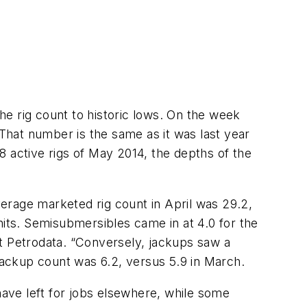
the rig count to historic lows. On the week
hat number is the same as it was last year
8 active rigs of May 2014, the depths of the
average marketed rig count in April was 29.2,
nits. Semisubmersibles came in at 4.0 for the
it Petrodata. “Conversely, jackups saw a
 jackup count was 6.2, versus 5.9 in March.
have left for jobs elsewhere, while some