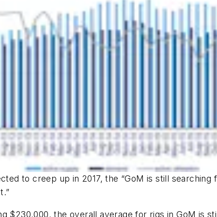
ected to creep up in 2017, the “GoM is still searching
t.”
g $230,000, the overall average for rigs in GoM is sti