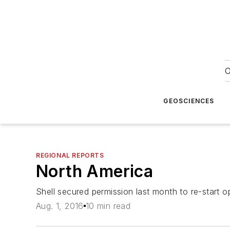
O
GEOSCIENCES
REGIONAL REPORTS
North America
Shell secured permission last month to re-start 
Aug. 1, 2016
10 min read