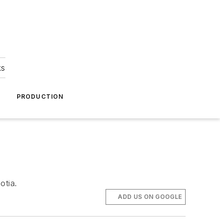
ks
A
PRODUCTION
otia.
ADD US ON GOOGLE