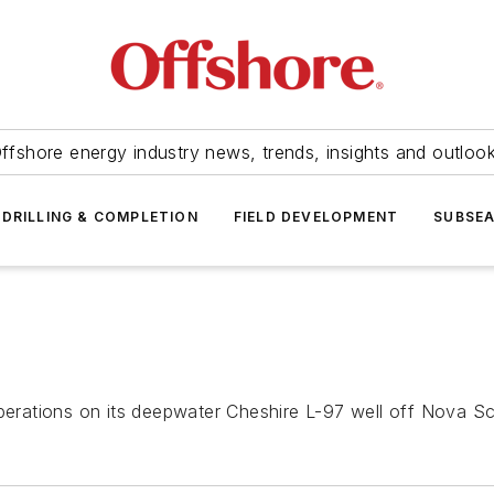
ffshore energy industry news, trends, insights and outloo
DRILLING & COMPLETION
FIELD DEVELOPMENT
SUBSE
operations on its deepwater Cheshire L-97 well off Nova Sc