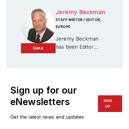
Jeremy Beckman
STAFF WRITER / EDITOR,
EUROPE
Jeremy Beckman
has been Editor
EMAIL
Europe,
Offshore
since 1992. Prior to
joining Offshore he
was a freelance
journalist for eight
Sign up for our
years, working for a
eNewsletters
SIGN
variety of
UP
electronics,
Get the latest news and updates
computing and
scientific journals in