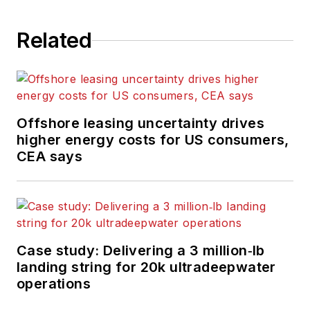
the UK. He regularly
writes news columns
Related
on trends and events
both in the NW
Europe offshore
region and globally.
Offshore leasing uncertainty drives
He also writes
higher energy costs for US consumers,
features on
CEA says
developments and
technology in
exploration and
production.
Case study: Delivering a 3 million‑lb
landing string for 20k ultradeepwater
operations