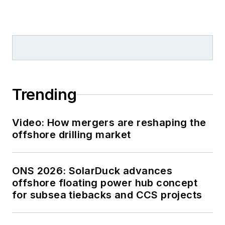
Trending
Video: How mergers are reshaping the
offshore drilling market
ONS 2026: SolarDuck advances
offshore floating power hub concept
for subsea tiebacks and CCS projects