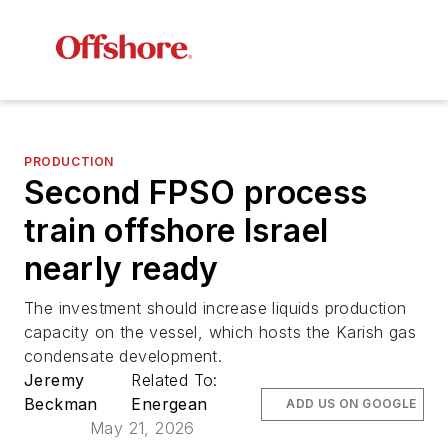
PRODUCTION
Second FPSO process
train offshore Israel
nearly ready
The investment should increase liquids production
capacity on the vessel, which hosts the Karish gas
condensate development.
Jeremy
Related To:
Beckman
Energean
ADD US ON GOOGLE
May 21, 2026