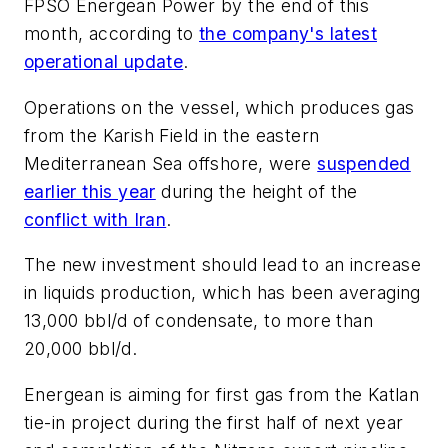
FPSO
Energean Power
by the end of this
month, according to
the company's latest
operational update
.
Operations on the vessel, which produces gas
from the Karish Field in the eastern
Mediterranean Sea offshore, were
suspended
earlier this year
during the height of the
conflict with Iran
.
The new investment should lead to an increase
in liquids production, which has been averaging
13,000 bbl/d of condensate, to more than
20,000 bbl/d.
Energean is aiming for first gas from the Katlan
tie-in project during the first half of next year