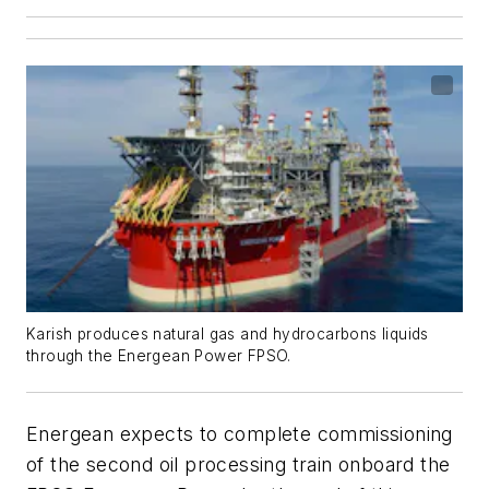
Karish produces natural gas and hydrocarbons liquids
through the Energean Power FPSO.
Energean expects to complete commissioning
of the second oil processing train onboard the