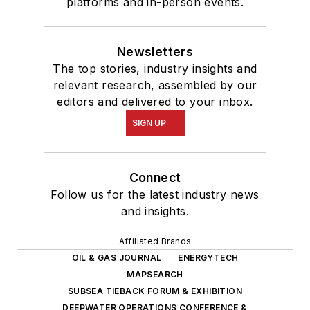
platforms and in-person events.
Newsletters
The top stories, industry insights and
relevant research, assembled by our
editors and delivered to your inbox.
SIGN UP
Connect
Follow us for the latest industry news
and insights.
Affiliated Brands
OIL & GAS JOURNAL
ENERGYTECH
MAPSEARCH
SUBSEA TIEBACK FORUM & EXHIBITION
DEEPWATER OPERATIONS CONFERENCE &