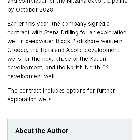
and completion of the Nitzana export pipeline
by October 2028.
Earlier this year, the company signed a
contract with Stena Drilling for an exploration
well in deepwater Block 2 offshore western
Greece, the Hera and Apollo development
wells for the next phase of the Katlan
development, and the Karish North-02
development well.
The contract includes options for further
exploration wells.
About the Author