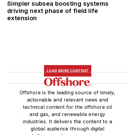
Simpler subsea boosting systems
driving next phase of field life
extension
LOAD MORE CONTENT
Offshore is the leading source of timely,
actionable and relevant news and
technical content for the offshore oil
and gas, and renewable energy
industries. It delivers the content to a
global audience through digital