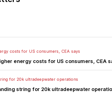
higher energy costs for US consumers, CEA 
landing string for 20k ultradeepwater operati