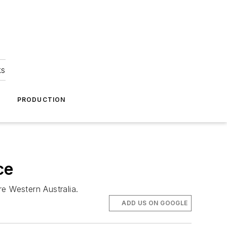
ks
A
PRODUCTION
ce
e Western Australia.
ADD US ON GOOGLE