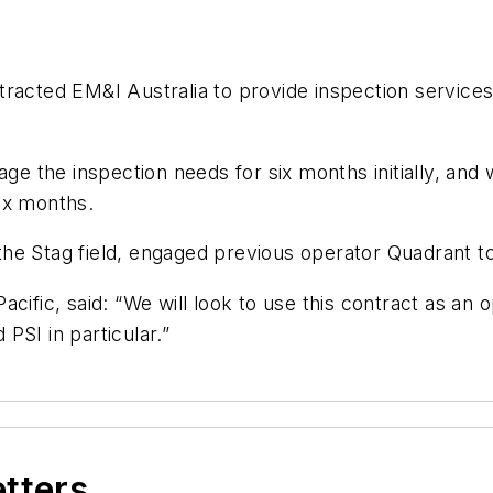
racted EM&I Australia to provide inspection services
ge the inspection needs for six months initially, and w
six months.
 the Stag field, engaged previous operator Quadrant 
cific, said: “We will look to use this contract as an 
PSI in particular.”
etters