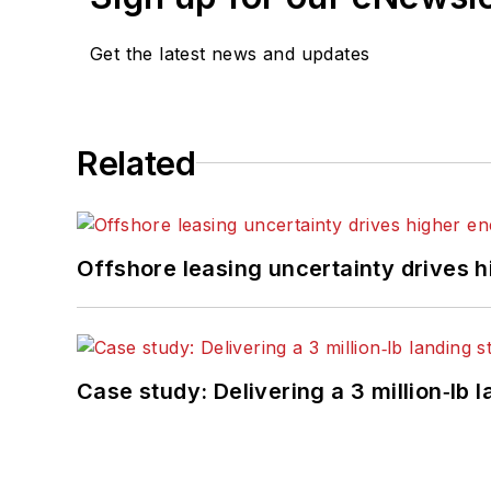
Get the latest news and updates
Related
Offshore leasing uncertainty drives 
Case study: Delivering a 3 million‑lb 