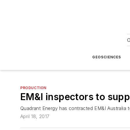
O
GEOSCIENCES
PRODUCTION
EM&I inspectors to supp
Quadrant Energy has contracted EM&I Australia to
April 18, 2017