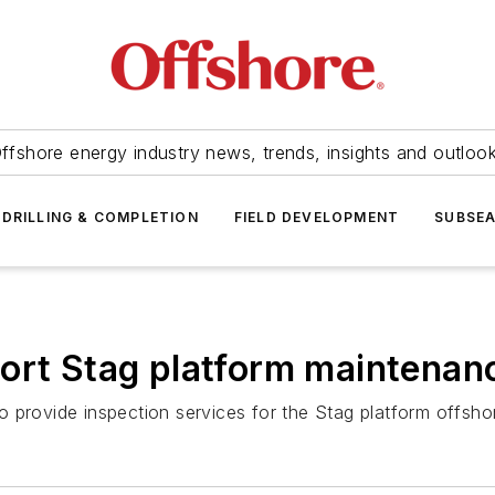
ffshore energy industry news, trends, insights and outloo
DRILLING & COMPLETION
FIELD DEVELOPMENT
SUBSE
ort Stag platform maintenan
 provide inspection services for the Stag platform offshor