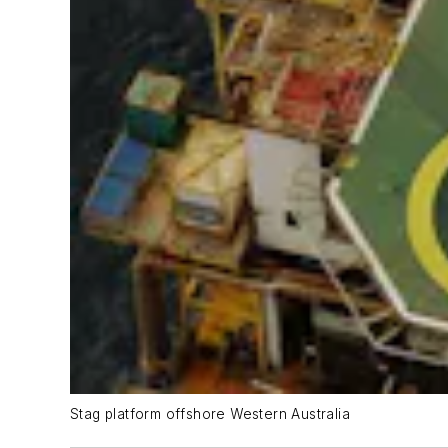
Stag platform offshore Western Australia