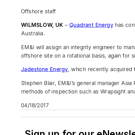
Offshore staff
WILMSLOW, UK
–
Quadrant Energy
has cont
Australia.
EM&I will assign an integrity engineer to mana
offshore site on a rotational basis, again for 
Jadestone Energy
, which recently acquired
Stephen Blair, EM&I’s general manager Asia Pa
methods of inspection such as Wrapsight and 
04/18/2017
Sign up for our eNewsl