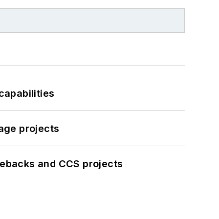
apabilities
age projects
iebacks and CCS projects