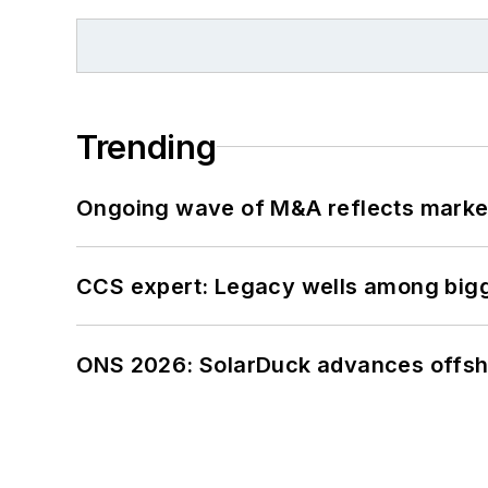
Trending
Ongoing wave of M&A reflects market 
CCS expert: Legacy wells among bigge
ONS 2026: SolarDuck advances offsho