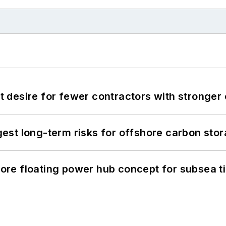
desire for fewer contractors with stronger c
st long-term risks for offshore carbon stor
re floating power hub concept for subsea t