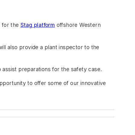
 for the
Stag platform
offshore Western
ill also provide a plant inspector to the
to assist preparations for the safety case.
opportunity to offer some of our innovative