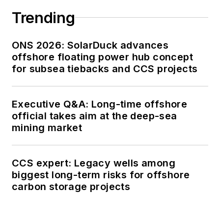
Trending
ONS 2026: SolarDuck advances
offshore floating power hub concept
for subsea tiebacks and CCS projects
Executive Q&A: Long-time offshore
official takes aim at the deep-sea
mining market
CCS expert: Legacy wells among
biggest long-term risks for offshore
carbon storage projects