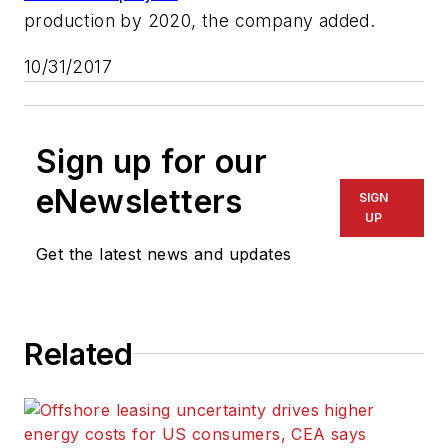
production by 2020, the company added.
10/31/2017
Sign up for our
eNewsletters
SIGN
UP
Get the latest news and updates
Related