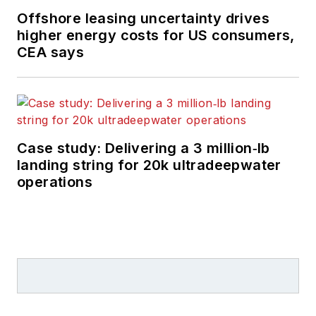
Offshore leasing uncertainty drives
higher energy costs for US consumers,
CEA says
Case study: Delivering a 3 million‑lb
landing string for 20k ultradeepwater
operations