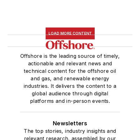
LOAD MORE CONTENT
Offshore is the leading source of timely,
actionable and relevant news and
technical content for the offshore oil
and gas, and renewable energy
industries. It delivers the content to a
global audience through digital
platforms and in-person events.
Newsletters
The top stories, industry insights and
relevant research, assembled by our