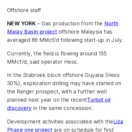
Offshore staff
NEW YORK
– Gas production from the
North
Malay Basin project
offshore Malaysia has
averaged 86 MMcf/d following start-up in July.
Currently, the field is flowing around 155
MMcf/d, said operator Hess.
In the Stabroek block offshore Guyana (Hess
30%), exploration drilling may have started on
the Ranger prospect, with a further well
planned next year on the recent
Turbot oil
discovery
in the same concession.
Development activities associated with the
Liza
Phase one project
are on schedule for first