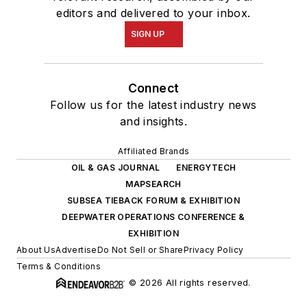
editors and delivered to your inbox.
SIGN UP
Connect
Follow us for the latest industry news
and insights.
Affiliated Brands
OIL & GAS JOURNAL
ENERGYTECH
MAPSEARCH
SUBSEA TIEBACK FORUM & EXHIBITION
DEEPWATER OPERATIONS CONFERENCE &
EXHIBITION
About Us
Advertise
Do Not Sell or Share
Privacy Policy
Terms & Conditions
© 2026 All rights reserved.