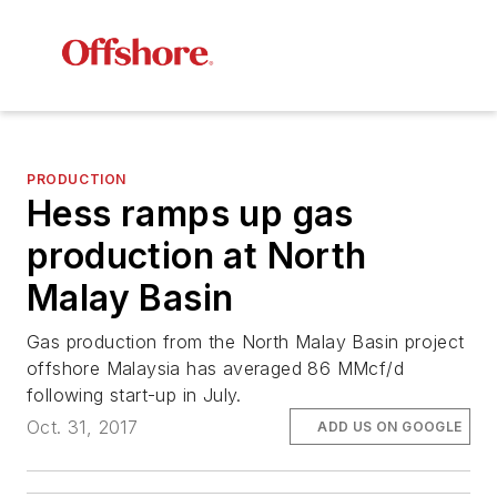
PRODUCTION
Hess ramps up gas
production at North
Malay Basin
Gas production from the North Malay Basin project
offshore Malaysia has averaged 86 MMcf/d
following start-up in July.
Oct. 31, 2017
ADD US ON GOOGLE