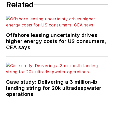
Related
Offshore leasing uncertainty drives
higher energy costs for US consumers,
CEA says
Case study: Delivering a 3 million‑lb
landing string for 20k ultradeepwater
operations