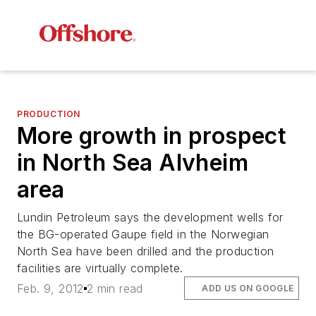
PRODUCTION
More growth in prospect
in North Sea Alvheim
area
Lundin Petroleum says the development wells for
the BG-operated Gaupe field in the Norwegian
North Sea have been drilled and the production
facilities are virtually complete.
Feb. 9, 2012
2 min read
ADD US ON GOOGLE