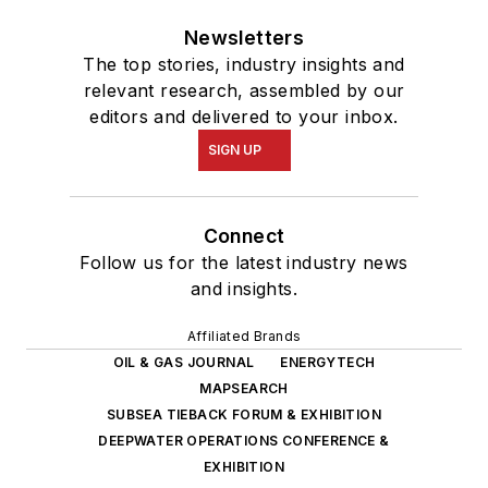
Newsletters
The top stories, industry insights and
relevant research, assembled by our
editors and delivered to your inbox.
SIGN UP
Connect
Follow us for the latest industry news
and insights.
Affiliated Brands
OIL & GAS JOURNAL
ENERGYTECH
MAPSEARCH
SUBSEA TIEBACK FORUM & EXHIBITION
DEEPWATER OPERATIONS CONFERENCE &
EXHIBITION