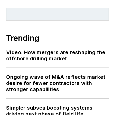
Trending
Video: How mergers are reshaping the
offshore drilling market
Ongoing wave of M&A reflects market
desire for fewer contractors with
stronger capabilities
Simpler subsea boosting systems
driving next phase of field life