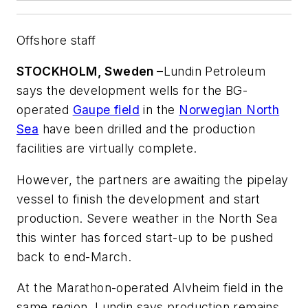
Offshore staff
STOCKHOLM, Sweden –
Lundin Petroleum
says the development wells for the BG-
operated
Gaupe field
in the
Norwegian North
Sea
have been drilled and the production
facilities are virtually complete.
However, the partners are awaiting the pipelay
vessel to finish the development and start
production. Severe weather in the North Sea
this winter has forced start-up to be pushed
back to end-March.
At the Marathon-operated Alvheim field in the
same region, Lundin says production remains