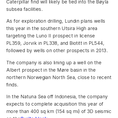
Caterpillar find will likely be tied into the Bøyla
subsea facilities.
As for exploration drilling, Lundin plans wells
this year in the southern Utsira High area
targeting the Luno II prospect in license
PL359, Jorvik in PL338, and Biotitt in PL544,
followed by wells on other prospects in 2013.
The company is also lining up a well on the
Albert prospect in the Møre basin in the
northern Norwegian North Sea, close to recent
finds.
In the Natuna Sea off Indonesia, the company
expects to complete acquisition this year of
more than 400 sq km (154 sq mi) of 3D seismic