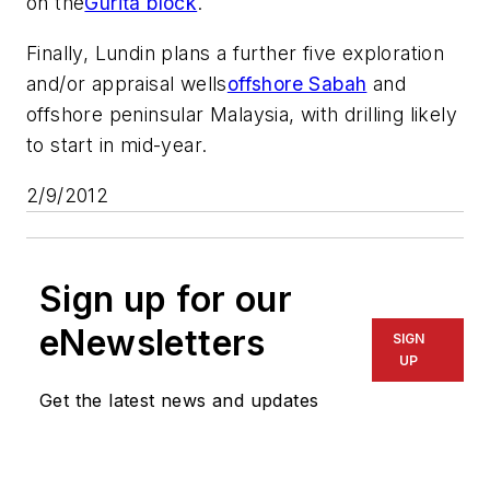
on the
Gurita block
.
Finally, Lundin plans a further five exploration
and/or appraisal wells
offshore Sabah
and
offshore peninsular Malaysia, with drilling likely
to start in mid-year.
2/9/2012
Sign up for our
eNewsletters
SIGN
UP
Get the latest news and updates