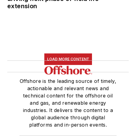
extension
LOAD MORE CONTENT
Offshore is the leading source of timely,
actionable and relevant news and
technical content for the offshore oil
and gas, and renewable energy
industries. It delivers the content to a
global audience through digital
platforms and in-person events.