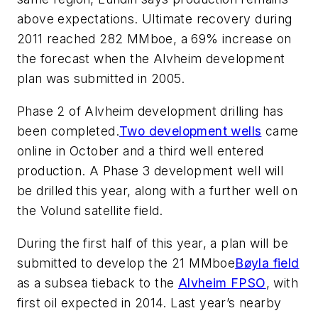
above expectations. Ultimate recovery during
2011 reached 282 MMboe, a 69% increase on
the forecast when the Alvheim development
plan was submitted in 2005.
Phase 2 of Alvheim development drilling has
been completed.
Two development wells
came
online in October and a third well entered
production. A Phase 3 development well will
be drilled this year, along with a further well on
the Volund satellite field.
During the first half of this year, a plan will be
submitted to develop the 21 MMboe
Bøyla field
as a subsea tieback to the
Alvheim FPSO
, with
first oil expected in 2014. Last year’s nearby