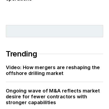
Trending
Video: How mergers are reshaping the
offshore drilling market
Ongoing wave of M&A reflects market
desire for fewer contractors with
stronger capabilities