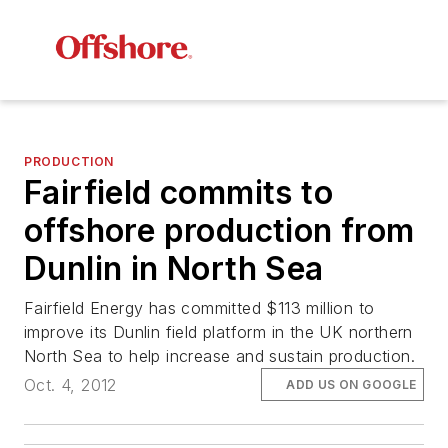
PRODUCTION
Fairfield commits to
offshore production from
Dunlin in North Sea
Fairfield Energy has committed $113 million to
improve its Dunlin field platform in the UK northern
North Sea to help increase and sustain production.
Oct. 4, 2012
ADD US ON GOOGLE