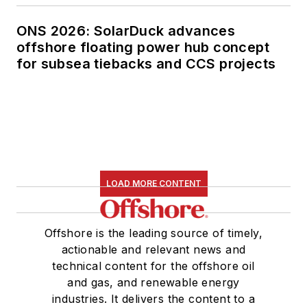
ONS 2026: SolarDuck advances
offshore floating power hub concept
for subsea tiebacks and CCS projects
LOAD MORE CONTENT
Offshore is the leading source of timely,
actionable and relevant news and
technical content for the offshore oil
and gas, and renewable energy
industries. It delivers the content to a