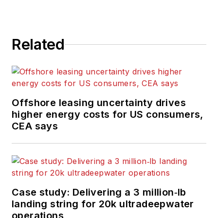
Related
Offshore leasing uncertainty drives
higher energy costs for US consumers,
CEA says
Case study: Delivering a 3 million‑lb
landing string for 20k ultradeepwater
operations