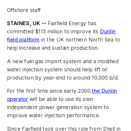
Offshore staff
STAINES, UK --
Fairfield Energy has
committed $113 million to improve its
Dunlin
field platform
in the UK northern North Sea to
help increase and sustain production.
A new fuel gas import system and a modified
water injection system should help lift oil
production by year-end to around 10,000 b/d.
For the first time since early 2000,
the Dunlin
operator
will be able to use its own
independent power generation system to
improve water injection performance.
Since Fairfield took over this role from Shell in