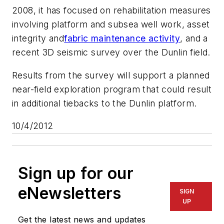
2008, it has focused on rehabilitation measures
involving platform and subsea well work, asset
integrity and
fabric maintenance activity
, and a
recent 3D seismic survey over the Dunlin field.
Results from the survey will support a planned
near-field exploration program that could result
in additional tiebacks to the Dunlin platform.
10/4/2012
Sign up for our
eNewsletters
SIGN
UP
Get the latest news and updates