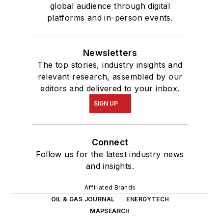
global audience through digital
platforms and in-person events.
Newsletters
The top stories, industry insights and
relevant research, assembled by our
editors and delivered to your inbox.
SIGN UP
Connect
Follow us for the latest industry news
and insights.
Affiliated Brands
OIL & GAS JOURNAL
ENERGYTECH
MAPSEARCH